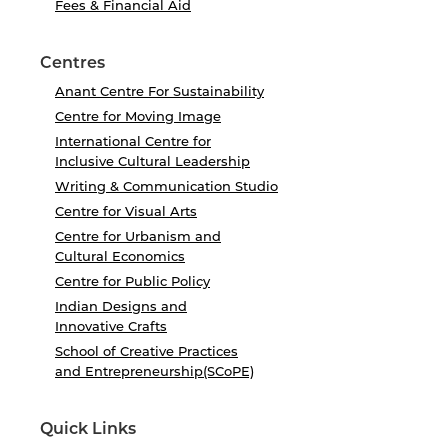
Fees & Financial Aid
Centres
Anant Centre For Sustainability
Centre for Moving Image
International Centre for
Inclusive Cultural Leadership
Writing & Communication Studio
Centre for Visual Arts
Centre for Urbanism and
Cultural Economics
Centre for Public Policy
Indian Designs and
Innovative Crafts
School of Creative Practices
and Entrepreneurship(SCoPE)
Quick Links