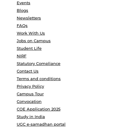
Events
Blogs
Newsletters
FAQs
Work With Us
Jobs on Campus
Student Life
NIRF
Statutory Compliance
Contact Us
Terms and conditions
Privacy Policy
Campus Tour
Convocation
COE Application 2025
Study in India
UGC e-samadhan portal