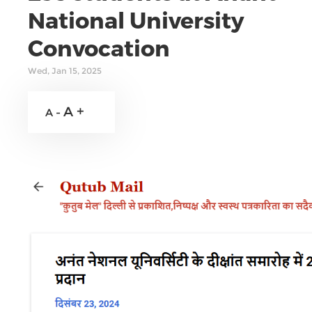
National University
Convocation
Wed, Jan 15, 2025
A +
A -