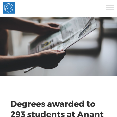
Degrees awarded to
293 students at Anant