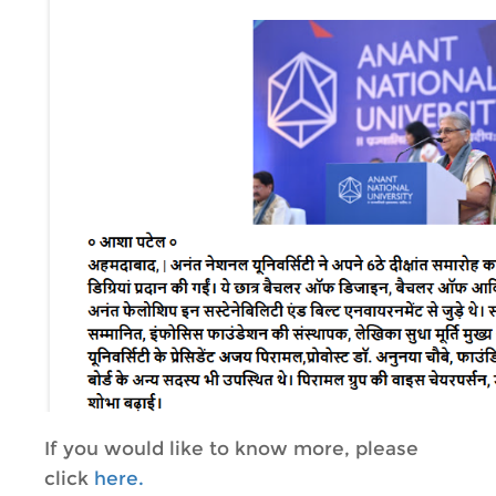
If you would like to know more, please
click
here.