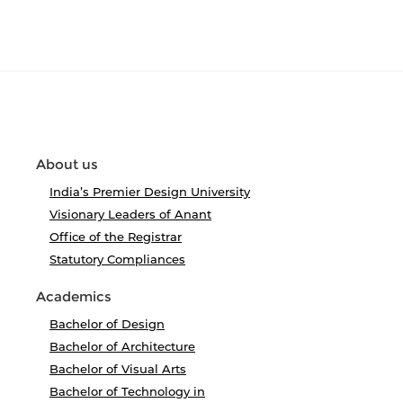
About us
India’s Premier Design University
Visionary Leaders of Anant
Office of the Registrar
Statutory Compliances
Academics
Bachelor of Design
Bachelor of Architecture
Bachelor of Visual Arts
Bachelor of Technology in