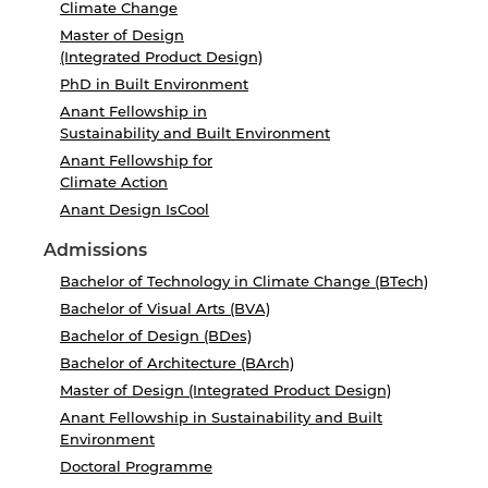
Climate Change
Master of Design
(Integrated Product Design)
PhD in Built Environment
Anant Fellowship in
Sustainability and Built Environment
Anant Fellowship for
Climate Action
Anant Design IsCool
Admissions
Bachelor of Technology in Climate Change (BTech)
Bachelor of Visual Arts (BVA)
Bachelor of Design (BDes)
Bachelor of Architecture (BArch)
Master of Design (Integrated Product Design)
Anant Fellowship in Sustainability and Built
Environment
Doctoral Programme