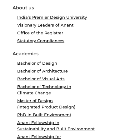
About us
India’s Premier Design University
Visionary Leaders of Anant
Office of the Registrar
Statutory Compliances
Academics
Bachelor of Design
Bachelor of Architecture
Bachelor of Visual Arts
Bachelor of Technology in
Climate Change
Master of Design
(Integrated Product Design)
PhD in Built Environment
Anant Fellowship in
Sustainability and Built Environment
Anant Fellowship for