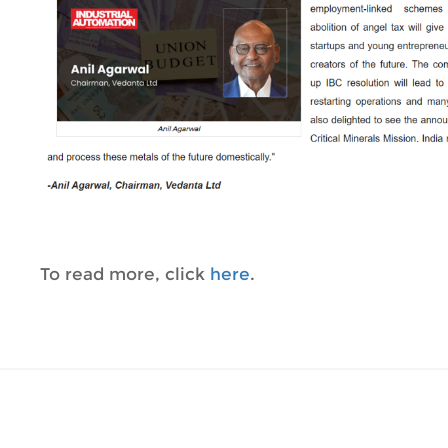
To read more, click
here
.