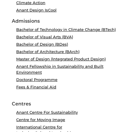
Climate Action
Anant Design IsCool
Admissions
Bachelor of Technology in Climate Change (BTech)
Bachelor of Visual Arts (BVA)
Bachelor of Design (BDes)
Bachelor of Architecture (BArch)
Master of Design (Integrated Product Design)
Anant Fellowship in Sustainability and Built
Environment
Doctoral Programme
Fees & Financial Aid
Centres
Anant Centre For Sustainability
Centre for Moving Image
International Centre for