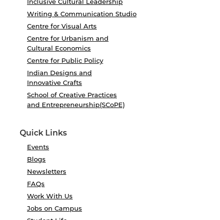
Inclusive Cultural Leadership
Writing & Communication Studio
Centre for Visual Arts
Centre for Urbanism and
Cultural Economics
Centre for Public Policy
Indian Designs and
Innovative Crafts
School of Creative Practices
and Entrepreneurship(SCoPE)
Quick Links
Events
Blogs
Newsletters
FAQs
Work With Us
Jobs on Campus