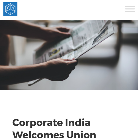
Corporate India
Welcomes Union