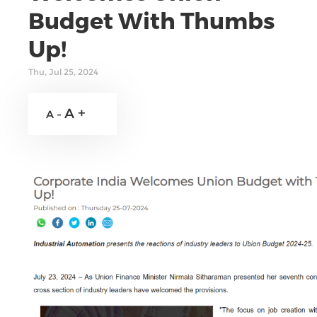
Budget With Thumbs
Up!
Thu, Jul 25, 2024
A +
A -