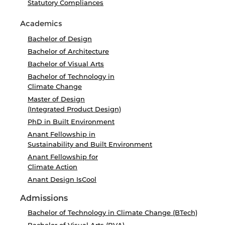
Statutory Compliances
Academics
Bachelor of Design
Bachelor of Architecture
Bachelor of Visual Arts
Bachelor of Technology in
Climate Change
Master of Design
(Integrated Product Design)
PhD in Built Environment
Anant Fellowship in
Sustainability and Built Environment
Anant Fellowship for
Climate Action
Anant Design IsCool
Admissions
Bachelor of Technology in Climate Change (BTech)