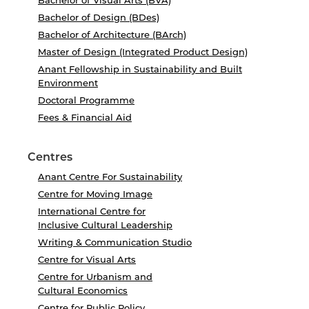
Bachelor of Visual Arts (BVA)
Bachelor of Design (BDes)
Bachelor of Architecture (BArch)
Master of Design (Integrated Product Design)
Anant Fellowship in Sustainability and Built
Environment
Doctoral Programme
Fees & Financial Aid
Centres
Anant Centre For Sustainability
Centre for Moving Image
International Centre for
Inclusive Cultural Leadership
Writing & Communication Studio
Centre for Visual Arts
Centre for Urbanism and
Cultural Economics
Centre for Public Policy