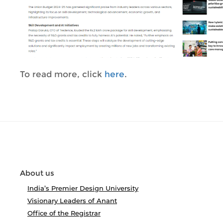
To read more, click
here
.
About us
India’s Premier Design University
Visionary Leaders of Anant
Office of the Registrar