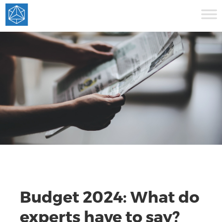
Budget 2024: What do
experts have to say?