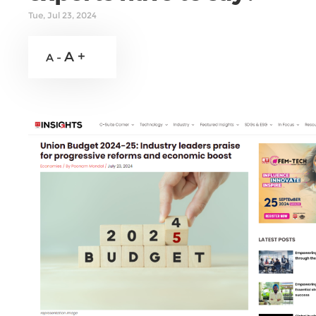
Tue, Jul 23, 2024
A +
A -