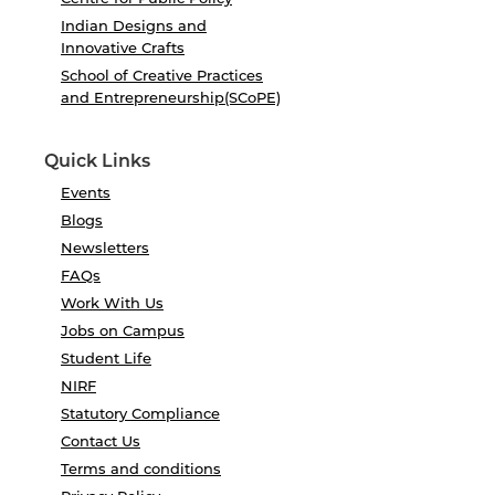
Indian Designs and
Innovative Crafts
School of Creative Practices
and Entrepreneurship(SCoPE)
Quick Links
Events
Blogs
Newsletters
FAQs
Work With Us
Jobs on Campus
Student Life
NIRF
Statutory Compliance
Contact Us
Terms and conditions