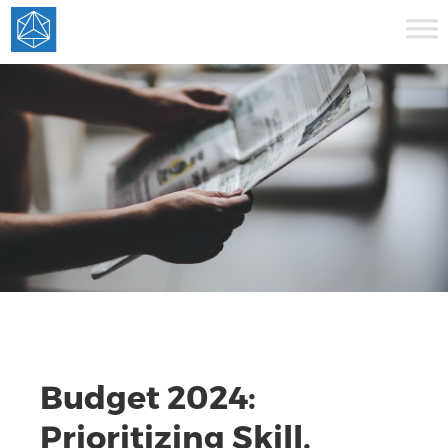
Budget 2024:
Prioritizing Skill,