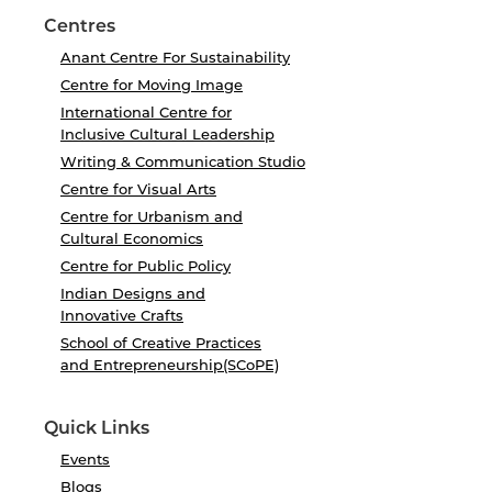
Centres
Anant Centre For Sustainability
Centre for Moving Image
International Centre for
Inclusive Cultural Leadership
Writing & Communication Studio
Centre for Visual Arts
Centre for Urbanism and
Cultural Economics
Centre for Public Policy
Indian Designs and
Innovative Crafts
School of Creative Practices
and Entrepreneurship(SCoPE)
Quick Links
Events
Blogs