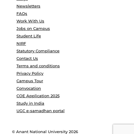
Newsletters
FAQs
Work With Us
Jobs on Campus
Student Life
NIRF
Statutory Compliance
Contact Us
Terms and conditions
Privacy Policy
Campus Tour
Convocation
COE Application 2025
Study in India
UGC e-samadhan portal
© Anant National University 2026