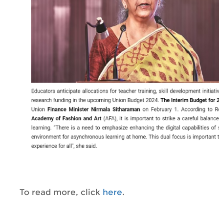
To read more, click
here
.