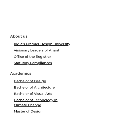
About us
India’s Premier Design University
Visionary Leaders of Anant
Office of the Registrar
Statutory Compliances
Academics
Bachelor of Design
Bachelor of Architecture
Bachelor of Visual Arts
Bachelor of Technology in
Climate Change
Master of Design