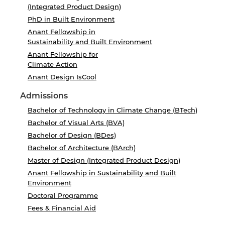
(Integrated Product Design)
PhD in Built Environment
Anant Fellowship in
Sustainability and Built Environment
Anant Fellowship for
Climate Action
Anant Design IsCool
Admissions
Bachelor of Technology in Climate Change (BTech)
Bachelor of Visual Arts (BVA)
Bachelor of Design (BDes)
Bachelor of Architecture (BArch)
Master of Design (Integrated Product Design)
Anant Fellowship in Sustainability and Built
Environment
Doctoral Programme
Fees & Financial Aid