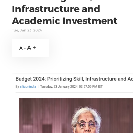
Infrastructure and
Academic Investment
Tue, Jan 23, 2024
A +
A -