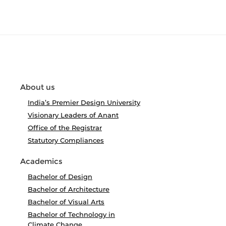
About us
India’s Premier Design University
Visionary Leaders of Anant
Office of the Registrar
Statutory Compliances
Academics
Bachelor of Design
Bachelor of Architecture
Bachelor of Visual Arts
Bachelor of Technology in
Climate Change