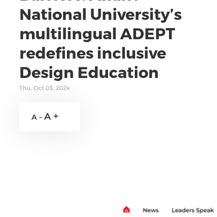
National University’s
multilingual ADEPT
redefines inclusive
Design Education
Thu, Oct 03, 2024
A +
A -