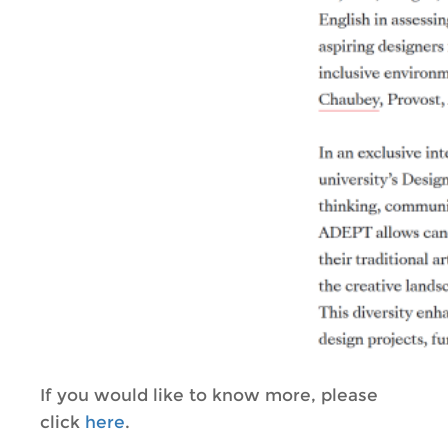
If you would like to know more, please
click
here
.