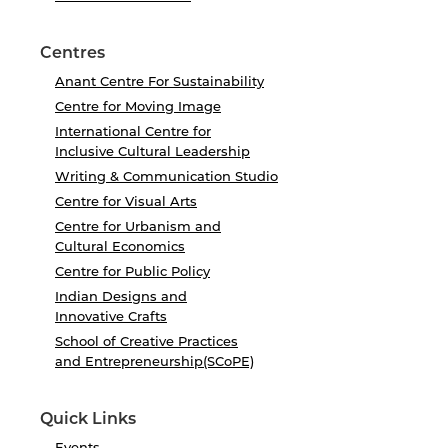
Centres
Anant Centre For Sustainability
Centre for Moving Image
International Centre for
Inclusive Cultural Leadership
Writing & Communication Studio
Centre for Visual Arts
Centre for Urbanism and
Cultural Economics
Centre for Public Policy
Indian Designs and
Innovative Crafts
School of Creative Practices
and Entrepreneurship(SCoPE)
Quick Links
Events