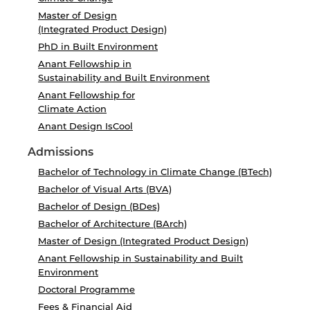
Master of Design
(Integrated Product Design)
PhD in Built Environment
Anant Fellowship in
Sustainability and Built Environment
Anant Fellowship for
Climate Action
Anant Design IsCool
Admissions
Bachelor of Technology in Climate Change (BTech)
Bachelor of Visual Arts (BVA)
Bachelor of Design (BDes)
Bachelor of Architecture (BArch)
Master of Design (Integrated Product Design)
Anant Fellowship in Sustainability and Built
Environment
Doctoral Programme
Fees & Financial Aid