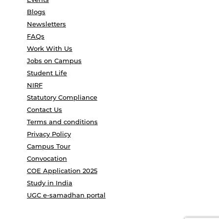
Blogs
Newsletters
FAQs
Work With Us
Jobs on Campus
Student Life
NIRF
Statutory Compliance
Contact Us
Terms and conditions
Privacy Policy
Campus Tour
Convocation
COE Application 2025
Study in India
UGC e-samadhan portal