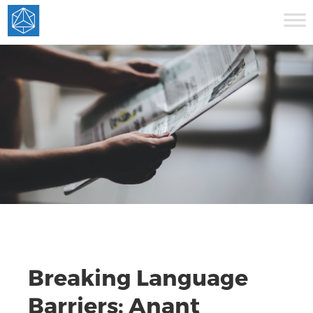
Breaking Language
Barriers: Anant