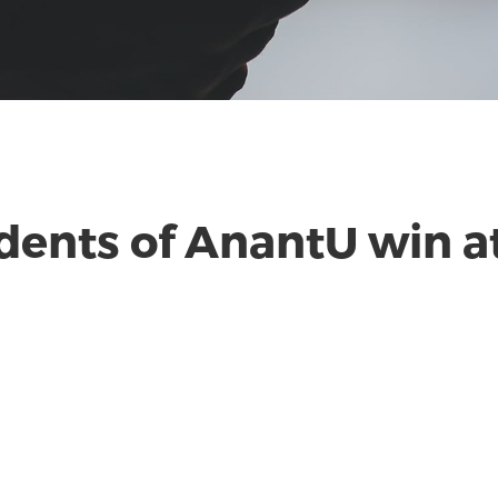
dents of AnantU win at