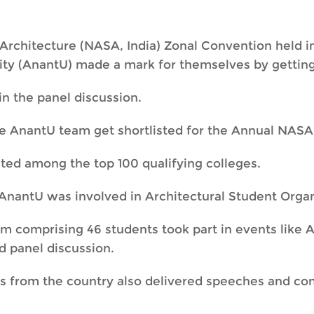
Architecture (NASA, India) Zonal Convention held in
ty (AnantU) made a mark for themselves by getting s
in the panel discussion.
e AnantU team get shortlisted for the Annual NASA
ted among the top 100 qualifying colleges.
AnantU was involved in Architectural Student Organ
 comprising 46 students took part in events like A
d panel discussion.
ts from the country also delivered speeches and c