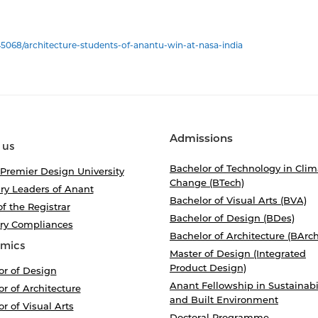
5068/architecture-students-of-anantu-win-at-nasa-india
Admissions
 us
Bachelor of Technology in Clim
 Premier Design University
Change (BTech)
ry Leaders of Anant
Bachelor of Visual Arts (BVA)
of the Registrar
Bachelor of Design (BDes)
ory Compliances
Bachelor of Architecture (BArch
mics
Master of Design (Integrated
Product Design)
or of Design
Anant Fellowship in Sustainabi
r of Architecture
and Built Environment
r of Visual Arts
Doctoral Programme