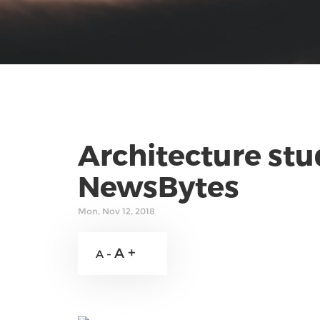
Architecture stu
NewsBytes
Mon, Nov 12, 2018
A +
A -