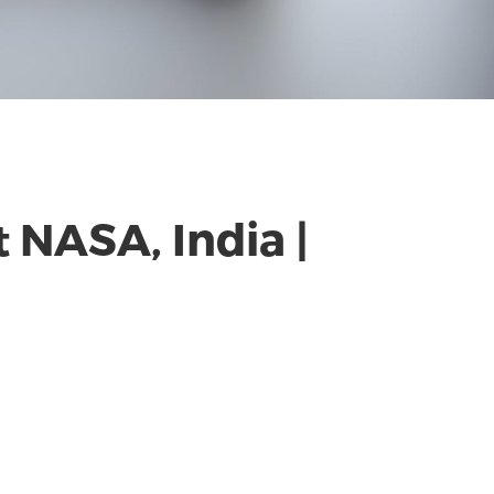
 NASA, India |