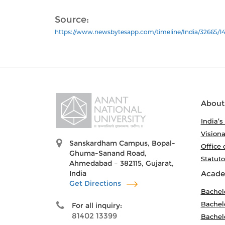
Source:
https://www.newsbytesapp.com/timeline/India/32665/14
About
India’s
Visiona
Sanskardham Campus, Bopal-
Office 
Ghuma-Sanand Road,
Statut
Ahmedabad – 382115, Gujarat,
India
Acade
Get Directions
Bachel
Bachelo
For all inquiry:
81402 13399
Bachelo