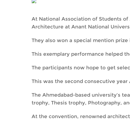
At National Association of Students of 
Architecture at Anant National Universi
They also won a special mention prize 
This exemplary performance helped th
The participants now hope to get selec
This was the second consecutive year 
The Ahmedabad-based university’s team
trophy, Thesis trophy, Photography, an
At the convention, renowned architec