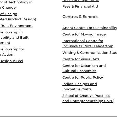
r of Technology in
Fees & Financial Aid
e Change
 of Design
Centres & Schools
ated Product Design)
 Built Environment
Anant Centre For Sustainability
Fellowship in
Centre for Moving Image
ability and Built
International Centre for
nment
Inclusive Cultural Leadership
Fellowship for
Writing & Communication Stud
e Action
Centre for Visual Arts
Design IsCool
Centre for Urbanism and
Cultural Economics
Centre for Public Policy
Indian Designs and
Innovative Crafts
School of Creative Practices
and Entrepreneurship(SCoPE)