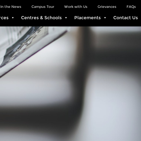
In the News
Campus Tour
Work with Us
Grievances
FAQs
rces
Centres & Schools
Placements
Contact Us