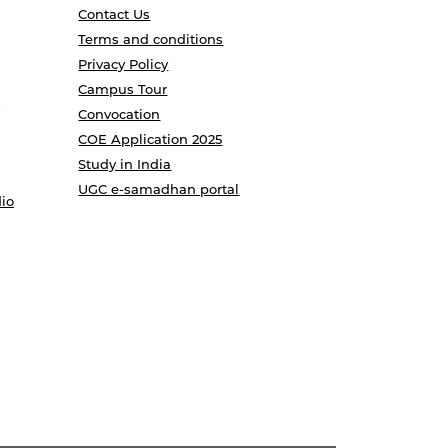
Contact Us
Terms and conditions
Privacy Policy
Campus Tour
Convocation
COE Application 2025
Study in India
UGC e-samadhan portal
io