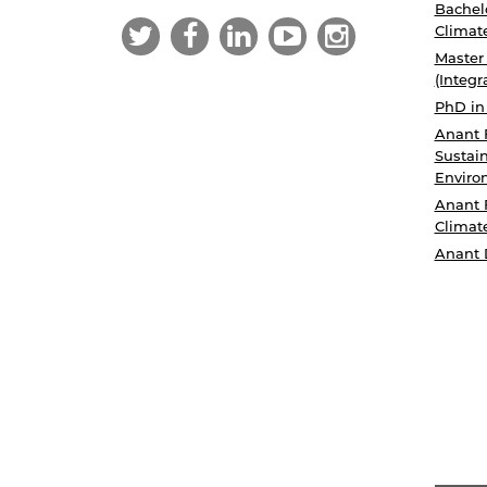
Bachelo
Climat
Master
(Integr
PhD in
Anant 
Sustain
Enviro
Anant 
Climat
Anant 