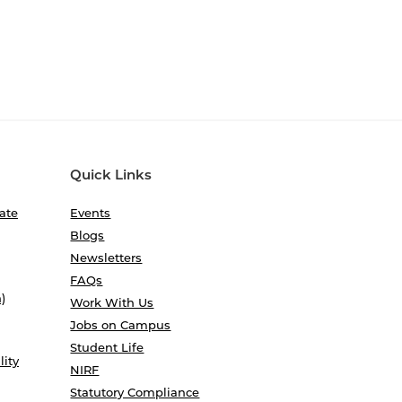
Quick Links
ate
Events
Blogs
Newsletters
FAQs
)
Work With Us
Jobs on Campus
Student Life
lity
NIRF
Statutory Compliance