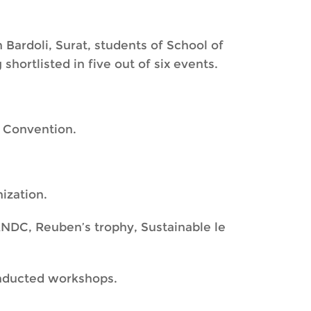
 Bardoli, Surat, students of School of
hortlisted in five out of six events.
 Convention.
ization.
NDC, Reuben’s trophy, Sustainable le
onducted workshops.