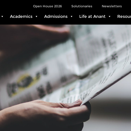
Open House 2026
Solutionaries
Newsletters
Academics
Admissions
Life at Anant
Resou