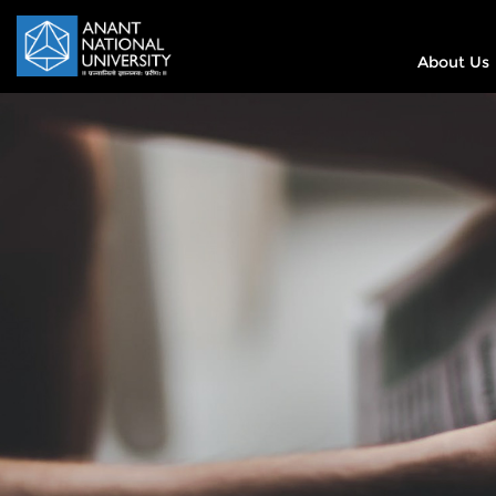
About Us