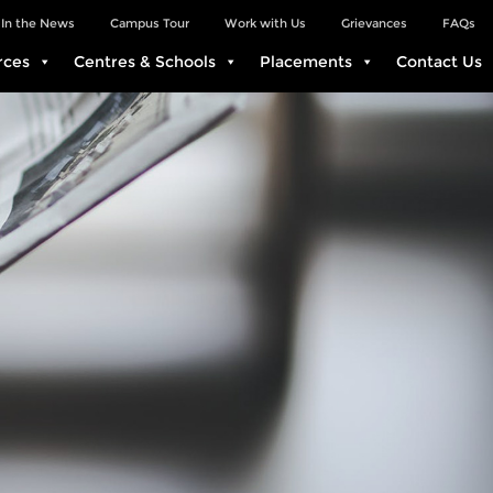
In the News
Campus Tour
Work with Us
Grievances
FAQs
rces
Centres & Schools
Placements
Contact Us