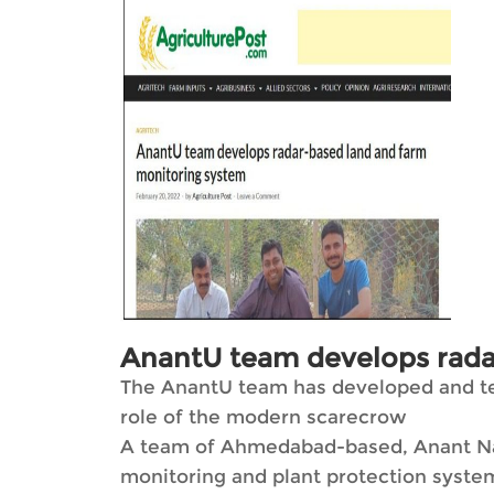
AnantU team develops rada
The AnantU team has developed and test
role of the modern scarecrow
A team of Ahmedabad-based, Anant Nati
monitoring and plant protection system