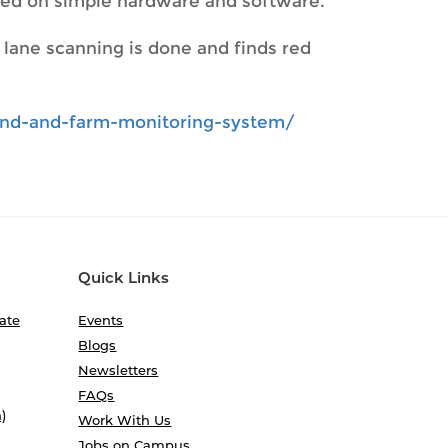
ased on simple hardware and software.
e lane scanning is done and finds red
land-and-farm-monitoring-system/
Quick Links
ate
Events
Blogs
Newsletters
FAQs
)
Work With Us
Jobs on Campus