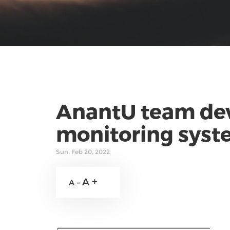
AnantU team dev
monitoring syste
Sun, Feb 20, 2022
A +
A -