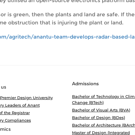
they utilised an open-source electronics platform b
or is green, then the plants and land are safe. If th
e obstruction that is injuring the plant or land.
.com/agritech/anantu-team-develops-radar-based-
Admissions
 us
Bachelor of Technology in Clim
 Premier Design University
Change (BTech)
ry Leaders of Anant
Bachelor of Visual Arts (BVA)
of the Registrar
Bachelor of Design (BDes)
ory Compliances
Bachelor of Architecture (BArch
mics
Master of Design (Integrated