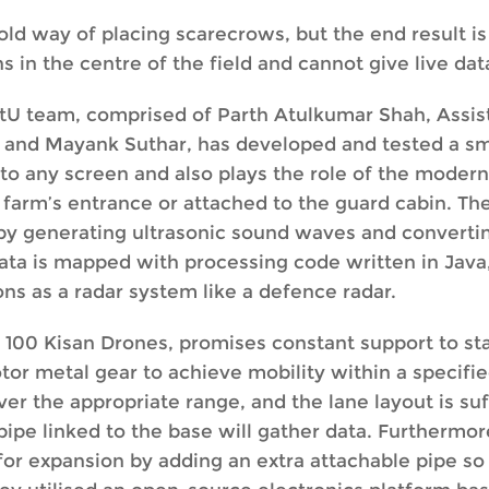
ld way of placing scarecrows, but the end result i
in the centre of the field and cannot give live data
ntU team, comprised of Parth Atulkumar Shah, Assi
ar and Mayank Suthar, has developed and tested a s
 to any screen and also plays the role of the moder
 farm’s entrance or attached to the guard cabin. T
by generating ultrasonic sound waves and convertin
l data is mapped with processing code written in Java
ons as a radar system like a defence radar.
 100 Kisan Drones, promises constant support to st
or metal gear to achieve mobility within a specifie
er the appropriate range, and the lane layout is suf
ipe linked to the base will gather data. Furthermore, 
 for expansion by adding an extra attachable pipe s