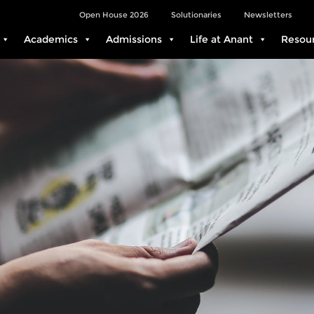
Open House 2026
Solutionaries
Newsletters
Academics
Admissions
Life at Anant
Resou