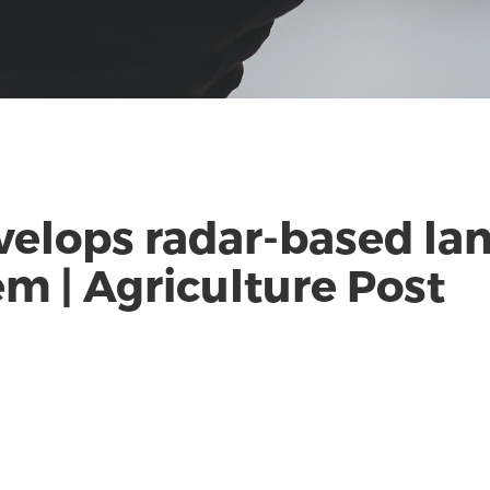
elops radar-based la
m | Agriculture Post