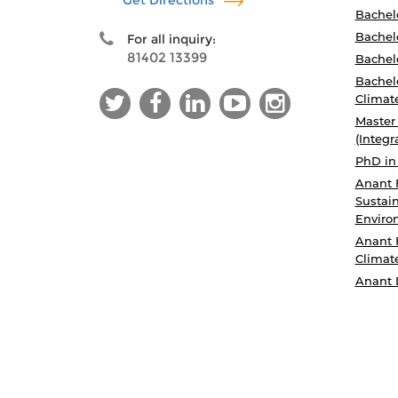
Get Directions
Bachel
Bachelo
For all inquiry:
81402 13399
Bachelo
Bachelo
Climat
Master
(Integr
PhD in
Anant 
Sustain
Enviro
Anant 
Climat
Anant 