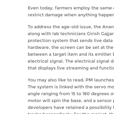
Even today, farmers employ the same o
restrict damage when anything happens 
To address the age-old issue, the Ana
along with lab technicians Girish Gajj
protection system that sends live data
hardware, the screen can be set at the
between a target item and its emitter 
electrical signal. The electrical signa
that displays live streaming and functi
You may also like to read: PM launches
The system is linked with the servo mot
angle ranging from 15 to 180 degrees ov
motor will spin the base, and a sensor p
developers have retained a possibility