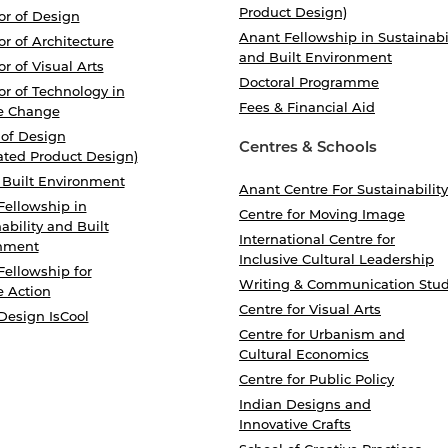
Product Design)
or of Design
Anant Fellowship in Sustainabi
r of Architecture
and Built Environment
r of Visual Arts
Doctoral Programme
r of Technology in
Fees & Financial Aid
e Change
 of Design
Centres & Schools
ated Product Design)
 Built Environment
Anant Centre For Sustainability
Fellowship in
Centre for Moving Image
ability and Built
International Centre for
nment
Inclusive Cultural Leadership
Fellowship for
Writing & Communication Stud
e Action
Centre for Visual Arts
Design IsCool
Centre for Urbanism and
Cultural Economics
Centre for Public Policy
Indian Designs and
Innovative Crafts