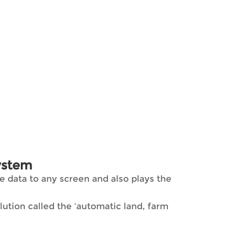
ystem
 data to any screen and also plays the
tion called the ‘automatic land, farm