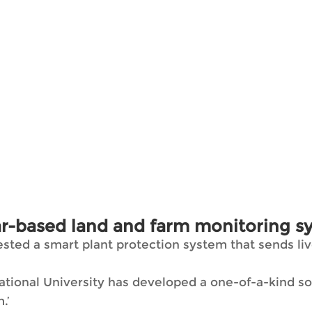
r-based land and farm monitoring s
ed a smart plant protection system that sends live
onal University has developed a one-of-a-kind solu
.’