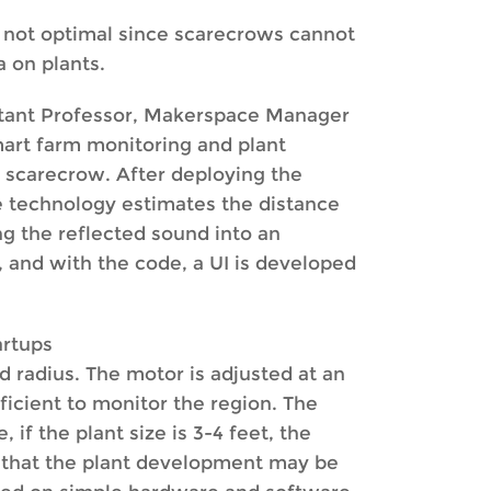
s not optimal since scarecrows cannot
 on plants.
stant Professor, Makerspace Manager
mart farm monitoring and plant
n scarecrow. After deploying the
he technology estimates the distance
g the reflected sound into an
, and with the code, a UI is developed
artups
d radius. The motor is adjusted at an
ficient to monitor the region. The
if the plant size is 3-4 feet, the
o that the plant development may be