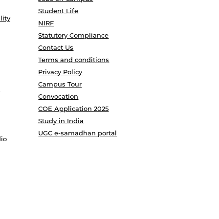
Student Life
lity
NIRF
Statutory Compliance
Contact Us
Terms and conditions
Privacy Policy
Campus Tour
Convocation
COE Application 2025
Study in India
UGC e-samadhan portal
io