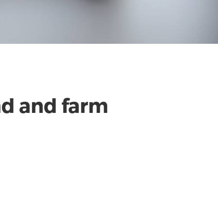
nd and farm