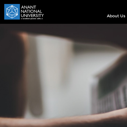
About Us