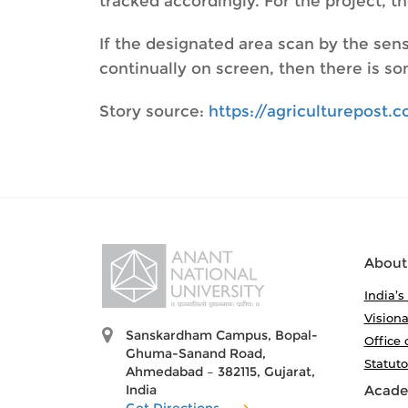
tracked accordingly. For the project, 
If the designated area scan by the sens
continually on screen, then there is som
Story source:
https://agriculturepost
About
India’s
Visiona
Sanskardham Campus, Bopal-
Office 
Ghuma-Sanand Road,
Statut
Ahmedabad – 382115, Gujarat,
India
Acade