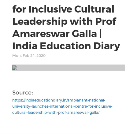
for Inclusive Cultural
Leadership with Prof
Amareswar Galla |
India Education Diary
Mon, Feb 24, 2020
Source:
https://indiaeducationdiary.in/amp/anant-national-
university-launches-international-centre-for-inclusive-
cultural-leadership-with-prof-amareswar-galla/