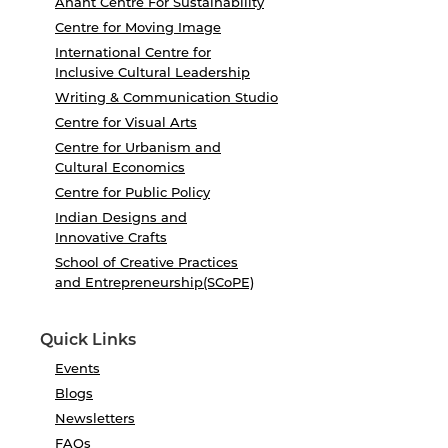
Anant Centre For Sustainability
Centre for Moving Image
International Centre for
Inclusive Cultural Leadership
Writing & Communication Studio
Centre for Visual Arts
Centre for Urbanism and
Cultural Economics
Centre for Public Policy
Indian Designs and
Innovative Crafts
School of Creative Practices
and Entrepreneurship(SCoPE)
Quick Links
Events
Blogs
Newsletters
FAQs