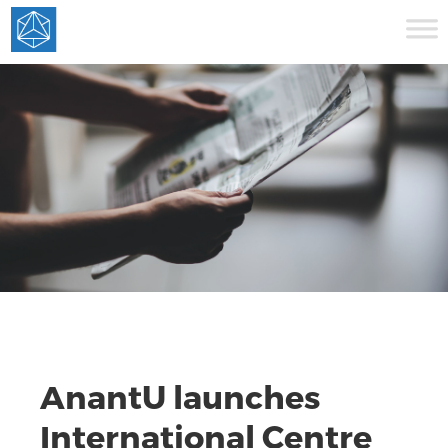
AnantU launches
International Centre