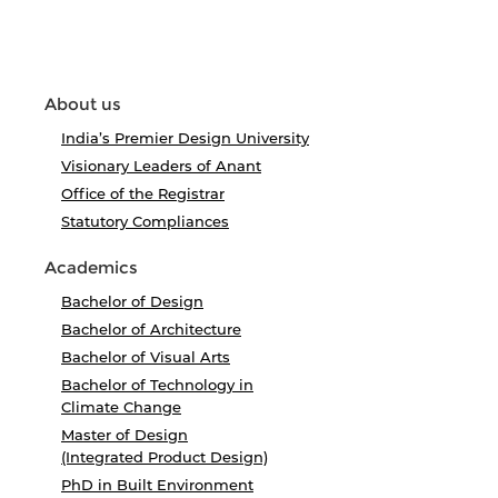
About us
India’s Premier Design University
Visionary Leaders of Anant
Office of the Registrar
Statutory Compliances
Academics
Bachelor of Design
Bachelor of Architecture
Bachelor of Visual Arts
Bachelor of Technology in
Climate Change
Master of Design
(Integrated Product Design)
PhD in Built Environment