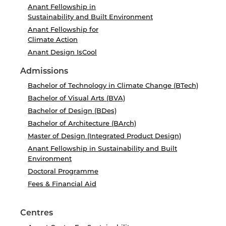
Anant Fellowship in
Sustainability and Built Environment
Anant Fellowship for
Climate Action
Anant Design IsCool
Admissions
Bachelor of Technology in Climate Change (BTech)
Bachelor of Visual Arts (BVA)
Bachelor of Design (BDes)
Bachelor of Architecture (BArch)
Master of Design (Integrated Product Design)
Anant Fellowship in Sustainability and Built
Environment
Doctoral Programme
Fees & Financial Aid
Centres