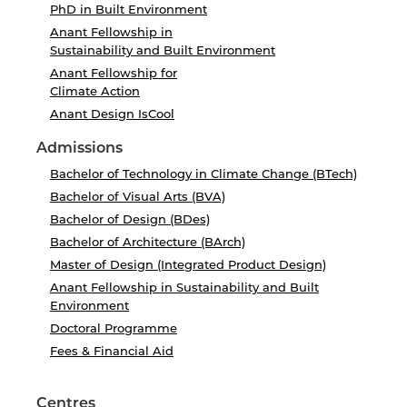
PhD in Built Environment
Anant Fellowship in
Sustainability and Built Environment
Anant Fellowship for
Climate Action
Anant Design IsCool
Admissions
Bachelor of Technology in Climate Change (BTech)
Bachelor of Visual Arts (BVA)
Bachelor of Design (BDes)
Bachelor of Architecture (BArch)
Master of Design (Integrated Product Design)
Anant Fellowship in Sustainability and Built
Environment
Doctoral Programme
Fees & Financial Aid
Centres