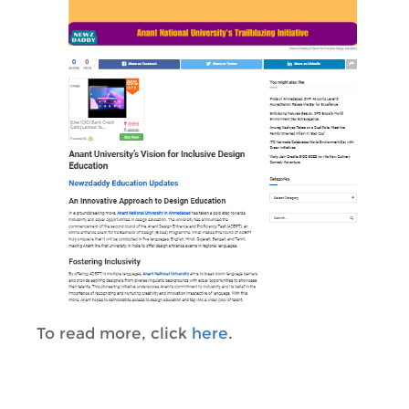
To read more, click
here
.