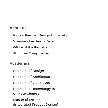
About us
India’s Premier Design University
Visionary Leaders of Anant
Office of the Registrar
Statutory Compliances
Academics
Bachelor of Design
Bachelor of Architecture
Bachelor of Visual Arts
Bachelor of Technology in
Climate Change
Master of Design
(Integrated Product Design)