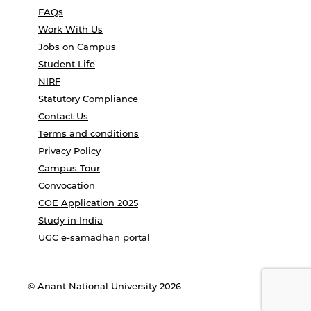
FAQs
Work With Us
Jobs on Campus
Student Life
NIRF
Statutory Compliance
Contact Us
Terms and conditions
Privacy Policy
Campus Tour
Convocation
COE Application 2025
Study in India
UGC e-samadhan portal
© Anant National University 2026