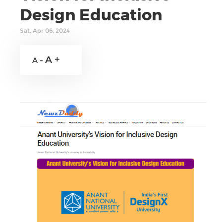
Design Education
Sat, Apr 06, 2024
A +
A -