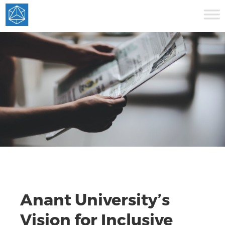
Anant University’s
Vision for Inclusive