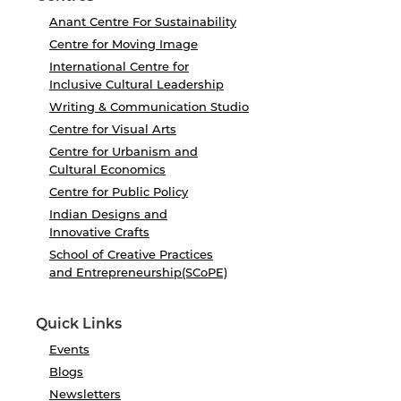
Anant Centre For Sustainability
Centre for Moving Image
International Centre for
Inclusive Cultural Leadership
Writing & Communication Studio
Centre for Visual Arts
Centre for Urbanism and
Cultural Economics
Centre for Public Policy
Indian Designs and
Innovative Crafts
School of Creative Practices
and Entrepreneurship(SCoPE)
Quick Links
Events
Blogs
Newsletters