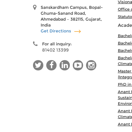
Visiona
Sanskardham Campus, Bopal-
Office 
Ghuma-Sanand Road,
Statut
Ahmedabad – 382115, Gujarat,
India
Acade
Get Directions
Bachel
Bachelo
For all inquiry:
81402 13399
Bachelo
Bachelo
Climat
Master
(Integr
PhD in
Anant 
Sustain
Enviro
Anant 
Climat
Anant 