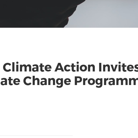
 Climate Action Invite
imate Change Program