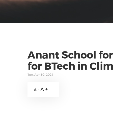
Anant School for
for BTech in Cl
Tue, Apr 30, 2024
A +
A -