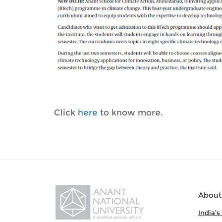
Click
here
to know more.
About
India’s