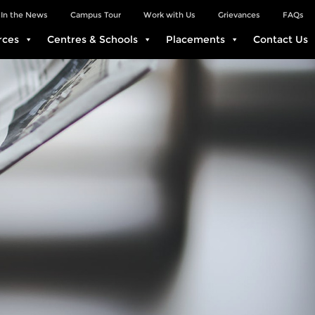
In the News
Campus Tour
Work with Us
Grievances
FAQs
rces
Centres & Schools
Placements
Contact Us