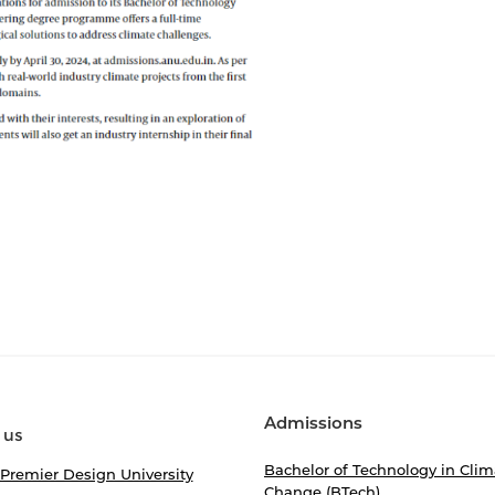
Admissions
 us
Bachelor of Technology in Clim
 Premier Design University
Change (BTech)