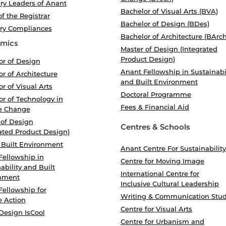
ry Leaders of Anant
Bachelor of Visual Arts (BVA)
of the Registrar
Bachelor of Design (BDes)
ory Compliances
Bachelor of Architecture (BArch
mics
Master of Design (Integrated
Product Design)
or of Design
Anant Fellowship in Sustainabi
r of Architecture
and Built Environment
r of Visual Arts
Doctoral Programme
r of Technology in
Fees & Financial Aid
e Change
 of Design
Centres & Schools
ated Product Design)
 Built Environment
Anant Centre For Sustainability
Fellowship in
Centre for Moving Image
ability and Built
International Centre for
nment
Inclusive Cultural Leadership
Fellowship for
Writing & Communication Stud
e Action
Centre for Visual Arts
Design IsCool
Centre for Urbanism and