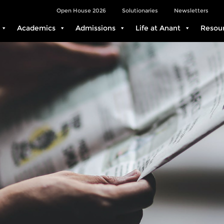
Open House 2026
Solutionaries
Newsletters
Academics
Admissions
Life at Anant
Resou