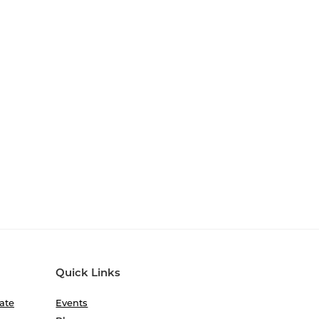
Quick Links
ate
Events