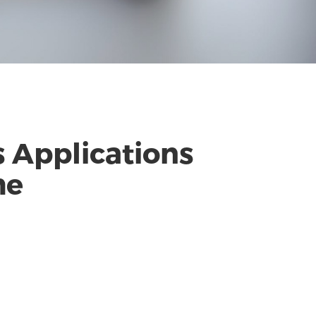
s Applications
me