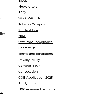
Blogs
Newsletters
FAQs
)
Work With Us
Jobs on Campus
Student Life
lity
NIRF
Statutory Compliance
Contact Us
Terms and conditions
Privacy Policy
Campus Tour
Convocation
COE Application 2025
Study in India
UGC e-samadhan portal
io