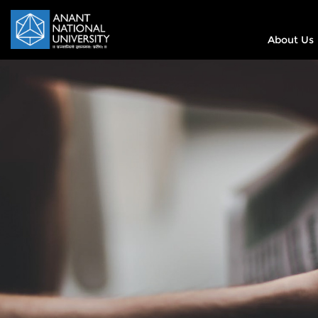
About Us