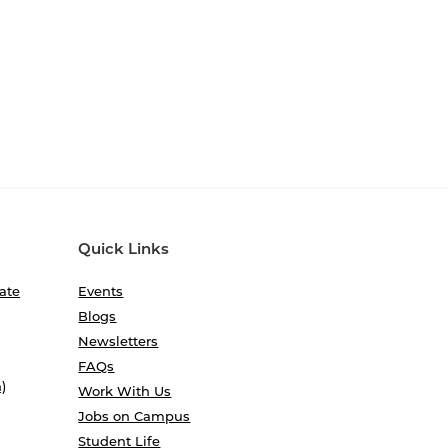
Quick Links
ate
Events
Blogs
Newsletters
FAQs
)
Work With Us
Jobs on Campus
Student Life