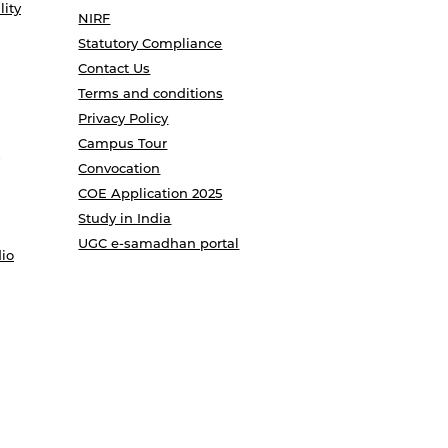
lity
NIRF
Statutory Compliance
Contact Us
Terms and conditions
Privacy Policy
Campus Tour
Convocation
COE Application 2025
Study in India
UGC e-samadhan portal
io