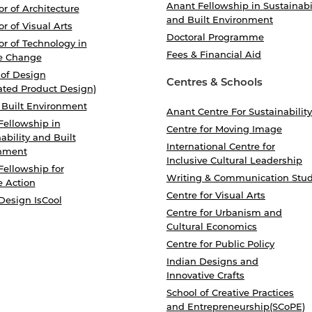
Anant Fellowship in Sustainabi
r of Architecture
and Built Environment
r of Visual Arts
Doctoral Programme
r of Technology in
Fees & Financial Aid
e Change
 of Design
Centres & Schools
ated Product Design)
 Built Environment
Anant Centre For Sustainability
Fellowship in
Centre for Moving Image
ability and Built
International Centre for
nment
Inclusive Cultural Leadership
Fellowship for
Writing & Communication Stud
e Action
Centre for Visual Arts
Design IsCool
Centre for Urbanism and
Cultural Economics
Centre for Public Policy
Indian Designs and
Innovative Crafts
School of Creative Practices
and Entrepreneurship(SCoPE)