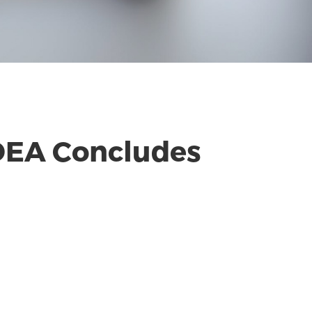
 IDEA Concludes