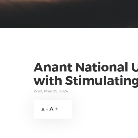
Anant National U
with Stimulating
Wed, May 29, 2024
A +
A -