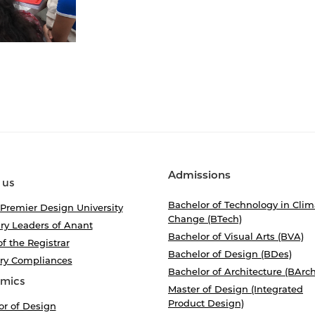
Admissions
 us
Bachelor of Technology in Clim
 Premier Design University
Change (BTech)
ry Leaders of Anant
Bachelor of Visual Arts (BVA)
of the Registrar
Bachelor of Design (BDes)
ory Compliances
Bachelor of Architecture (BArch
mics
Master of Design (Integrated
Product Design)
or of Design