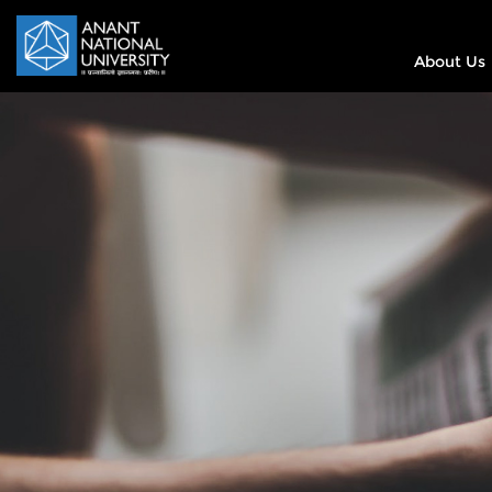
About Us