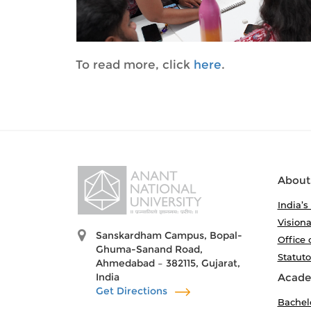
To read more, click
here
.
About
India’s
Visiona
Sanskardham Campus, Bopal-
Office 
Ghuma-Sanand Road,
Statut
Ahmedabad – 382115, Gujarat,
India
Acade
Get Directions
Bachel