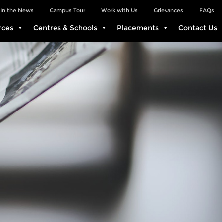
In the News
Campus Tour
Work with Us
Grievances
FAQs
rces
Centres & Schools
Placements
Contact Us