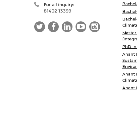
Bachelo
For all inquiry:
81402 13399
Bachelo
Bachelo
Climat
Master
(Integr
PhD in
Anant 
Sustain
Enviro
Anant 
Climat
Anant 