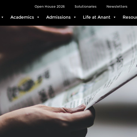
Open House 2026
Solutionaries
Newsletters
Academics
Admissions
Life at Anant
Resou