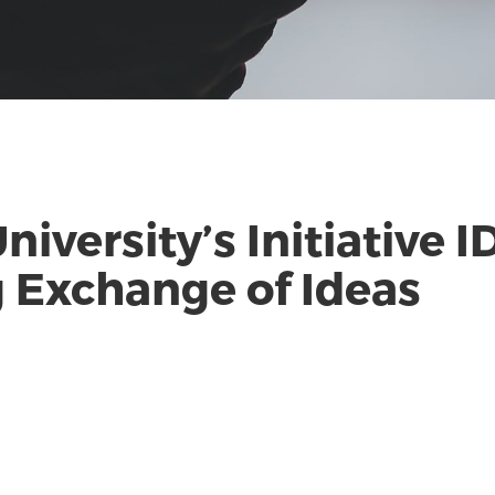
niversity’s Initiative
 Exchange of Ideas