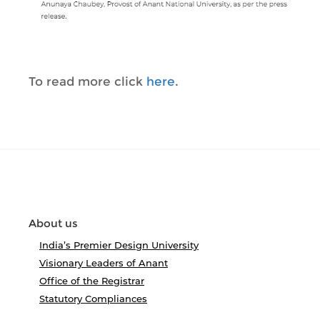
To read more click
here
.
About us
India’s Premier Design University
Visionary Leaders of Anant
Office of the Registrar
Statutory Compliances