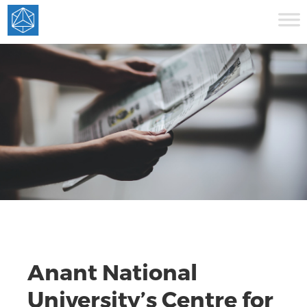
Anant National
University’s Centre for