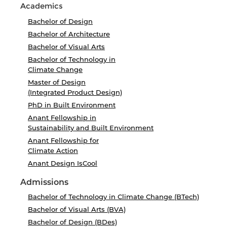
Academics
Bachelor of Design
Bachelor of Architecture
Bachelor of Visual Arts
Bachelor of Technology in
Climate Change
Master of Design
(Integrated Product Design)
PhD in Built Environment
Anant Fellowship in
Sustainability and Built Environment
Anant Fellowship for
Climate Action
Anant Design IsCool
Admissions
Bachelor of Technology in Climate Change (BTech)
Bachelor of Visual Arts (BVA)
Bachelor of Design (BDes)