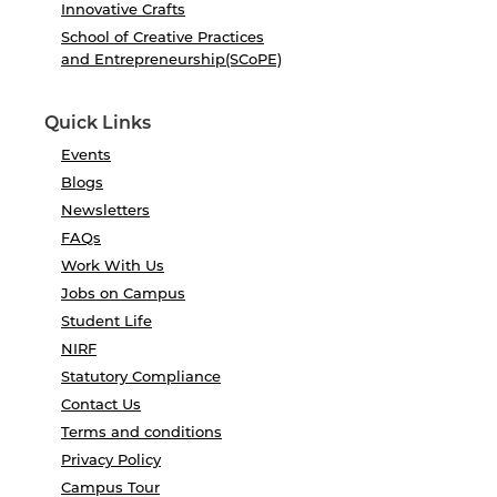
Innovative Crafts
School of Creative Practices
and Entrepreneurship(SCoPE)
Quick Links
Events
Blogs
Newsletters
FAQs
Work With Us
Jobs on Campus
Student Life
NIRF
Statutory Compliance
Contact Us
Terms and conditions
Privacy Policy
Campus Tour