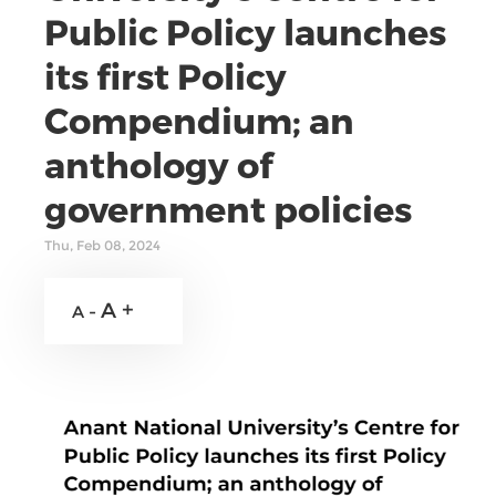
Public Policy launches
its first Policy
Compendium; an
anthology of
government policies
Thu, Feb 08, 2024
A +
A -