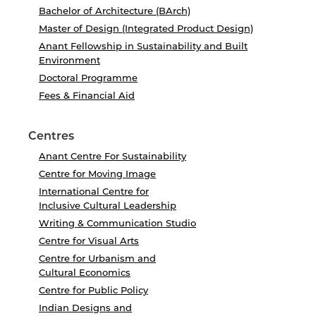
Bachelor of Architecture (BArch)
Master of Design (Integrated Product Design)
Anant Fellowship in Sustainability and Built
Environment
Doctoral Programme
Fees & Financial Aid
Centres
Anant Centre For Sustainability
Centre for Moving Image
International Centre for
Inclusive Cultural Leadership
Writing & Communication Studio
Centre for Visual Arts
Centre for Urbanism and
Cultural Economics
Centre for Public Policy
Indian Designs and