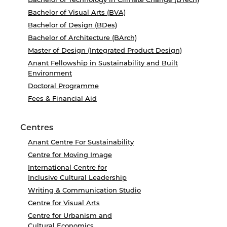
Bachelor of Visual Arts (BVA)
Bachelor of Design (BDes)
Bachelor of Architecture (BArch)
Master of Design (Integrated Product Design)
Anant Fellowship in Sustainability and Built
Environment
Doctoral Programme
Fees & Financial Aid
Centres
Anant Centre For Sustainability
Centre for Moving Image
International Centre for
Inclusive Cultural Leadership
Writing & Communication Studio
Centre for Visual Arts
Centre for Urbanism and
Cultural Economics