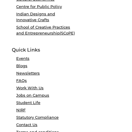
Centre for Public Policy
Indian Designs and
Innovative Crafts
School of Creative Practices
and Entrepreneurship(SCoPE)
Quick Links
Events
Blogs
Newsletters
FAQs
Work With Us
Jobs on Campus
Student Life
NIRF
Statutory Compliance
Contact Us