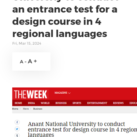
an entrance test for a
design course in 4
regional languages
Fri, Mar 15, 2024
A +
A -