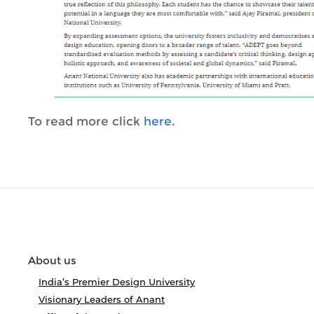
To read more click
here
.
About us
India’s Premier Design University
Visionary Leaders of Anant