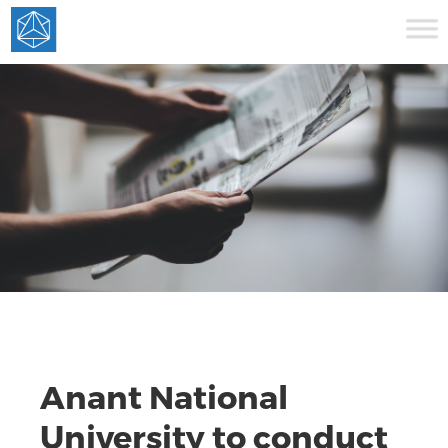
Anant National
University to conduct