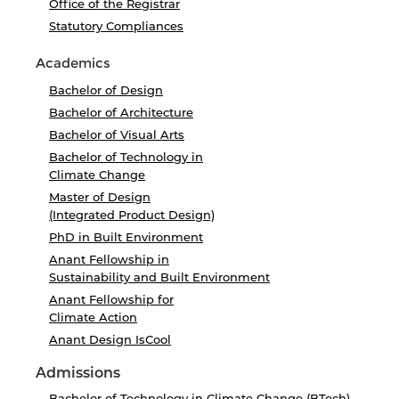
Office of the Registrar
Statutory Compliances
Academics
Bachelor of Design
Bachelor of Architecture
Bachelor of Visual Arts
Bachelor of Technology in
Climate Change
Master of Design
(Integrated Product Design)
PhD in Built Environment
Anant Fellowship in
Sustainability and Built Environment
Anant Fellowship for
Climate Action
Anant Design IsCool
Admissions
Bachelor of Technology in Climate Change (BTech)