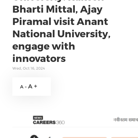
Bharti Mittal, Ajay
Piramal visit Anant
National University,
engage with
innovators
Wed, Oct 16, 2024
A +
A -