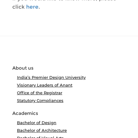
click
here
.
About us
India’s Premier Design University
Visionary Leaders of Anant
Office of the Registrar
Statutory Compliances
Academics
Bachelor of Design
Bachelor of Architecture