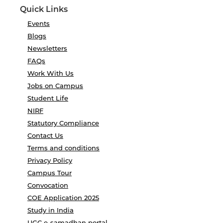
Quick Links
Events
Blogs
Newsletters
FAQs
Work With Us
Jobs on Campus
Student Life
NIRF
Statutory Compliance
Contact Us
Terms and conditions
Privacy Policy
Campus Tour
Convocation
COE Application 2025
Study in India
UGC e-samadhan portal