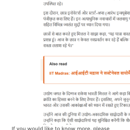
If you would like to know more, please