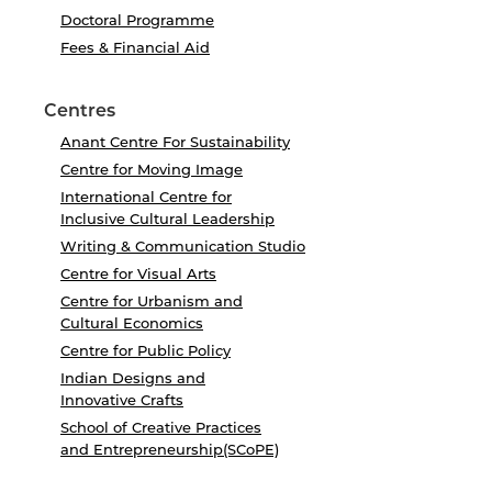
Doctoral Programme
Fees & Financial Aid
Centres
Anant Centre For Sustainability
Centre for Moving Image
International Centre for
Inclusive Cultural Leadership
Writing & Communication Studio
Centre for Visual Arts
Centre for Urbanism and
Cultural Economics
Centre for Public Policy
Indian Designs and
Innovative Crafts
School of Creative Practices
and Entrepreneurship(SCoPE)