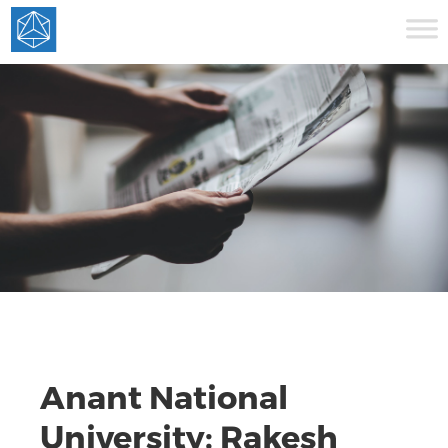
Anant National
University: Rakesh