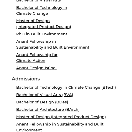
Bachelor of Visual Arts
Bachelor of Technology in
Climate Change
Master of Design
(Integrated Product Design)
PhD in Built Environment
Anant Fellowship in
Sustainability and Built Environment
Anant Fellowship for
Climate Action
Anant Design IsCool
Admissions
Bachelor of Technology in Climate Change (BTech)
Bachelor of Visual Arts (BVA)
Bachelor of Design (BDes)
Bachelor of Architecture (BArch)
Master of Design (Integrated Product Design)
Anant Fellowship in Sustainability and Built
Environment