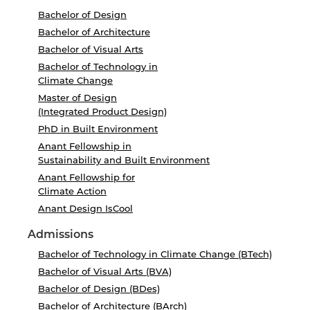
Bachelor of Design
Bachelor of Architecture
Bachelor of Visual Arts
Bachelor of Technology in
Climate Change
Master of Design
(Integrated Product Design)
PhD in Built Environment
Anant Fellowship in
Sustainability and Built Environment
Anant Fellowship for
Climate Action
Anant Design IsCool
Admissions
Bachelor of Technology in Climate Change (BTech)
Bachelor of Visual Arts (BVA)
Bachelor of Design (BDes)
Bachelor of Architecture (BArch)