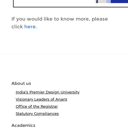
If you would like to know more, please
click
here
.
About us
India’s Premier Design University
Visionary Leaders of Anant
Office of the Registrar
Statutory Compliances
Academics