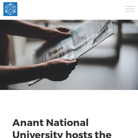
Anant National
University hosts the