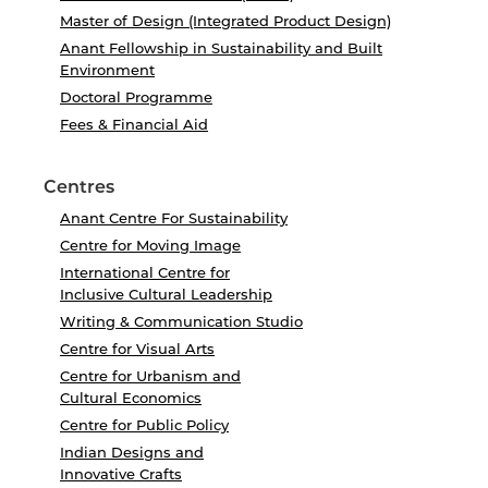
Master of Design (Integrated Product Design)
Anant Fellowship in Sustainability and Built
Environment
Doctoral Programme
Fees & Financial Aid
Centres
Anant Centre For Sustainability
Centre for Moving Image
International Centre for
Inclusive Cultural Leadership
Writing & Communication Studio
Centre for Visual Arts
Centre for Urbanism and
Cultural Economics
Centre for Public Policy
Indian Designs and
Innovative Crafts