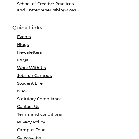
School of Creative Practices
and Entrepreneurship(SCoPE)
Quick Links
Events
Blogs
Newsletters
FAQs
Work With Us
Jobs on Campus
Student Life
NIRF
Statutory Compliance
Contact Us
Terms and conditions
Privacy Policy
Campus Tour
Convocation