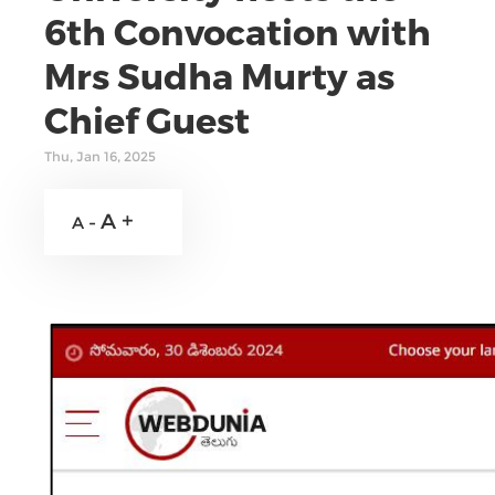
6th Convocation with
Mrs Sudha Murty as
Chief Guest
Thu, Jan 16, 2025
A +
A -