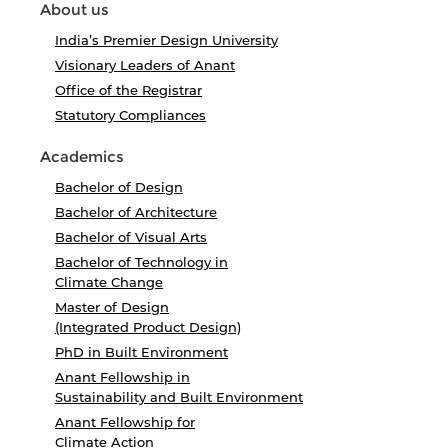
About us
India’s Premier Design University
Visionary Leaders of Anant
Office of the Registrar
Statutory Compliances
Academics
Bachelor of Design
Bachelor of Architecture
Bachelor of Visual Arts
Bachelor of Technology in
Climate Change
Master of Design
(Integrated Product Design)
PhD in Built Environment
Anant Fellowship in
Sustainability and Built Environment
Anant Fellowship for
Climate Action