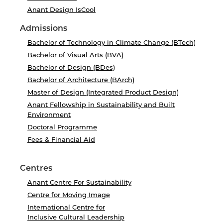
Anant Design IsCool
Admissions
Bachelor of Technology in Climate Change (BTech)
Bachelor of Visual Arts (BVA)
Bachelor of Design (BDes)
Bachelor of Architecture (BArch)
Master of Design (Integrated Product Design)
Anant Fellowship in Sustainability and Built
Environment
Doctoral Programme
Fees & Financial Aid
Centres
Anant Centre For Sustainability
Centre for Moving Image
International Centre for
Inclusive Cultural Leadership