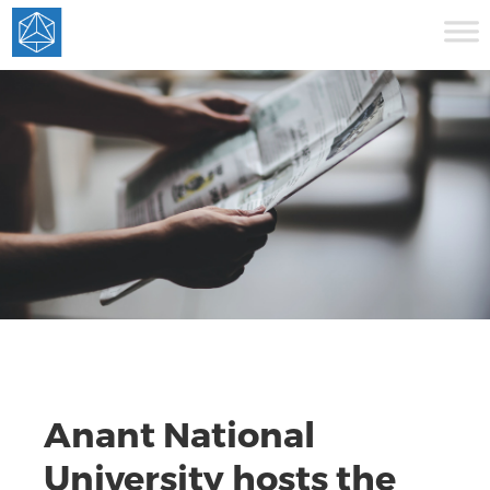
Anant National
University hosts the