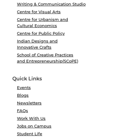
Writing & Communication Studio
Centre for Visual Arts
Centre for Urbanism and
Cultural Economics
Centre for Public Policy
Indian Designs and
Innovative Crafts
School of Creative Practices
and Entrepreneurship(SCoPE)
Quick Links
Events
Blogs
Newsletters
FAQs
Work With Us
Jobs on Campus
Student Life