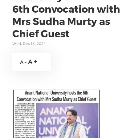
6th Convocation with
Mrs Sudha Murty as
Chief Guest
Wed, Dec 18, 2024
A +
A -