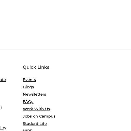
Quick Links
ate
Events
Blogs
Newsletters
FAQs
)
Work With Us
Jobs on Campus
Student Life
lity
NIRF