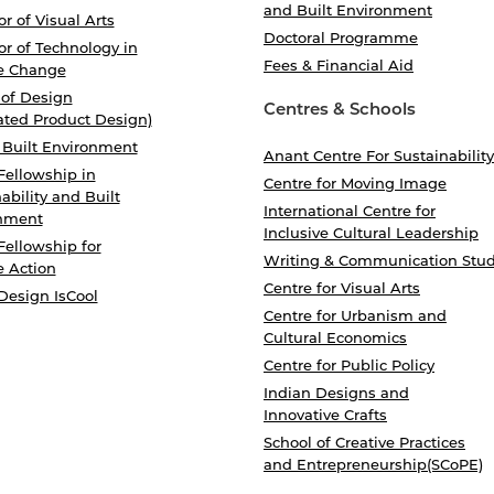
and Built Environment
r of Visual Arts
Doctoral Programme
r of Technology in
Fees & Financial Aid
e Change
 of Design
Centres & Schools
ated Product Design)
 Built Environment
Anant Centre For Sustainability
Fellowship in
Centre for Moving Image
ability and Built
International Centre for
nment
Inclusive Cultural Leadership
Fellowship for
Writing & Communication Stud
e Action
Centre for Visual Arts
Design IsCool
Centre for Urbanism and
Cultural Economics
Centre for Public Policy
Indian Designs and
Innovative Crafts
School of Creative Practices
and Entrepreneurship(SCoPE)