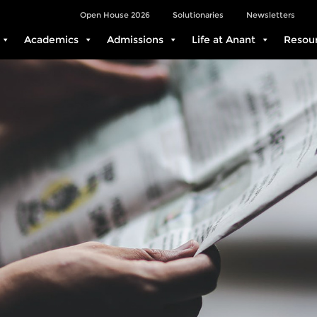
Open House 2026
Solutionaries
Newsletters
Academics
Admissions
Life at Anant
Resou