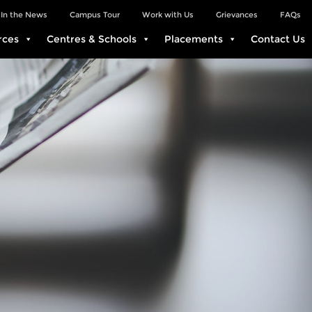
In the News
Campus Tour
Work with Us
Grievances
FAQs
rces
Centres & Schools
Placements
Contact Us