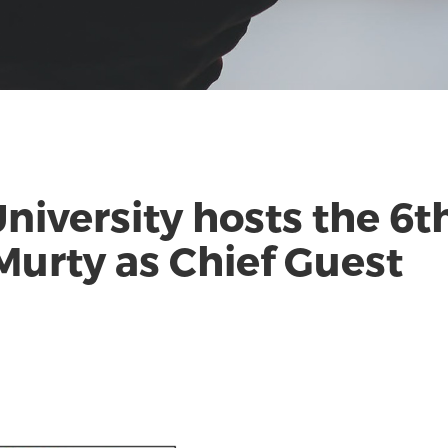
niversity hosts the 6
Murty as Chief Guest