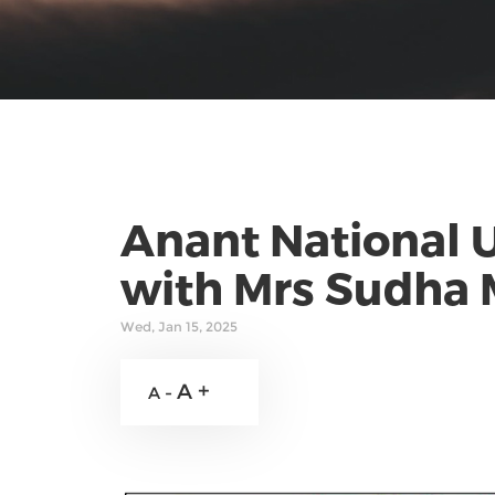
Anant National U
with Mrs Sudha 
Wed, Jan 15, 2025
A +
A -