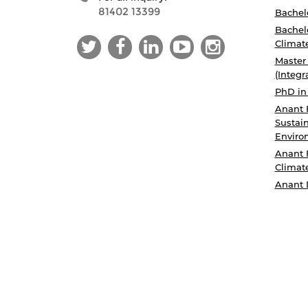
81402 13399
Bachelo
Bachelo
Climat
Master
(Integr
PhD in
Anant 
Sustain
Enviro
Anant 
Climat
Anant 