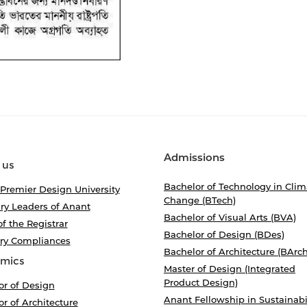
Admissions
 us
Bachelor of Technology in Clim
 Premier Design University
Change (BTech)
ry Leaders of Anant
Bachelor of Visual Arts (BVA)
of the Registrar
Bachelor of Design (BDes)
ory Compliances
Bachelor of Architecture (BArch
mics
Master of Design (Integrated
Product Design)
or of Design
Anant Fellowship in Sustainabi
r of Architecture