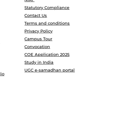
Statutory Compliance
Contact Us
Terms and conditions
Privacy Policy
Campus Tour
Convocation
COE Application 2025
Study in India
UGC e-samadhan portal
io