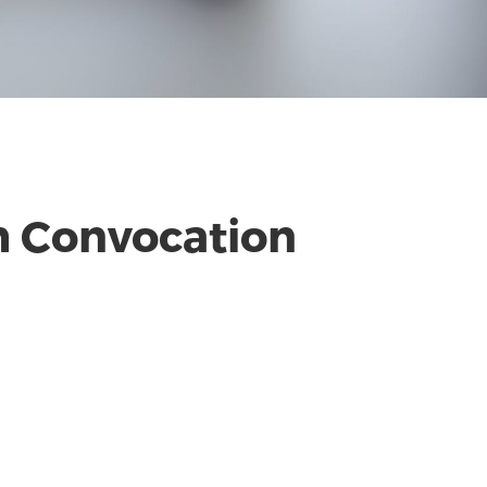
th Convocation