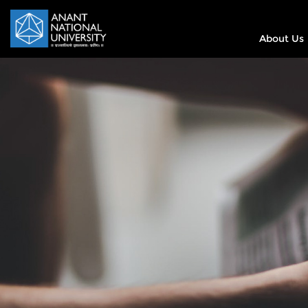
About Us