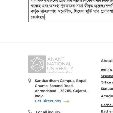
About
India’s
Visiona
Sanskardham Campus, Bopal-
Office 
Ghuma-Sanand Road,
Statut
Ahmedabad – 382115, Gujarat,
India
Acade
Get Directions
Bachel
Bachelo
For all inquiry: