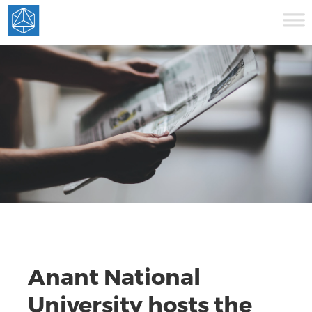
Anant National
University hosts the