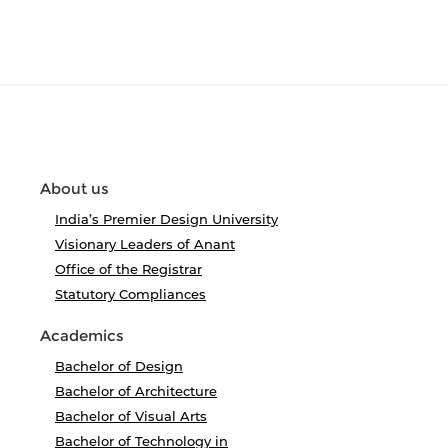
About us
India’s Premier Design University
Visionary Leaders of Anant
Office of the Registrar
Statutory Compliances
Academics
Bachelor of Design
Bachelor of Architecture
Bachelor of Visual Arts
Bachelor of Technology in