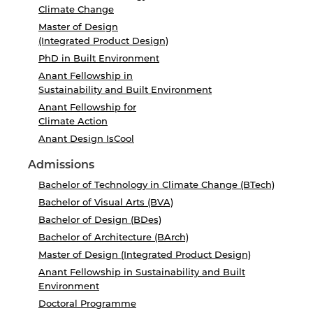
Climate Change
Master of Design
(Integrated Product Design)
PhD in Built Environment
Anant Fellowship in
Sustainability and Built Environment
Anant Fellowship for
Climate Action
Anant Design IsCool
Admissions
Bachelor of Technology in Climate Change (BTech)
Bachelor of Visual Arts (BVA)
Bachelor of Design (BDes)
Bachelor of Architecture (BArch)
Master of Design (Integrated Product Design)
Anant Fellowship in Sustainability and Built
Environment
Doctoral Programme