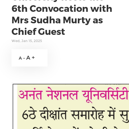
6th Convocation with
Mrs Sudha Murty as
Chief Guest
Wed, Jan 15, 2025
A +
A -