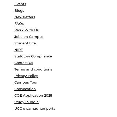
Events
Blogs
Newsletters
FAQs
Work With Us
Jobs on Campus
Student Life
NIRF
Statutory Compliance
Contact Us
Terms and conditions
Privacy Policy
Campus Tour
Convocation
COE Application 2025
Study in India
UGC e-samadhan portal