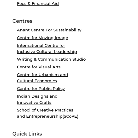
Fees & Financial Aid
Centres
Anant Centre For Sustainability
Centre for Moving Image
International Centre for
Inclusive Cultural Leadership
Writing & Communication Studio
Centre for Visual Arts
Centre for Urbanism and
Cultural Economics
Centre for Public Policy
Indian Designs and
Innovative Crafts
School of Creative Practices
and Entrepreneurship(SCoPE)
Quick Links