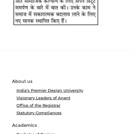
About us
India’s Premier Design University
Visionary Leaders of Anant
Office of the Registrar
Statutory Compliances
Academics