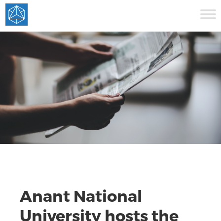
Anant National
University hosts the