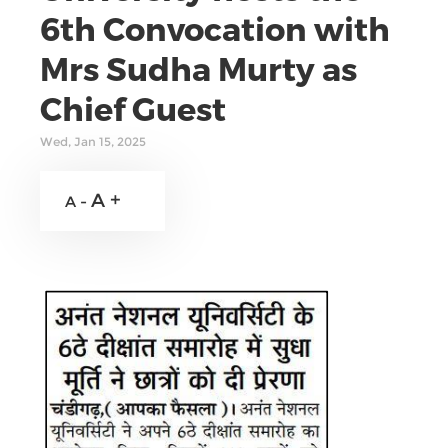
6th Convocation with
Mrs Sudha Murty as
Chief Guest
Wed, Jan 15, 2025
A +
A -