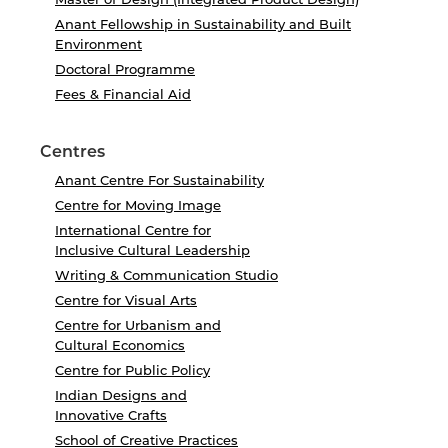
Anant Fellowship in Sustainability and Built
Environment
Doctoral Programme
Fees & Financial Aid
Centres
Anant Centre For Sustainability
Centre for Moving Image
International Centre for
Inclusive Cultural Leadership
Writing & Communication Studio
Centre for Visual Arts
Centre for Urbanism and
Cultural Economics
Centre for Public Policy
Indian Designs and
Innovative Crafts
School of Creative Practices