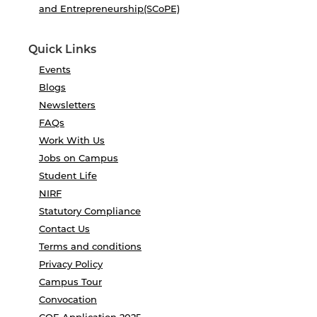
and Entrepreneurship(SCoPE)
Quick Links
Events
Blogs
Newsletters
FAQs
Work With Us
Jobs on Campus
Student Life
NIRF
Statutory Compliance
Contact Us
Terms and conditions
Privacy Policy
Campus Tour
Convocation