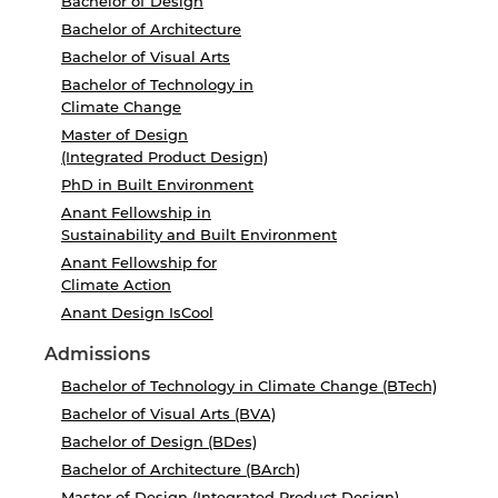
Bachelor of Design
Bachelor of Architecture
Bachelor of Visual Arts
Bachelor of Technology in
Climate Change
Master of Design
(Integrated Product Design)
PhD in Built Environment
Anant Fellowship in
Sustainability and Built Environment
Anant Fellowship for
Climate Action
Anant Design IsCool
Admissions
Bachelor of Technology in Climate Change (BTech)
Bachelor of Visual Arts (BVA)
Bachelor of Design (BDes)
Bachelor of Architecture (BArch)
Master of Design (Integrated Product Design)