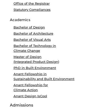
Office of the Registrar
Statutory Compliances
Academics
Bachelor of Design
Bachelor of Architecture
Bachelor of Visual Arts
Bachelor of Technology in
Climate Change
Master of Design
(Integrated Product Design)
PhD in Built Environment
Anant Fellowship in
Sustainability and Built Environment
Anant Fellowship for
Climate Action
Anant Design IsCool
Admissions