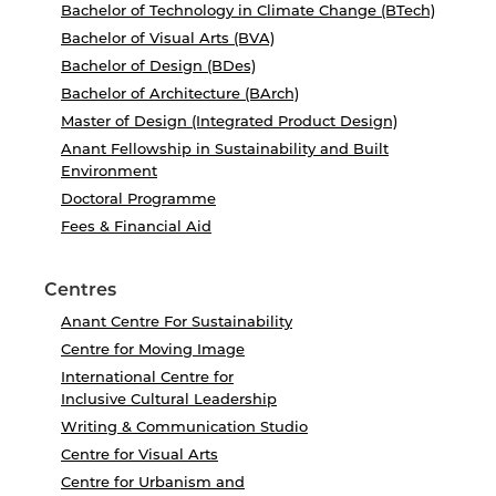
Bachelor of Technology in Climate Change (BTech)
Bachelor of Visual Arts (BVA)
Bachelor of Design (BDes)
Bachelor of Architecture (BArch)
Master of Design (Integrated Product Design)
Anant Fellowship in Sustainability and Built
Environment
Doctoral Programme
Fees & Financial Aid
Centres
Anant Centre For Sustainability
Centre for Moving Image
International Centre for
Inclusive Cultural Leadership
Writing & Communication Studio
Centre for Visual Arts
Centre for Urbanism and