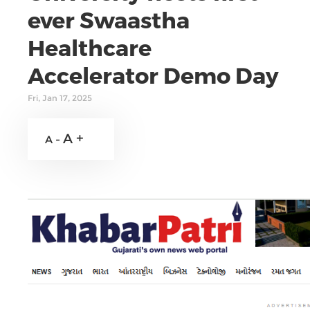
ever Swaastha
Healthcare
Accelerator Demo Day
Fri, Jan 17, 2025
A +
A -