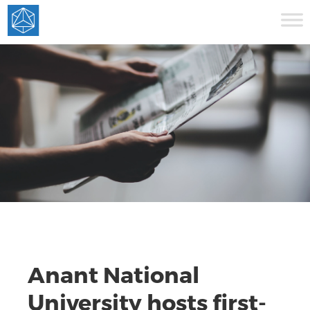
Anant National
University hosts first-