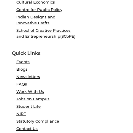
Cultural Economics
Centre for Public Policy
Indian Designs and
Innovative Crafts
School of Creative Practices
and Entrepreneurship(SCoPE)
Quick Links
Events
Blogs
Newsletters
FAQs
Work With Us
Jobs on Campus
Student Life
NIRF
Statutory Compliance
Contact Us