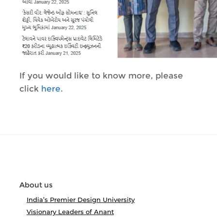
If you would like to know more, please
click
here.
About us
India’s Premier Design University
Visionary Leaders of Anant