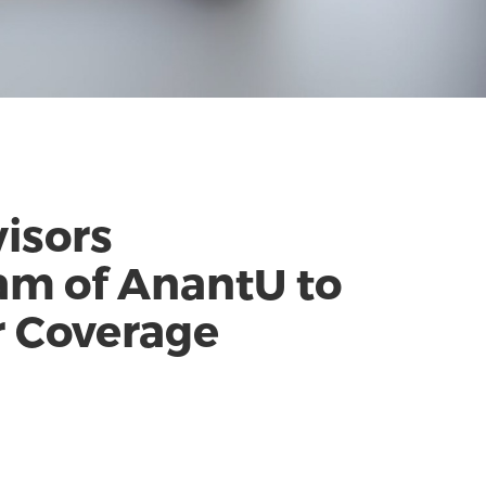
visors
am of AnantU to
r Coverage