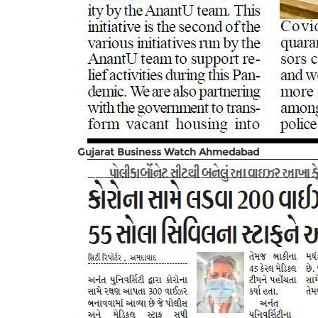
Gujarat Business Watch Ahmedabad