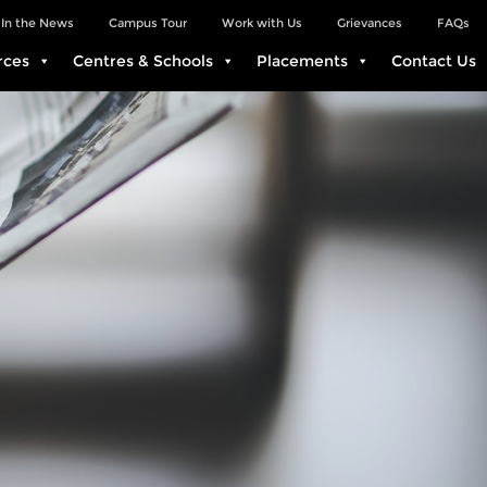
In the News
Campus Tour
Work with Us
Grievances
FAQs
rces
Centres & Schools
Placements
Contact Us