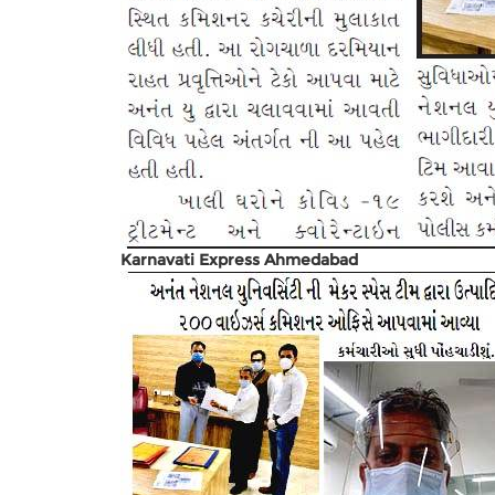
Karnavati Express Ahmedabad