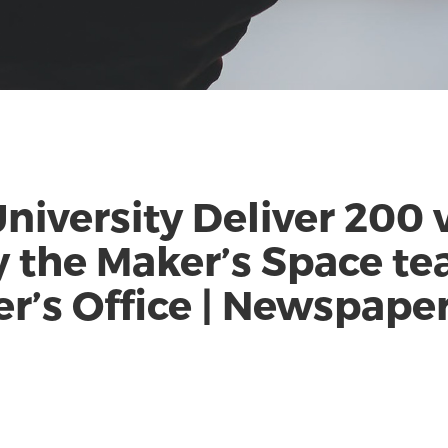
niversity Deliver 200 
 the Maker’s Space te
r’s Office | Newspape