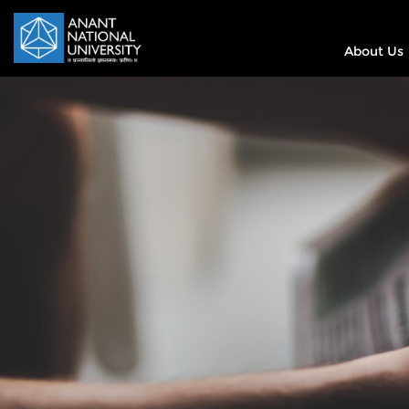
About Us