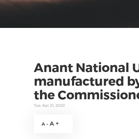
Anant National U
manufactured by
the Commissione
Tue, Apr 21, 2020
A +
A -