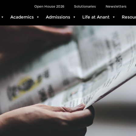
Open House 2026
Solutionaries
Newsletters
Academics
Admissions
Life at Anant
Resou