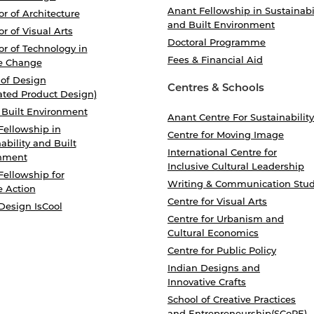
Anant Fellowship in Sustainabi
r of Architecture
and Built Environment
r of Visual Arts
Doctoral Programme
r of Technology in
Fees & Financial Aid
e Change
 of Design
Centres & Schools
ated Product Design)
 Built Environment
Anant Centre For Sustainability
Fellowship in
Centre for Moving Image
ability and Built
International Centre for
nment
Inclusive Cultural Leadership
Fellowship for
Writing & Communication Stud
e Action
Centre for Visual Arts
Design IsCool
Centre for Urbanism and
Cultural Economics
Centre for Public Policy
Indian Designs and
Innovative Crafts
School of Creative Practices
and Entrepreneurship(SCoPE)