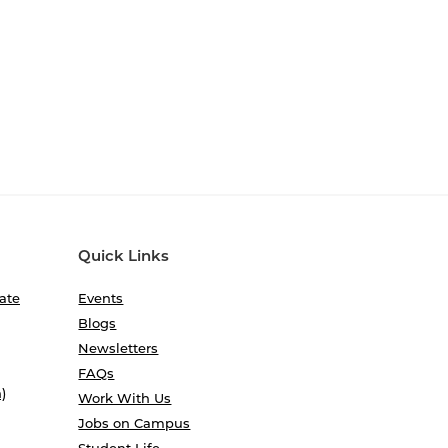
Quick Links
ate
Events
Blogs
Newsletters
FAQs
)
Work With Us
Jobs on Campus