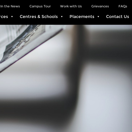
In the News
Campus Tour
Work with Us
Grievances
FAQs
rces
Centres & Schools
Placements
Contact Us