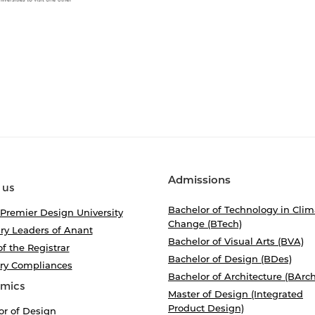
Admissions
 us
Bachelor of Technology in Clim
 Premier Design University
Change (BTech)
ry Leaders of Anant
Bachelor of Visual Arts (BVA)
of the Registrar
Bachelor of Design (BDes)
ory Compliances
Bachelor of Architecture (BArch
mics
Master of Design (Integrated
Product Design)
or of Design