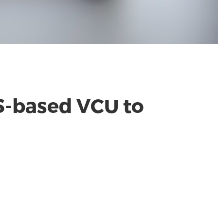
S-based VCU to