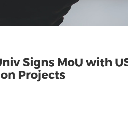
Univ Signs MoU with U
on Projects