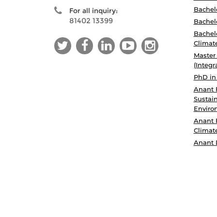
Bachelo
For all inquiry:
81402 13399
Bachelo
Bachelo
Climat
Master
(Integr
PhD in
Anant 
Sustain
Enviro
Anant 
Climat
Anant 