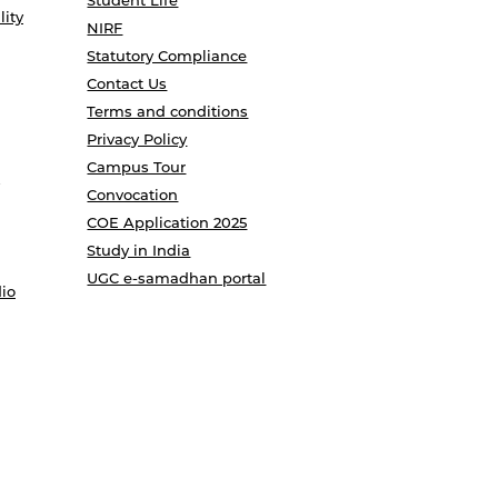
Student Life
lity
NIRF
Statutory Compliance
Contact Us
Terms and conditions
Privacy Policy
Campus Tour
Convocation
COE Application 2025
Study in India
UGC e-samadhan portal
io