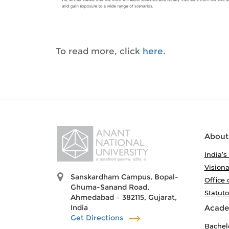
To read more, click
here
.
About
India’s
Visiona
Sanskardham Campus, Bopal-
Office 
Ghuma-Sanand Road,
Statut
Ahmedabad – 382115, Gujarat,
India
Acade
Get Directions
Bachel