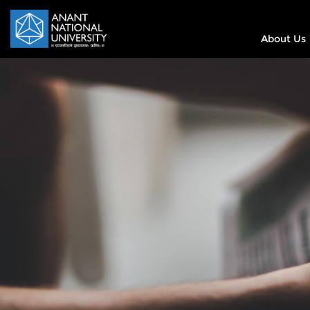
About Us