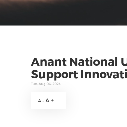
Anant National 
Support Innovati
Tue, Aug 06, 2024
A +
A -