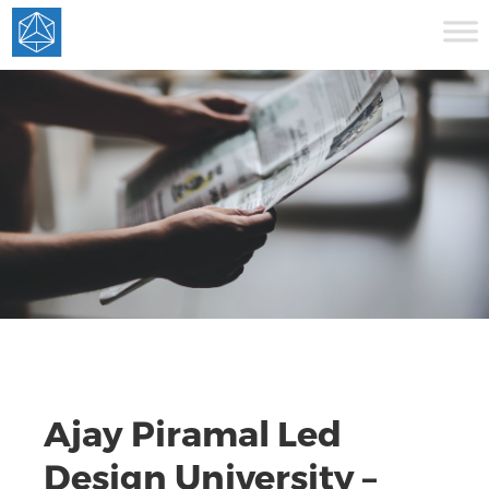
Ajay Piramal Led
Design University –