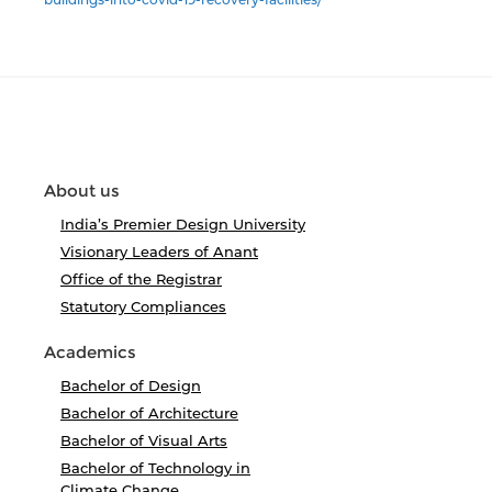
About us
India’s Premier Design University
Visionary Leaders of Anant
Office of the Registrar
Statutory Compliances
Academics
Bachelor of Design
Bachelor of Architecture
Bachelor of Visual Arts
Bachelor of Technology in
Climate Change