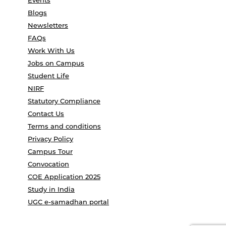
Events
Blogs
Newsletters
FAQs
Work With Us
Jobs on Campus
Student Life
NIRF
Statutory Compliance
Contact Us
Terms and conditions
Privacy Policy
Campus Tour
Convocation
COE Application 2025
Study in India
UGC e-samadhan portal