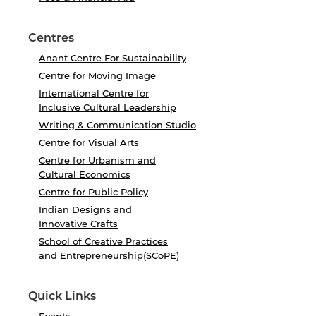
Centres
Anant Centre For Sustainability
Centre for Moving Image
International Centre for
Inclusive Cultural Leadership
Writing & Communication Studio
Centre for Visual Arts
Centre for Urbanism and
Cultural Economics
Centre for Public Policy
Indian Designs and
Innovative Crafts
School of Creative Practices
and Entrepreneurship(SCoPE)
Quick Links