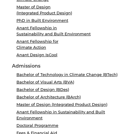
Master of Design
(Integrated Product Design)
PhD in Built Environment
Anant Fellowship in
Sustainability and Built Environment
Anant Fellowship for
Climate Action
Anant Design IsCool
Admissions
Bachelor of Technology in Climate Change (BTech)
Bachelor of Visual Arts (BVA)
Bachelor of Design (BDes)
Bachelor of Architecture (BArch)
Master of Design (Integrated Product Design)
Anant Fellowship in Sustainability and Built
Environment
Doctoral Programme
Fees & Financial Aid