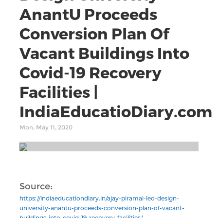
AnantU Proceeds
Conversion Plan Of
Vacant Buildings Into
Covid-19 Recovery
Facilities |
IndiaEducatioDiary.com
Mon, May 11, 2020
Source:
https://indiaeducationdiary.in/ajay-piramal-led-design-
university-anantu-proceeds-conversion-plan-of-vacant-
buildings-into-covid-19-recovery-facilities/