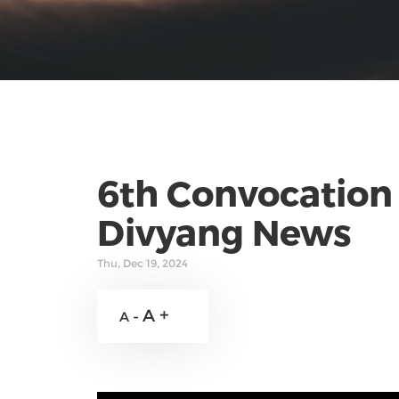
6th Convocation 
Divyang News
Thu, Dec 19, 2024
A +
A -