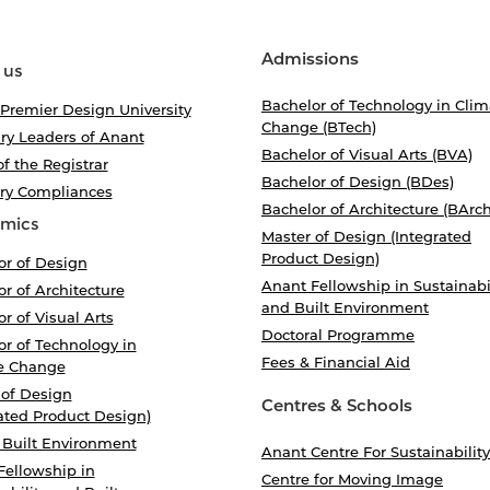
Admissions
 us
Bachelor of Technology in Clim
 Premier Design University
Change (BTech)
ry Leaders of Anant
Bachelor of Visual Arts (BVA)
of the Registrar
Bachelor of Design (BDes)
ory Compliances
Bachelor of Architecture (BArch
mics
Master of Design (Integrated
Product Design)
or of Design
Anant Fellowship in Sustainabi
r of Architecture
and Built Environment
r of Visual Arts
Doctoral Programme
r of Technology in
Fees & Financial Aid
e Change
 of Design
Centres & Schools
ated Product Design)
 Built Environment
Anant Centre For Sustainability
Fellowship in
Centre for Moving Image