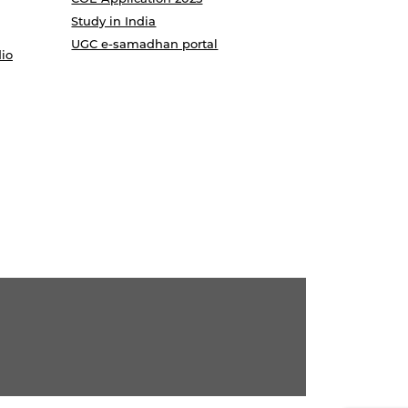
Study in India
UGC e-samadhan portal
io