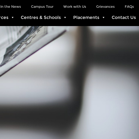
In the News
Campus Tour
Work with Us
Grievances
FAQs
rces
Centres & Schools
Placements
Contact Us