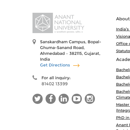
About
India’s
Visiona
Sanskardham Campus, Bopal-
Office 
Ghuma-Sanand Road,
Statut
Ahmedabad – 382115, Gujarat,
India
Acade
Get Directions
Bachel
Bachelo
For all inquiry:
81402 13399
Bachelo
Bachelo
Climat
Master
(Integr
PhD in
Anant 