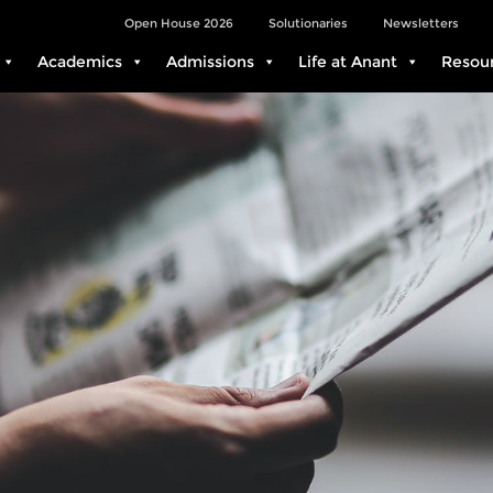
Open House 2026
Solutionaries
Newsletters
Academics
Admissions
Life at Anant
Resou