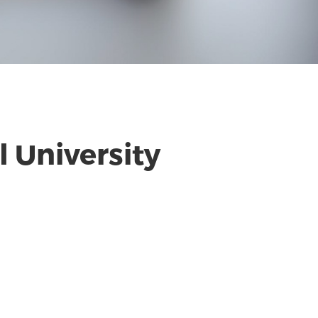
 University