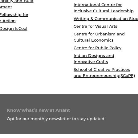
ability and Built
International Centre for
nment
Inclusive Cultural Leadership
Fellowship for
Writing & Communication Stud
e Action
Centre for Visual Arts
Design IsCool
Centre for Urbanism and
Cultural Economics
Centre for Public Policy
Indian Designs and
Innovative Crafts
School of Creative Practices
and Entrepreneurship(SCoPE)
Know what’s new at Anant
Opt for our monthly newsletter to stay updated