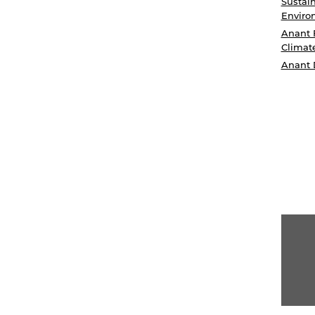
Sustain
Enviro
Anant 
Climat
Anant 