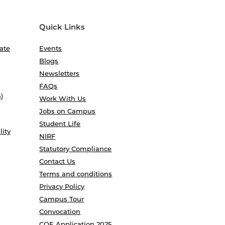
Quick Links
ate
Events
Blogs
Newsletters
FAQs
)
Work With Us
Jobs on Campus
Student Life
lity
NIRF
Statutory Compliance
Contact Us
Terms and conditions
Privacy Policy
Campus Tour
Convocation
COE Application 2025