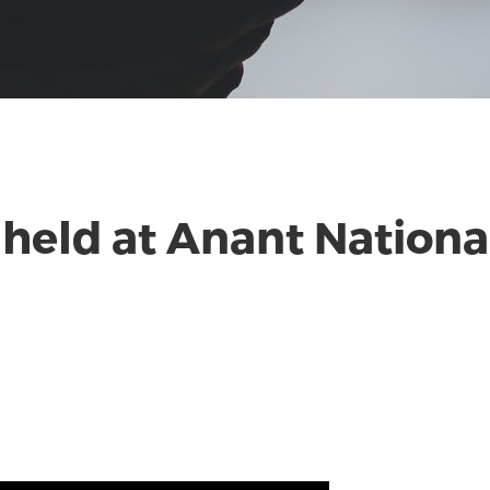
held at Anant National