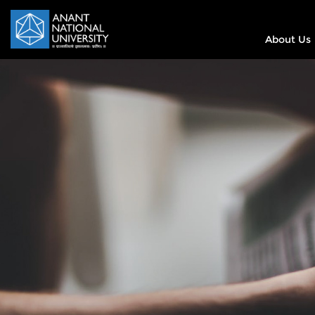
About Us