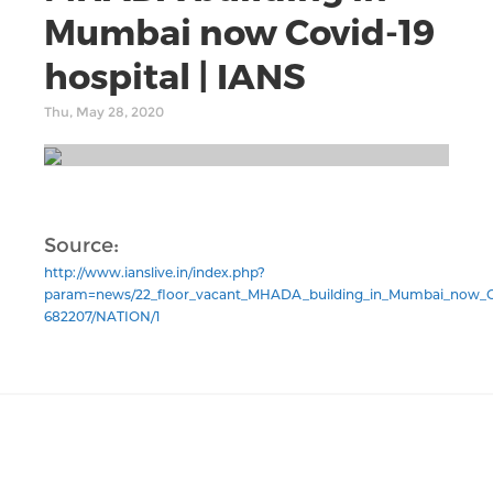
Mumbai now Covid-19
hospital | IANS
Thu, May 28, 2020
Source:
http://www.ianslive.in/index.php?
param=news/22_floor_vacant_MHADA_building_in_Mumbai_now_Co
682207/NATION/1