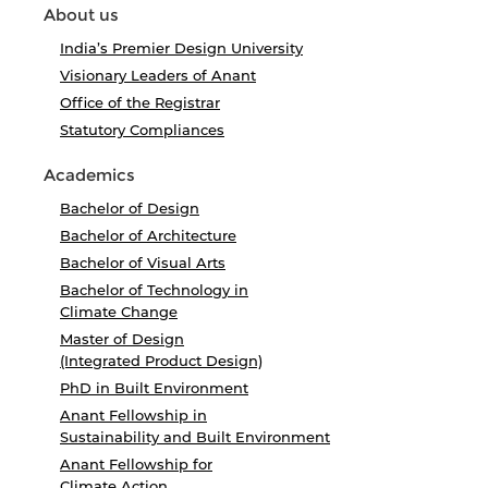
About us
India’s Premier Design University
Visionary Leaders of Anant
Office of the Registrar
Statutory Compliances
Academics
Bachelor of Design
Bachelor of Architecture
Bachelor of Visual Arts
Bachelor of Technology in
Climate Change
Master of Design
(Integrated Product Design)
PhD in Built Environment
Anant Fellowship in
Sustainability and Built Environment
Anant Fellowship for
Climate Action