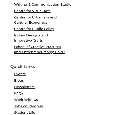
Writing & Communication Studio
Centre for Visual Arts
Centre for Urbanism and
Cultural Economics
Centre for Public Policy
Indian Designs and
Innovative Crafts
School of Creative Practices
and Entrepreneurship(SCoPE)
Quick Links
Events
Blogs
Newsletters
FAQs
Work With Us
Jobs on Campus
Student Life