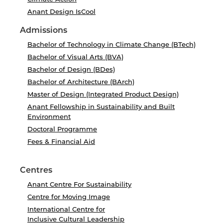
Anant Design IsCool
Admissions
Bachelor of Technology in Climate Change (BTech)
Bachelor of Visual Arts (BVA)
Bachelor of Design (BDes)
Bachelor of Architecture (BArch)
Master of Design (Integrated Product Design)
Anant Fellowship in Sustainability and Built
Environment
Doctoral Programme
Fees & Financial Aid
Centres
Anant Centre For Sustainability
Centre for Moving Image
International Centre for
Inclusive Cultural Leadership