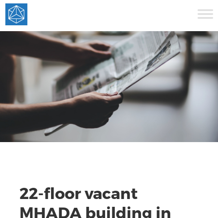
22-floor vacant
MHADA building in