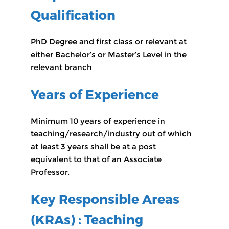
Qualification
PhD Degree and first class or relevant at
either Bachelor’s or Master’s Level in the
relevant branch
Years of Experience
Minimum 10 years of experience in
teaching/research/industry out of which
at least 3 years shall be at a post
equivalent to that of an Associate
Professor.
Key Responsible Areas
(KRAs) : Teaching