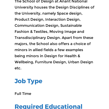
The School of Design at Anant National
University houses the Design Disciplines of
the University, namely Space design,
Product Design, Interaction Design,
Communication Design, Sustainable
Fashion & Textiles, Moving Image and
Transdisciplinary Design. Apart from these
majors, the School also offers a choice of
minors in allied fields a few examples
being minors in Design for Health &
Wellbeing, Furniture Design, Urban Design
etc.
Job Type
Full Time
Required Educational