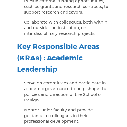
Pursue external funding opportunities,
such as grants and research contracts, to
support research endeavors.
Collaborate with colleagues, both within
and outside the institution, on
interdisciplinary research projects.
Key Responsible Areas
(KRAs) : Academic
Leadership
Serve on committees and participate in
academic governance to help shape the
policies and direction of the School of
Design.
Mentor junior faculty and provide
guidance to colleagues in their
professional development.