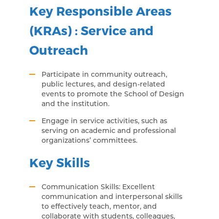
Key Responsible Areas
(KRAs) : Service and
Outreach
Participate in community outreach,
public lectures, and design-related
events to promote the School of Design
and the institution.
Engage in service activities, such as
serving on academic and professional
organizations’ committees.
Key Skills
Communication Skills: Excellent
communication and interpersonal skills
to effectively teach, mentor, and
collaborate with students, colleagues,