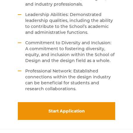
and industry professionals.
Leadership Abilities: Demonstrated
leadership qualities, including the ability
to contribute to the School’s academic
and administrative functions.
Commitment to Diversity and Inclusion:
A commitment to fostering diversity,
equity, and inclusion within the School of
Design and the design field as a whole.
Professional Network: Established
connections within the design industry
can be beneficial for students and
research collaborations.
Start Application