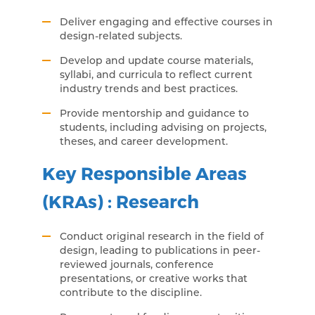
Deliver engaging and effective courses in
design-related subjects.
Develop and update course materials,
syllabi, and curricula to reflect current
industry trends and best practices.
Provide mentorship and guidance to
students, including advising on projects,
theses, and career development.
Key Responsible Areas
(KRAs) : Research
Conduct original research in the field of
design, leading to publications in peer-
reviewed journals, conference
presentations, or creative works that
contribute to the discipline.