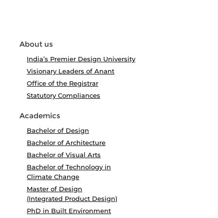
About us
India’s Premier Design University
Visionary Leaders of Anant
Office of the Registrar
Statutory Compliances
Academics
Bachelor of Design
Bachelor of Architecture
Bachelor of Visual Arts
Bachelor of Technology in
Climate Change
Master of Design
(Integrated Product Design)
PhD in Built Environment