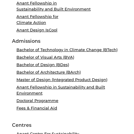
Anant Fellowship in
Sustainability and Built Environment
Anant Fellowship for
Climate Action
Anant Design IsCool
Admissions
Bachelor of Technology in Climate Change (BTech)
Bachelor of Visual Arts (BVA)
Bachelor of Design (BDes)
Bachelor of Architecture (BArch)
Master of Design (Integrated Product Design)
Anant Fellowship in Sustainability and Built
Environment
Doctoral Programme
Fees & Financial Aid
Centres
Anant Centre For Sustainability