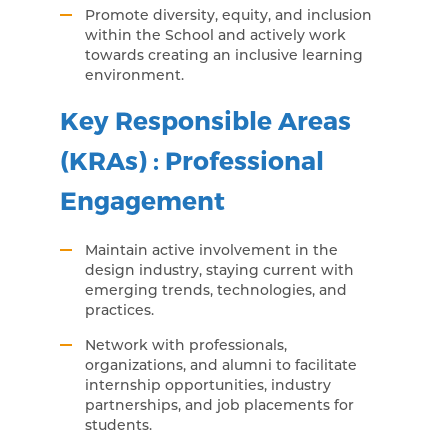
Promote diversity, equity, and inclusion
within the School and actively work
towards creating an inclusive learning
environment.
Key Responsible Areas
(KRAs) : Professional
Engagement
Maintain active involvement in the
design industry, staying current with
emerging trends, technologies, and
practices.
Network with professionals,
organizations, and alumni to facilitate
internship opportunities, industry
partnerships, and job placements for
students.