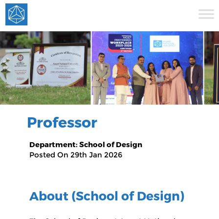
Professor
Department: School of Design
Posted On 29th Jan 2026
About (School of Design)