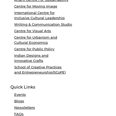
Centre for Moving Image
International Centre for
Inclusive Cultural Leadership
Writing & Communication Studio
Centre for Visual Arts
Centre for Urbanism and
Cultural Economics
Centre for Public Policy
Indian Designs and
Innovative Crafts
School of Creative Practices
and Entrepreneurship(SCoPE)
Quick Links
Events
Blogs
Newsletters
FAQs