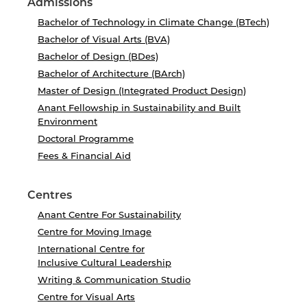
Admissions
Bachelor of Technology in Climate Change (BTech)
Bachelor of Visual Arts (BVA)
Bachelor of Design (BDes)
Bachelor of Architecture (BArch)
Master of Design (Integrated Product Design)
Anant Fellowship in Sustainability and Built
Environment
Doctoral Programme
Fees & Financial Aid
Centres
Anant Centre For Sustainability
Centre for Moving Image
International Centre for
Inclusive Cultural Leadership
Writing & Communication Studio
Centre for Visual Arts