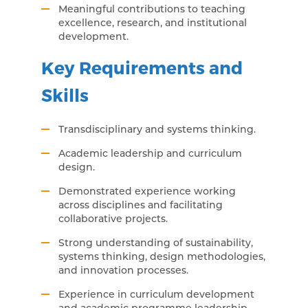
Meaningful contributions to teaching
excellence, research, and institutional
development.
Key Requirements and
Skills
Transdisciplinary and systems thinking.
Academic leadership and curriculum
design.
Demonstrated experience working
across disciplines and facilitating
collaborative projects.
Strong understanding of sustainability,
systems thinking, design methodologies,
and innovation processes.
Experience in curriculum development