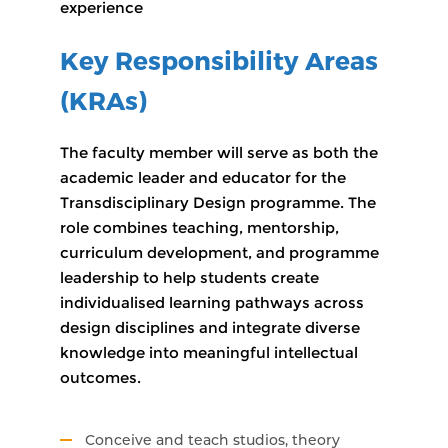
experience
Key Responsibility Areas
(KRAs)
The faculty member will serve as both the
academic leader and educator for the
Transdisciplinary Design programme. The
role combines teaching, mentorship,
curriculum development, and programme
leadership to help students create
individualised learning pathways across
design disciplines and integrate diverse
knowledge into meaningful intellectual
outcomes.
Conceive and teach studios, theory