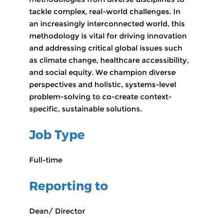
tackle complex, real-world challenges. In
an increasingly interconnected world, this
methodology is vital for driving innovation
and addressing critical global issues such
as climate change, healthcare accessibility,
and social equity. We champion diverse
perspectives and holistic, systems-level
problem-solving to co-create context-
specific, sustainable solutions.
Job Type
Full-time
Reporting to
Dean/ Director