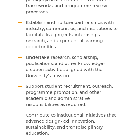
frameworks, and programme review
processes.
Establish and nurture partnerships with
industry, communities, and institutions to
facilitate live projects, internships,
research, and experiential learning
opportunities.
Undertake research, scholarship,
publications, and other knowledge-
creation activities aligned with the
University’s mission.
Support student recruitment, outreach,
programme promotion, and other
academic and administrative
responsibilities as required.
Contribute to institutional initiatives that
advance design-led innovation,
sustainability, and transdisciplinary
education.