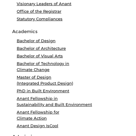
Visionary Leaders of Anant
Office of the Registrar
Statutory Compliances
Academics
Bachelor of Design
Bachelor of Architecture
Bachelor of Visual Arts
Bachelor of Technology in
Climate Change
Master of Design
(Integrated Product Design)
PhD in Built Environment
Anant Fellowship in
Sustainability and Built Environment
Anant Fellowship for
Climate Action
Anant Design IsCool