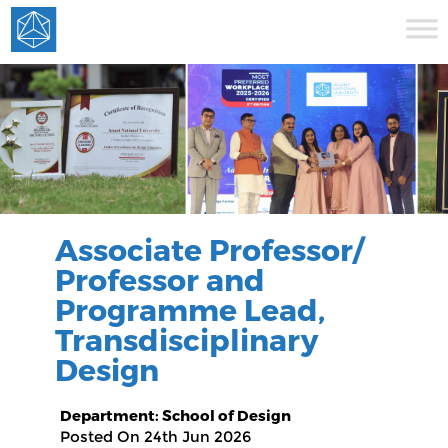
Associate Professor/
Professor and
Programme Lead,
Transdisciplinary
Design
Department: School of Design
Posted On 24th Jun 2026