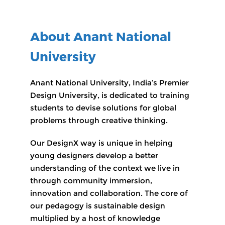
About Anant National
University
Anant National University, India’s Premier
Design University, is dedicated to training
students to devise solutions for global
problems through creative thinking.
Our DesignX way is unique in helping
young designers develop a better
understanding of the context we live in
through community immersion,
innovation and collaboration. The core of
our pedagogy is sustainable design
multiplied by a host of knowledge