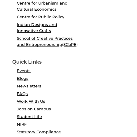
Centre for Urbanism and
Cultural Economics
Centre for Public Policy
Indian Designs and
Innovative Crafts
School of Creative Practices
and Entrepreneurship(SCoPE)
Quick Links
Events
Blogs
Newsletters
FAQs
Work With Us
Jobs on Campus
Student Life
NIRF
Statutory Compliance