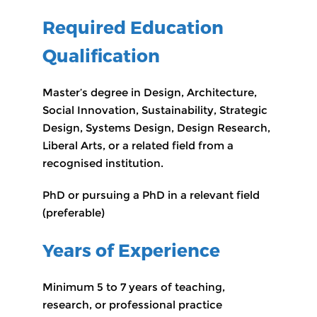
Required Education
Qualification
Master’s degree in Design, Architecture,
Social Innovation, Sustainability, Strategic
Design, Systems Design, Design Research,
Liberal Arts, or a related field from a
recognised institution.
PhD or pursuing a PhD in a relevant field
(preferable)
Years of Experience
Minimum 5 to 7 years of teaching,
research, or professional practice