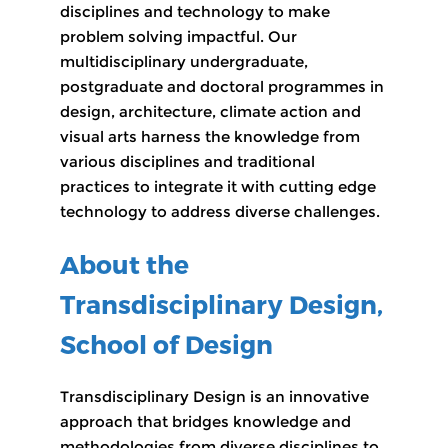
disciplines and technology to make
problem solving impactful. Our
multidisciplinary undergraduate,
postgraduate and doctoral programmes in
design, architecture, climate action and
visual arts harness the knowledge from
various disciplines and traditional
practices to integrate it with cutting edge
technology to address diverse challenges.
About the
Transdisciplinary Design,
School of Design
Transdisciplinary Design is an innovative
approach that bridges knowledge and
methodologies from diverse disciplines to