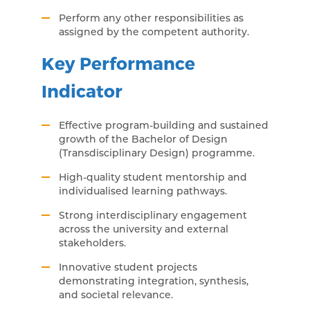
Perform any other responsibilities as
assigned by the competent authority.
Key Performance
Indicator
Effective program-building and sustained
growth of the Bachelor of Design
(Transdisciplinary Design) programme.
High-quality student mentorship and
individualised learning pathways.
Strong interdisciplinary engagement
across the university and external
stakeholders.
Innovative student projects
demonstrating integration, synthesis,
and societal relevance.