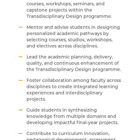
courses, workshops, seminars, and
capstone projects within the
Transdisciplinary Design programme.
Mentor and advise students in designing
personalized academic pathways by
selecting courses, studios, workshops,
and electives across disciplines.
Lead the academic planning, delivery,
quality, and continuous enhancement of
the Transdisciplinary Design programme.
Foster collaboration among faculty across
disciplines to create integrated learning
experiences and interdisciplinary
projects.
Guide students in synthesizing
knowledge from multiple domains and
developing impactful final-year projects.
Contribute to curriculum innovation,
pedagogical development, assessment