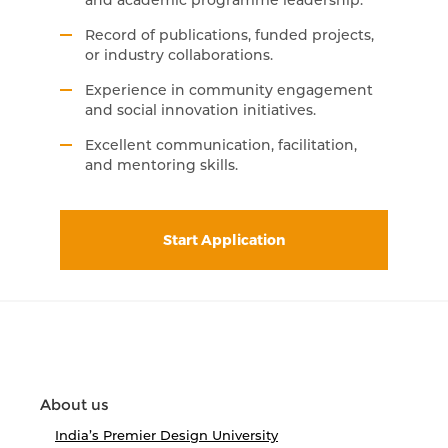
and academic programme leadership.
Record of publications, funded projects,
or industry collaborations.
Experience in community engagement
and social innovation initiatives.
Excellent communication, facilitation,
and mentoring skills.
Start Application
About us
India’s Premier Design University