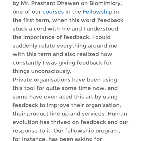
by Mr. Prashant Dhawan on Biomimicry,
one of our
courses
in the
Fellowship
in
the first term, when this word ‘feedback’
stuck a cord with me and I understood
the importance of feedback. I could
suddenly relate everything around me
with this term and also realized how
constantly I was giving feedback for
things unconsciously.
Private organisations have been using
this tool for quite some time now, and
some have even aced this art by using
feedback to improve their organisation,
their product line up and services. Human
evolution has thrived on feedback and our
response to it. Our fellowship program,
for instance, has been asking for