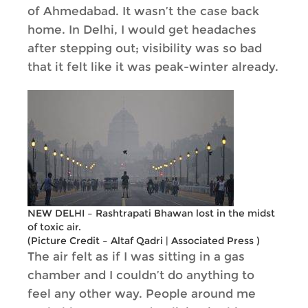
of Ahmedabad. It wasn’t the case back
home. In Delhi, I would get headaches
after stepping out; visibility was so bad
that it felt like it was peak-winter already.
NEW DELHI – Rashtrapati Bhawan lost in the midst
of toxic air.
(Picture Credit – Altaf Qadri | Associated Press )
The air felt as if I was sitting in a gas
chamber and I couldn’t do anything to
feel any other way. People around me