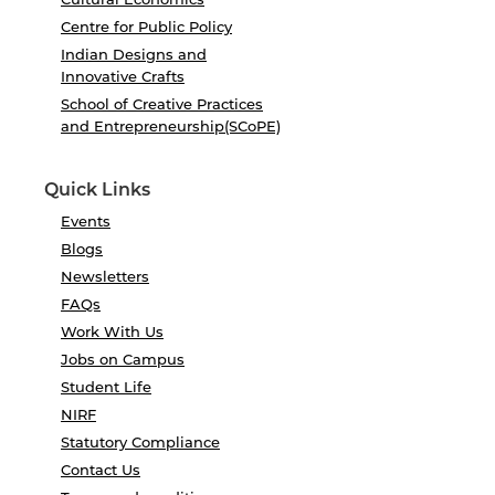
Centre for Public Policy
Indian Designs and
Innovative Crafts
School of Creative Practices
and Entrepreneurship(SCoPE)
Quick Links
Events
Blogs
Newsletters
FAQs
Work With Us
Jobs on Campus
Student Life
NIRF
Statutory Compliance
Contact Us