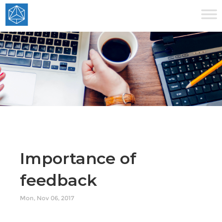
Importance of
feedback
Mon, Nov 06, 2017