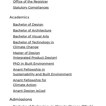
Office of the Registrar
Statutory Compliances
Academics
Bachelor of Design
Bachelor of Architecture
Bachelor of Visual Arts
Bachelor of Technology in
Climate Change
Master of Design
(Integrated Product Design)
PhD in Built Environment
Anant Fellowship in
Sustainability and Built Environment
Anant Fellowship for
Climate Action
Anant Design IsCool
Admissions