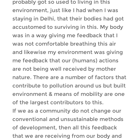
probably got so used to living in this
environment, just like I had when I was
staying in Delhi, that their bodies had got
accustomed to surviving in this. My body
was in a way giving me feedback that I
was not comfortable breathing this air
and likewise my environment was giving
me feedback that our (humans) actions
are not being well received by mother
nature. There are a number of factors that
contribute to pollution around us but built
environment & means of mobility are one
of the largest contributors to this.
If we as a community do not change our
conventional and unsustainable methods
of development, then all this feedback
that we are receiving from our body and