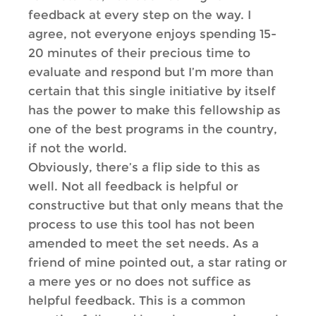
feedback at every step on the way. I
agree, not everyone enjoys spending 15-
20 minutes of their precious time to
evaluate and respond but I’m more than
certain that this single initiative by itself
has the power to make this fellowship as
one of the best programs in the country,
if not the world.
Obviously, there’s a flip side to this as
well. Not all feedback is helpful or
constructive but that only means that the
process to use this tool has not been
amended to meet the set needs. As a
friend of mine pointed out, a star rating or
a mere yes or no does not suffice as
helpful feedback. This is a common