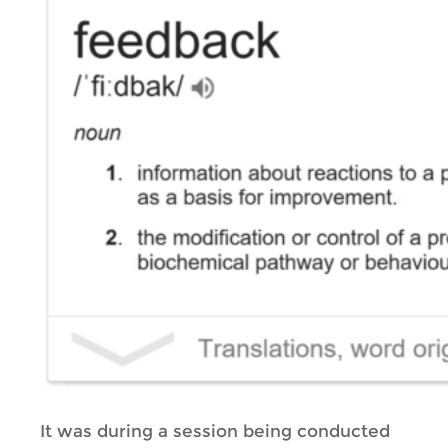
It was during a session being conducted