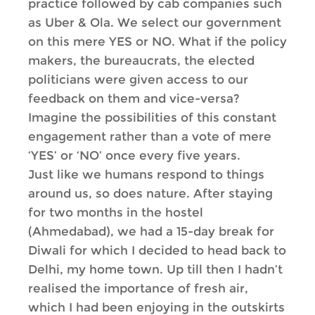
practice followed by cab companies such
as Uber & Ola. We select our government
on this mere YES or NO. What if the policy
makers, the bureaucrats, the elected
politicians were given access to our
feedback on them and vice-versa?
Imagine the possibilities of this constant
engagement rather than a vote of mere
‘YES’ or ‘NO’ once every five years.
Just like we humans respond to things
around us, so does nature. After staying
for two months in the hostel
(Ahmedabad), we had a 15-day break for
Diwali for which I decided to head back to
Delhi, my home town. Up till then I hadn’t
realised the importance of fresh air,
which I had been enjoying in the outskirts