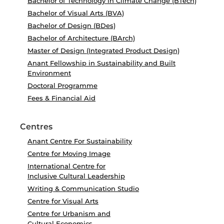
Bachelor of Technology in Climate Change (BTech)
Bachelor of Visual Arts (BVA)
Bachelor of Design (BDes)
Bachelor of Architecture (BArch)
Master of Design (Integrated Product Design)
Anant Fellowship in Sustainability and Built
Environment
Doctoral Programme
Fees & Financial Aid
Centres
Anant Centre For Sustainability
Centre for Moving Image
International Centre for
Inclusive Cultural Leadership
Writing & Communication Studio
Centre for Visual Arts
Centre for Urbanism and
Cultural Economics