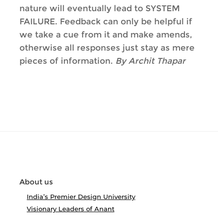
nature will eventually lead to SYSTEM
FAILURE. Feedback can only be helpful if
we take a cue from it and make amends,
otherwise all responses just stay as mere
pieces of information.
By Archit Thapar
About us
India’s Premier Design University
Visionary Leaders of Anant