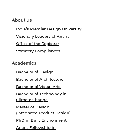
About us
India’s Premier Design University
Visionary Leaders of Anant
Office of the Registrar
Statutory Compliances
Academics
Bachelor of Design
Bachelor of Architecture
Bachelor of Visual Arts
Bachelor of Technology in
Climate Change
Master of Design
(Integrated Product Design)
PhD in Built Environment
Anant Fellowship in