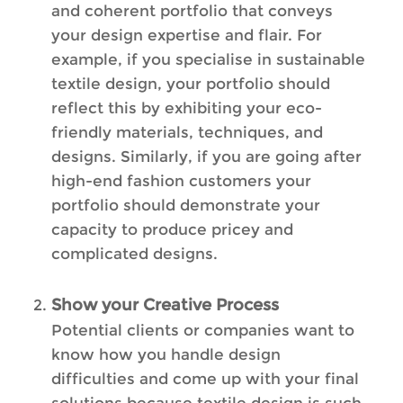
and coherent portfolio that conveys
your design expertise and flair. For
example, if you specialise in sustainable
textile design, your portfolio should
reflect this by exhibiting your eco-
friendly materials, techniques, and
designs. Similarly, if you are going after
high-end fashion customers your
portfolio should demonstrate your
capacity to produce pricey and
complicated designs.
Show your Creative Process
Potential clients or companies want to
know how you handle design
difficulties and come up with your final
solutions because textile design is such