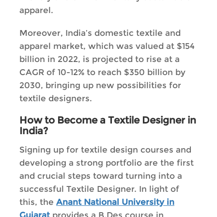
apparel.
Moreover, India’s domestic textile and
apparel market, which was valued at $154
billion in 2022, is projected to rise at a
CAGR of 10-12% to reach $350 billion by
2030, bringing up new possibilities for
textile designers.
How to Become a Textile Designer in
India?
Signing up for textile design courses and
developing a strong portfolio are the first
and crucial steps toward turning into a
successful Textile Designer. In light of
this, the
Anant National University in
Gujarat
provides a B.Des course in