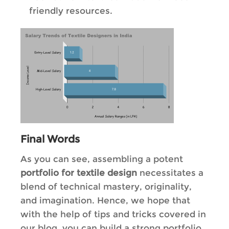
friendly resources.
Final Words
As you can see, assembling a potent
portfolio for textile design
necessitates a
blend of technical mastery, originality,
and imagination. Hence, we hope that
with the help of tips and tricks covered in
our blog, you can build a strong portfolio