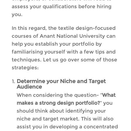
assess your qualifications before hiring
you.
In this regard, the textile design-focused
courses of Anant National University can
help you establish your portfolio by
familiarising yourself with a few tips and
techniques. Let us go over some of those
strategies:
Determine your Niche and Target
Audience
When considering the question- “
What
makes a strong design portfolio?
” you
should think about identifying your
niche and target market. This will also
assist you in developing a concentrated