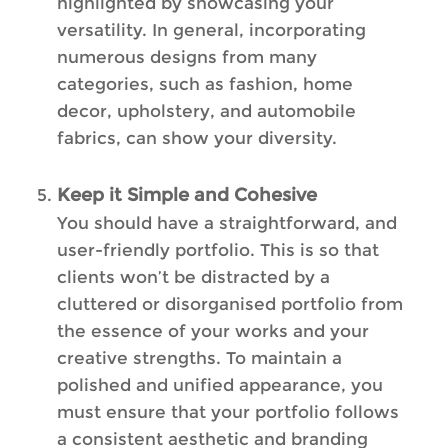
highlighted by showcasing your
versatility. In general, incorporating
numerous designs from many
categories, such as fashion, home
decor, upholstery, and automobile
fabrics, can show your diversity.
Keep it Simple and Cohesive
You should have a straightforward, and
user-friendly portfolio. This is so that
clients won’t be distracted by a
cluttered or disorganised portfolio from
the essence of your works and your
creative strengths. To maintain a
polished and unified appearance, you
must ensure that your portfolio follows
a consistent aesthetic and branding