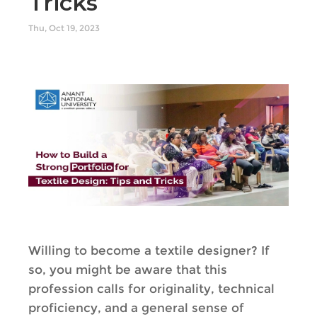
Tricks
Thu, Oct 19, 2023
Willing to become a textile designer? If
so, you might be aware that this
profession calls for originality, technical
proficiency, and a general sense of