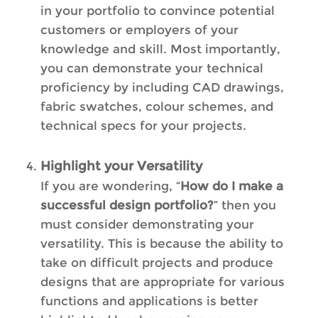
in your portfolio to convince potential
customers or employers of your
knowledge and skill. Most importantly,
you can demonstrate your technical
proficiency by including CAD drawings,
fabric swatches, colour schemes, and
technical specs for your projects.
Highlight your Versatility
If you are wondering, “
How do I make a
successful design portfolio?
” then you
must consider demonstrating your
versatility. This is because the ability to
take on difficult projects and produce
designs that are appropriate for various
functions and applications is better