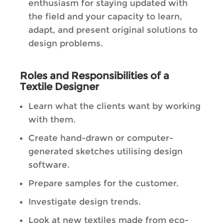
enthusiasm for staying updated with
the field and your capacity to learn,
adapt, and present original solutions to
design problems.
Roles and Responsibilities of a
Textile Designer
Learn what the clients want by working
with them.
Create hand-drawn or computer-
generated sketches utilising design
software.
Prepare samples for the customer.
Investigate design trends.
Look at new textiles made from eco-