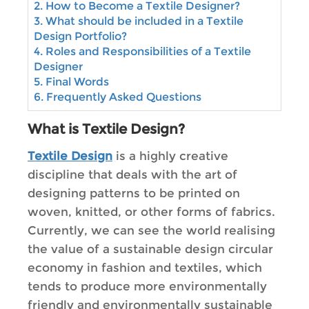
2. How to Become a Textile Designer?
3. What should be included in a Textile
Design Portfolio?
4. Roles and Responsibilities of a Textile
Designer
5. Final Words
6. Frequently Asked Questions
What is Textile Design?
Textile Design
is a highly creative
discipline that deals with the art of
designing patterns to be printed on
woven, knitted, or other forms of fabrics.
Currently, we can see the world realising
the value of a sustainable design circular
economy in fashion and textiles, which
tends to produce more environmentally
friendly and environmentally sustainable