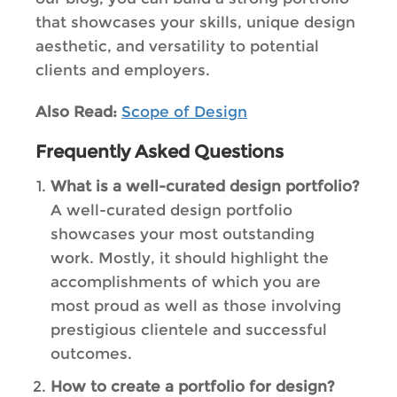
that showcases your skills, unique design
aesthetic, and versatility to potential
clients and employers.
Also Read:
Scope of Design
Frequently Asked Questions
What is a well-curated design portfolio?
A well-curated design portfolio
showcases your most outstanding
work. Mostly, it should highlight the
accomplishments of which you are
most proud as well as those involving
prestigious clientele and successful
outcomes.
How to create a portfolio for design?