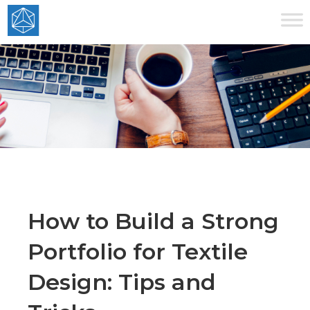
How to Build a Strong
Portfolio for Textile
Design: Tips and