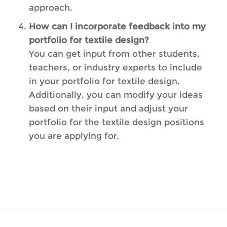
approach.
How can I incorporate feedback into my
portfolio for textile design?
You can get input from other students,
teachers, or industry experts to include
in your portfolio for textile design.
Additionally, you can modify your ideas
based on their input and adjust your
portfolio for the textile design positions
you are applying for.