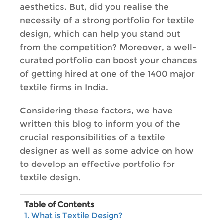
aesthetics. But, did you realise the
necessity of a strong portfolio for textile
design, which can help you stand out
from the competition? Moreover, a well-
curated portfolio can boost your chances
of getting hired at one of the 1400 major
textile firms in India.
Considering these factors, we have
written this blog to inform you of the
crucial responsibilities of a textile
designer as well as some advice on how
to develop an effective portfolio for
textile design.
Table of Contents
1. What is Textile Design?