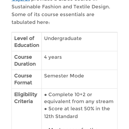
Sustainable Fashion and Textile Design.
Some of its course essentials are
tabulated here:
Level of
Undergraduate
Education
Course
4 years
Duration
Course
Semester Mode
Format
Eligibility
●
Complete 10+2 or
Criteria
equivalent from any stream
●
Score at least 50% in the
12th Standard