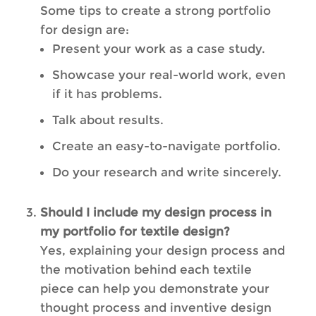
Some tips to create a strong portfolio
for design are:
Present your work as a case study.
Showcase your real-world work, even
if it has problems.
Talk about results.
Create an easy-to-navigate portfolio.
Do your research and write sincerely.
Should I include my design process in
my portfolio for textile design?
Yes, explaining your design process and
the motivation behind each textile
piece can help you demonstrate your
thought process and inventive design