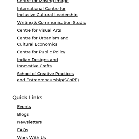
Centre for Moving Image
International Centre for
Inclusive Cultural Leadership
Writing & Communication Studio
Centre for Visual Arts
Centre for Urbanism and
Cultural Economics
Centre for Public Policy
Indian Designs and
Innovative Crafts
School of Creative Practices
and Entrepreneurship(SCoPE)
Quick Links
Events
Blogs
Newsletters
FAQs
Work With Us