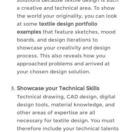
a creative and technical area. To show
the world your originality, you can look
at some
textile design portfolio
examples
that feature sketches, mood
boards, and design iterations to
showcase your creativity and design
process. This also reveals how you
approached problems and arrived at
your chosen design solution.
Showcase your Technical Skills
Technical drawing, CAD design, digital
design tools, material knowledge, and
other areas of expertise are all
necessary for textile design. You must
therefore include your technical talents