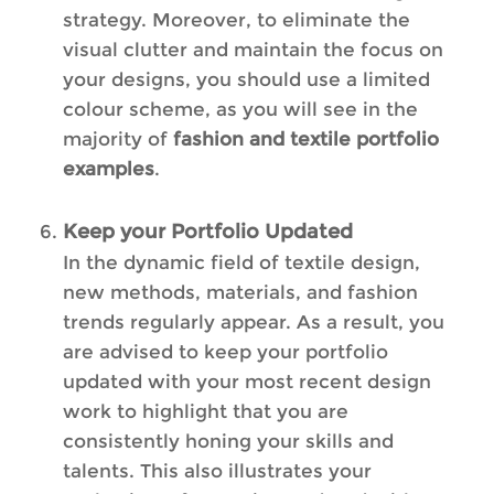
strategy. Moreover, to eliminate the
visual clutter and maintain the focus on
your designs, you should use a limited
colour scheme, as you will see in the
majority of
fashion and textile portfolio
examples
.
Keep your Portfolio Updated
In the dynamic field of textile design,
new methods, materials, and fashion
trends regularly appear. As a result, you
are advised to keep your portfolio
updated with your most recent design
work to highlight that you are
consistently honing your skills and
talents. This also illustrates your