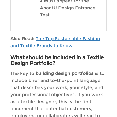
●
Must appear for the
AnantU Design Entrance
Test
Also Read:
The Top Sustainable Fashion
and Textile Brands to Know
What should be included in a Textile
Design Portfolio?
The key to
building design portfolios
is to
include brief and to-the-point language
that describes your work, your style, and
your professional objectives. If you work
as a textile designer, this is the first
document that potential customers,
employers, or collaborators will read to