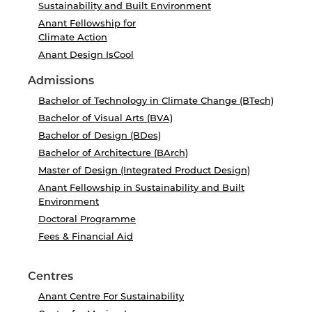
Sustainability and Built Environment
Anant Fellowship for
Climate Action
Anant Design IsCool
Admissions
Bachelor of Technology in Climate Change (BTech)
Bachelor of Visual Arts (BVA)
Bachelor of Design (BDes)
Bachelor of Architecture (BArch)
Master of Design (Integrated Product Design)
Anant Fellowship in Sustainability and Built
Environment
Doctoral Programme
Fees & Financial Aid
Centres
Anant Centre For Sustainability