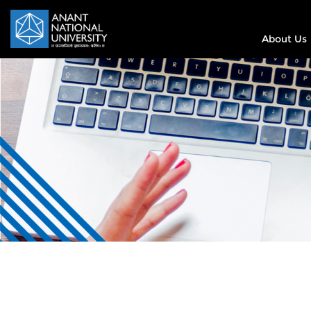
About Us