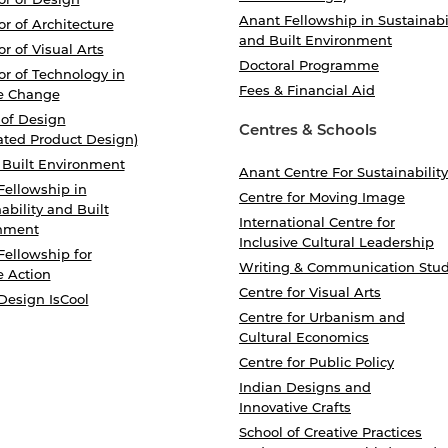
Anant Fellowship in Sustainabi
r of Architecture
and Built Environment
r of Visual Arts
Doctoral Programme
r of Technology in
Fees & Financial Aid
e Change
 of Design
Centres & Schools
ated Product Design)
 Built Environment
Anant Centre For Sustainability
Fellowship in
Centre for Moving Image
ability and Built
International Centre for
nment
Inclusive Cultural Leadership
Fellowship for
Writing & Communication Stud
e Action
Centre for Visual Arts
Design IsCool
Centre for Urbanism and
Cultural Economics
Centre for Public Policy
Indian Designs and
Innovative Crafts
School of Creative Practices