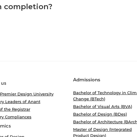
on completion?
Admissions
 us
Bachelor of Technology in Clim
 Premier Design University
Change (BTech)
ry Leaders of Anant
Bachelor of Visual Arts (BVA)
of the Registrar
Bachelor of Design (BDes)
ory Compliances
Bachelor of Architecture (BArch
mics
Master of Design (Integrated
Product Design)
or of Design