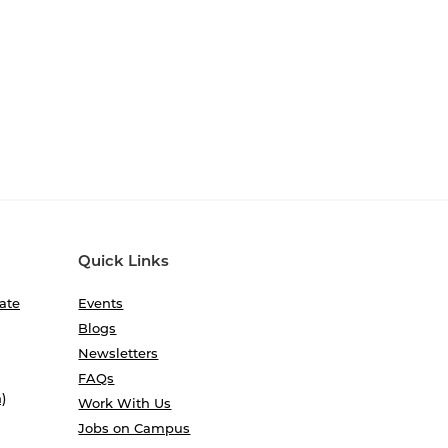
Quick Links
ate
Events
Blogs
Newsletters
FAQs
)
Work With Us
Jobs on Campus