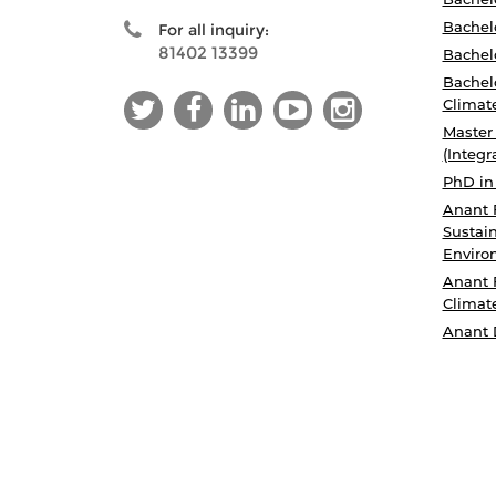
Bachelo
For all inquiry:
81402 13399
Bachelo
Bachelo
Climat
Master
(Integr
PhD in
Anant 
Sustain
Enviro
Anant 
Climat
Anant 