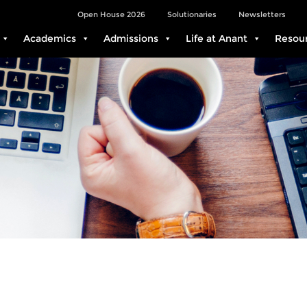
Open House 2026
Solutionaries
Newsletters
Academics
Admissions
Life at Anant
Resou