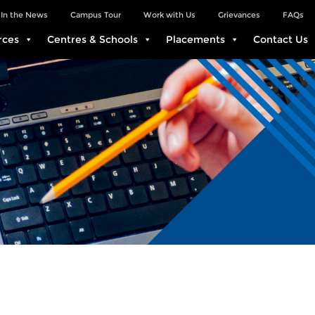
In the News
Campus Tour
Work with Us
Grievances
FAQs
rces
Centres & Schools
Placements
Contact Us