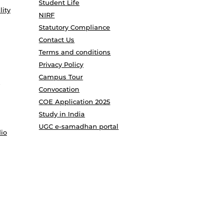
Student Life
lity
NIRF
Statutory Compliance
Contact Us
Terms and conditions
Privacy Policy
Campus Tour
Convocation
COE Application 2025
Study in India
UGC e-samadhan portal
io