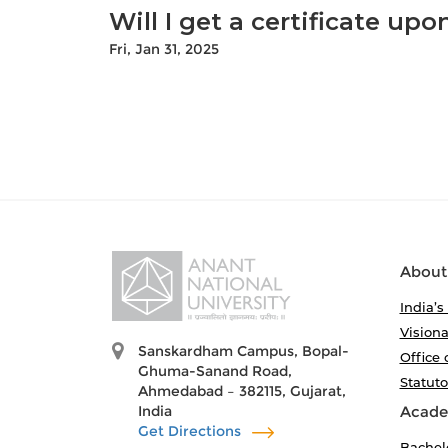
Will I get a certificate up
Fri, Jan 31, 2025
About
India’s
Visiona
Sanskardham Campus, Bopal-
Office 
Ghuma-Sanand Road,
Statut
Ahmedabad – 382115, Gujarat,
India
Acade
Get Directions
Bachel