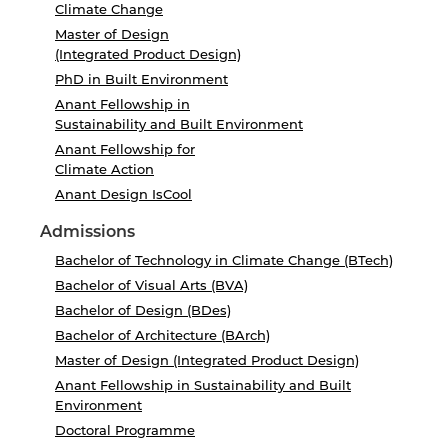
Climate Change
Master of Design
(Integrated Product Design)
PhD in Built Environment
Anant Fellowship in
Sustainability and Built Environment
Anant Fellowship for
Climate Action
Anant Design IsCool
Admissions
Bachelor of Technology in Climate Change (BTech)
Bachelor of Visual Arts (BVA)
Bachelor of Design (BDes)
Bachelor of Architecture (BArch)
Master of Design (Integrated Product Design)
Anant Fellowship in Sustainability and Built
Environment
Doctoral Programme