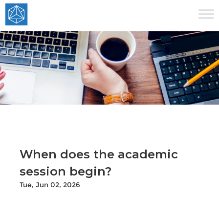
When does the academic
session begin?
Tue, Jun 02, 2026