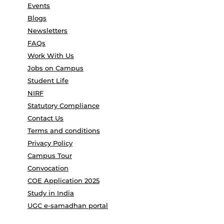
Events
Blogs
Newsletters
FAQs
Work With Us
Jobs on Campus
Student Life
NIRF
Statutory Compliance
Contact Us
Terms and conditions
Privacy Policy
Campus Tour
Convocation
COE Application 2025
Study in India
UGC e-samadhan portal