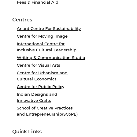
Fees & Financial Aid
Centres
Anant Centre For Sustainability
Centre for Moving Image
International Centre for
Inclusive Cultural Leadership
Writing & Communication Studio
Centre for Visual Arts
Centre for Urbanism and
Cultural Economics
Centre for Public Policy
Indian Designs and
Innovative Crafts
School of Creative Practices
and Entrepreneurship(SCoPE)
Quick Links