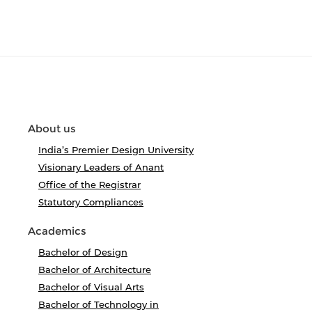
About us
India’s Premier Design University
Visionary Leaders of Anant
Office of the Registrar
Statutory Compliances
Academics
Bachelor of Design
Bachelor of Architecture
Bachelor of Visual Arts
Bachelor of Technology in