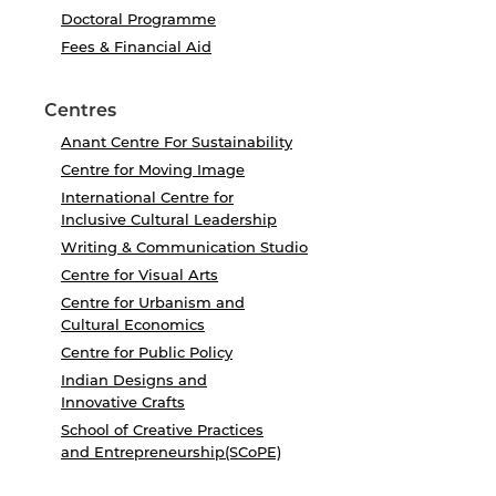
Doctoral Programme
Fees & Financial Aid
Centres
Anant Centre For Sustainability
Centre for Moving Image
International Centre for
Inclusive Cultural Leadership
Writing & Communication Studio
Centre for Visual Arts
Centre for Urbanism and
Cultural Economics
Centre for Public Policy
Indian Designs and
Innovative Crafts
School of Creative Practices
and Entrepreneurship(SCoPE)