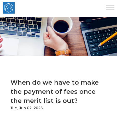
When do we have to make
the payment of fees once
the merit list is out?
Tue, Jun 02, 2026