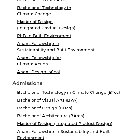
Bachelor of Technology in
Climate Change
Master of Design
(Integrated Product Design)
PhD in Built Environment
Anant Fellowship in
Sustainability and Built Environment
Anant Fellowship for
Climate Action
Anant Design IsCool
Admissions
Bachelor of Technology in Climate Change (BTech)
Bachelor of Visual Arts (BVA)
Bachelor of Design (BDes)
Bachelor of Architecture (BArch)
Master of Design (Integrated Product Design)
Anant Fellowship in Sustainability and Built
Environment