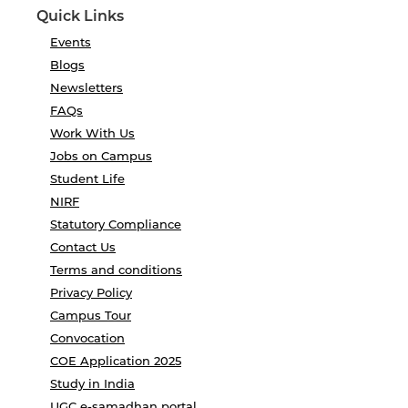
Quick Links
Events
Blogs
Newsletters
FAQs
Work With Us
Jobs on Campus
Student Life
NIRF
Statutory Compliance
Contact Us
Terms and conditions
Privacy Policy
Campus Tour
Convocation
COE Application 2025
Study in India
UGC e-samadhan portal