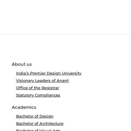
About us
India’s Premier Design University
Visionary Leaders of Anant
Office of the Registrar
Statutory Compliances
Academics
Bachelor of Design
Bachelor of Architecture
Bachelor of Visual Arts