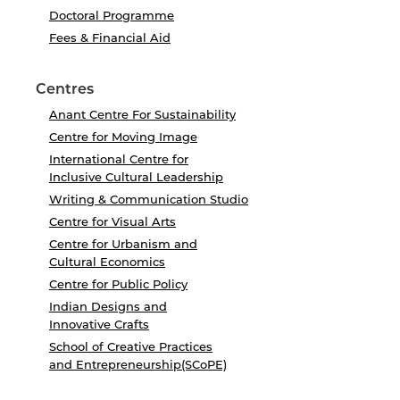
Doctoral Programme
Fees & Financial Aid
Centres
Anant Centre For Sustainability
Centre for Moving Image
International Centre for
Inclusive Cultural Leadership
Writing & Communication Studio
Centre for Visual Arts
Centre for Urbanism and
Cultural Economics
Centre for Public Policy
Indian Designs and
Innovative Crafts
School of Creative Practices
and Entrepreneurship(SCoPE)