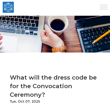
What will the dress code be
for the Convocation
Ceremony?
Tue, Oct 07, 2025