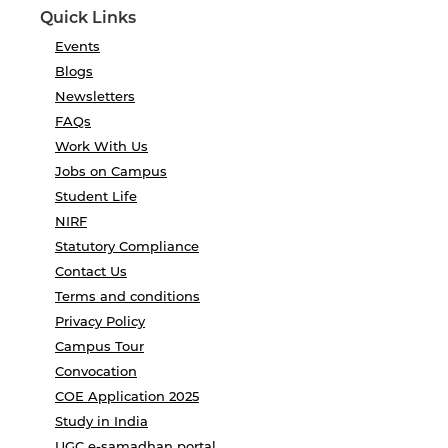
Quick Links
Events
Blogs
Newsletters
FAQs
Work With Us
Jobs on Campus
Student Life
NIRF
Statutory Compliance
Contact Us
Terms and conditions
Privacy Policy
Campus Tour
Convocation
COE Application 2025
Study in India
UGC e-samadhan portal