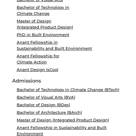
Bachelor of Technology in
Climate Change
Master of Design
(Integrated Product Design)
PhD in Built Environment
Anant Fellowship in
Sustainability and Built Environment
Anant Fellowship for
Climate Action
Anant Design IsCool
Admissions
Bachelor of Technology in Climate Change (BTech)
Bachelor of Visual Arts (BVA)
Bachelor of Design (BDes)
Bachelor of Architecture (BArch)
Master of Design (Integrated Product Design)
Anant Fellowship in Sustainability and Built
Environment