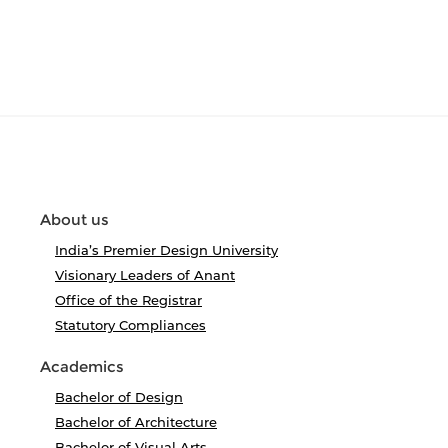
About us
India’s Premier Design University
Visionary Leaders of Anant
Office of the Registrar
Statutory Compliances
Academics
Bachelor of Design
Bachelor of Architecture
Bachelor of Visual Arts