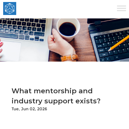
What mentorship and
industry support exists?
Tue, Jun 02, 2026