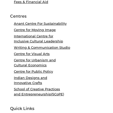
Fees & Financial Aid
Centres
Anant Centre For Sustainability
Centre for Moving Image
International Centre for
Inclusive Cultural Leadership
Writing & Communication Studio
Centre for Visual Arts
Centre for Urbanism and
Cultural Economics
Centre for Public Policy
Indian Designs and
Innovative Crafts
School of Creative Practices
and Entrepreneurship(SCoPE)
Quick Links