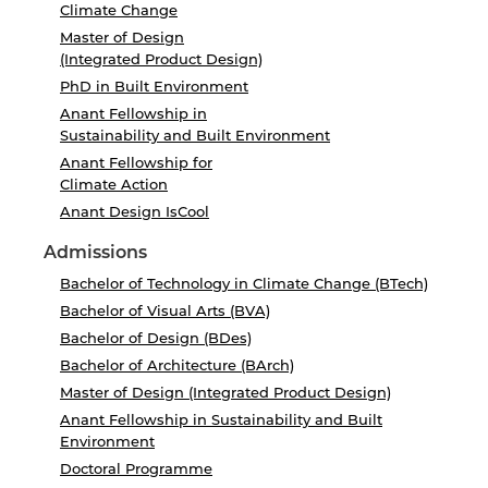
Climate Change
Master of Design
(Integrated Product Design)
PhD in Built Environment
Anant Fellowship in
Sustainability and Built Environment
Anant Fellowship for
Climate Action
Anant Design IsCool
Admissions
Bachelor of Technology in Climate Change (BTech)
Bachelor of Visual Arts (BVA)
Bachelor of Design (BDes)
Bachelor of Architecture (BArch)
Master of Design (Integrated Product Design)
Anant Fellowship in Sustainability and Built
Environment
Doctoral Programme