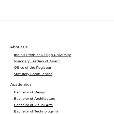
About us
India’s Premier Design University
Visionary Leaders of Anant
Office of the Registrar
Statutory Compliances
Academics
Bachelor of Design
Bachelor of Architecture
Bachelor of Visual Arts
Bachelor of Technology in