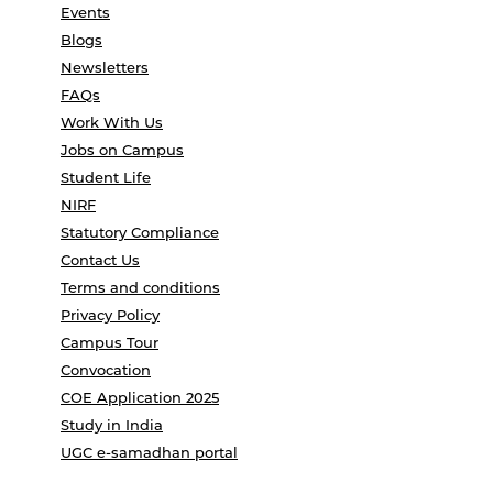
Events
Blogs
Newsletters
FAQs
Work With Us
Jobs on Campus
Student Life
NIRF
Statutory Compliance
Contact Us
Terms and conditions
Privacy Policy
Campus Tour
Convocation
COE Application 2025
Study in India
UGC e-samadhan portal