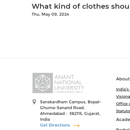
What kind of clothes shoul
Thu, May 09, 2024
About
India’s
Visiona
Sanskardham Campus, Bopal-
Office 
Ghuma-Sanand Road,
Statut
Ahmedabad – 382115, Gujarat,
India
Acade
Get Directions
Bachel