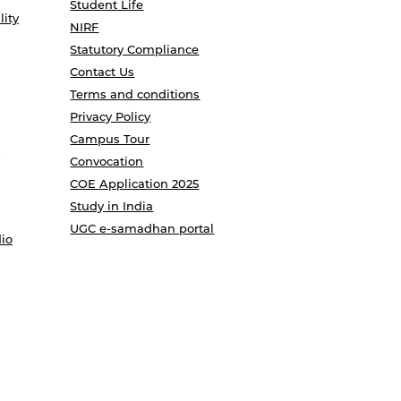
Student Life
lity
NIRF
Statutory Compliance
Contact Us
Terms and conditions
Privacy Policy
Campus Tour
Convocation
COE Application 2025
Study in India
UGC e-samadhan portal
io