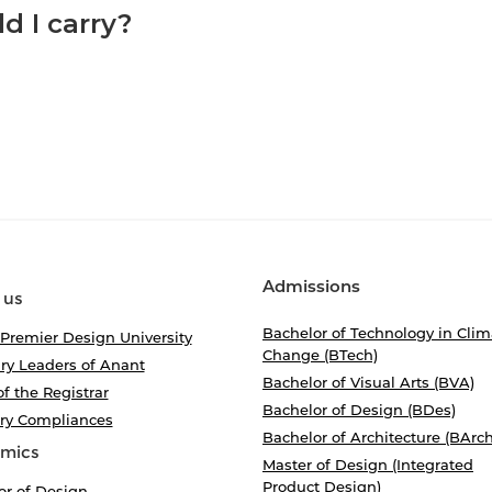
d I carry?
Admissions
 us
Bachelor of Technology in Clim
 Premier Design University
Change (BTech)
ry Leaders of Anant
Bachelor of Visual Arts (BVA)
of the Registrar
Bachelor of Design (BDes)
ory Compliances
Bachelor of Architecture (BArch
mics
Master of Design (Integrated
Product Design)
or of Design