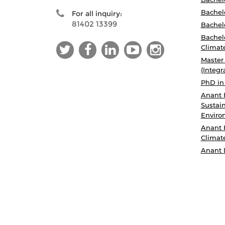
Bachelo
For all inquiry:
81402 13399
Bachelo
Bachelo
Climat
Master
(Integr
PhD in
Anant 
Sustain
Enviro
Anant 
Climat
Anant 