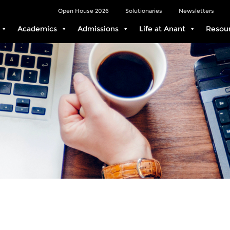
Open House 2026
Solutionaries
Newsletters
Academics
Admissions
Life at Anant
Resou