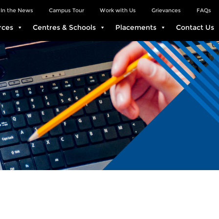
In the News
Campus Tour
Work with Us
Grievances
FAQs
rces
Centres & Schools
Placements
Contact Us