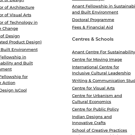
Anant Fellowship in Sustainabi
r of Architecture
and Built Environment
r of Visual Arts
Doctoral Programme
r of Technology in
Fees & Financial Aid
e Change
 of Design
Centres & Schools
ated Product Design)
 Built Environment
Anant Centre For Sustainability
Fellowship in
Centre for Moving Image
ability and Built
International Centre for
nment
Inclusive Cultural Leadership
Fellowship for
Writing & Communication Stud
e Action
Centre for Visual Arts
Design IsCool
Centre for Urbanism and
Cultural Economics
Centre for Public Policy
Indian Designs and
Innovative Crafts
School of Creative Practices