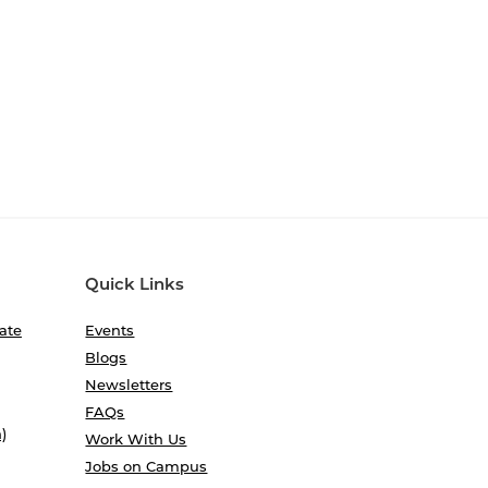
Quick Links
ate
Events
Blogs
Newsletters
FAQs
)
Work With Us
Jobs on Campus