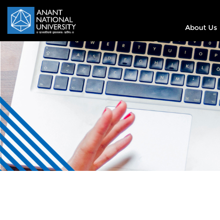
About Us