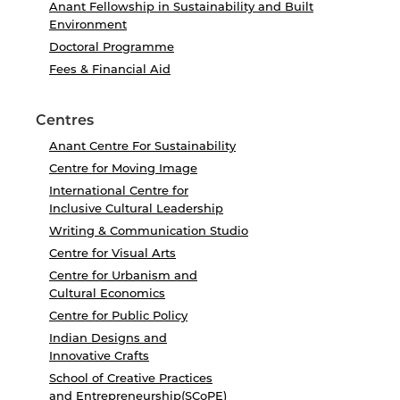
Anant Fellowship in Sustainability and Built
Environment
Doctoral Programme
Fees & Financial Aid
Centres
Anant Centre For Sustainability
Centre for Moving Image
International Centre for
Inclusive Cultural Leadership
Writing & Communication Studio
Centre for Visual Arts
Centre for Urbanism and
Cultural Economics
Centre for Public Policy
Indian Designs and
Innovative Crafts
School of Creative Practices
and Entrepreneurship(SCoPE)