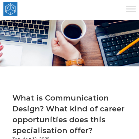
What is Communication
Design? What kind of career
opportunities does this
specialisation offer?