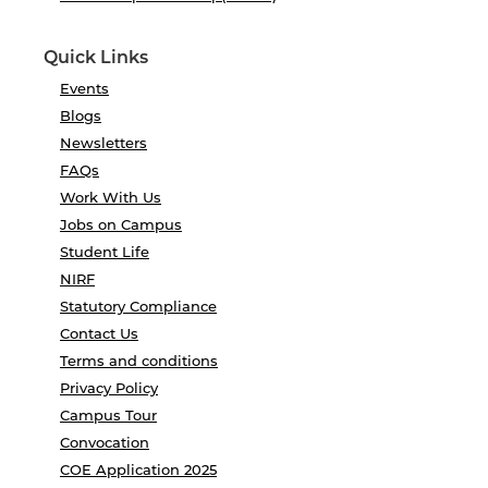
Quick Links
Events
Blogs
Newsletters
FAQs
Work With Us
Jobs on Campus
Student Life
NIRF
Statutory Compliance
Contact Us
Terms and conditions
Privacy Policy
Campus Tour
Convocation
COE Application 2025