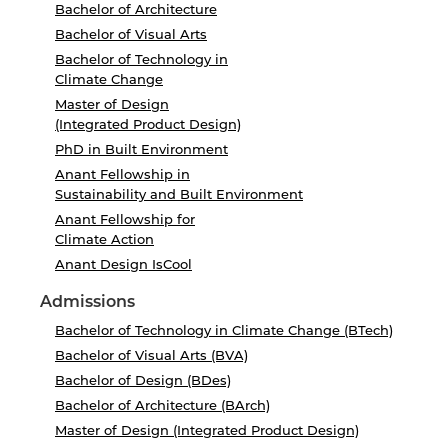
Bachelor of Architecture
Bachelor of Visual Arts
Bachelor of Technology in
Climate Change
Master of Design
(Integrated Product Design)
PhD in Built Environment
Anant Fellowship in
Sustainability and Built Environment
Anant Fellowship for
Climate Action
Anant Design IsCool
Admissions
Bachelor of Technology in Climate Change (BTech)
Bachelor of Visual Arts (BVA)
Bachelor of Design (BDes)
Bachelor of Architecture (BArch)
Master of Design (Integrated Product Design)