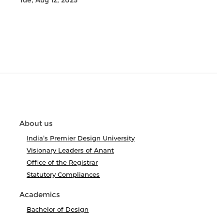
Tue, Aug 12, 2025
About us
India’s Premier Design University
Visionary Leaders of Anant
Office of the Registrar
Statutory Compliances
Academics
Bachelor of Design