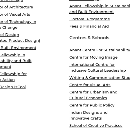
Anant Fellowship in Sustainabi
r of Architecture
and Built Environment
r of Visual Arts
Doctoral Programme
r of Technology in
Fees & Financial Aid
e Change
 of Design
Centres & Schools
ated Product Design)
 Built Environment
Anant Centre For Sustainability
Fellowship in
Centre for Moving Image
ability and Built
International Centre for
nment
Inclusive Cultural Leadership
Fellowship for
Writing & Communication Stud
e Action
Centre for Visual Arts
Design IsCool
Centre for Urbanism and
Cultural Economics
Centre for Public Policy
Indian Designs and
Innovative Crafts
School of Creative Practices