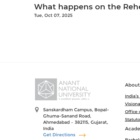
What happens on the Rehe
Tue, Oct 07, 2025
About
India’s
Visiona
Sanskardham Campus, Bopal-
Office 
Ghuma-Sanand Road,
Statut
Ahmedabad – 382115, Gujarat,
India
Acade
Get Directions
Bachel