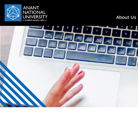
About Us