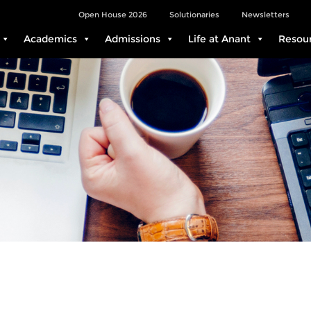
Open House 2026
Solutionaries
Newsletters
Academics
Admissions
Life at Anant
Resou