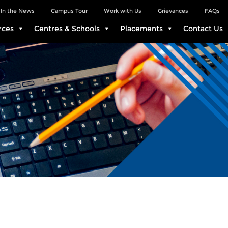
In the News
Campus Tour
Work with Us
Grievances
FAQs
rces
Centres & Schools
Placements
Contact Us