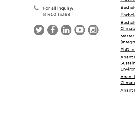
Bachelo
For all inquiry:
81402 13399
Bachelo
Bachelo
Climat
Master
(Integr
PhD in
Anant 
Sustain
Enviro
Anant 
Climat
Anant 