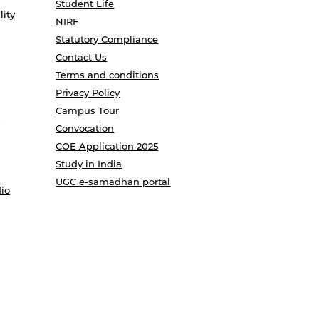
Student Life
lity
NIRF
Statutory Compliance
Contact Us
Terms and conditions
Privacy Policy
Campus Tour
Convocation
COE Application 2025
Study in India
UGC e-samadhan portal
io