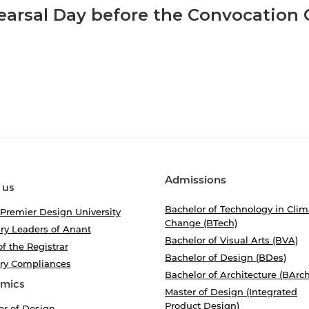
arsal Day before the Convocation
Admissions
 us
Bachelor of Technology in Clim
 Premier Design University
Change (BTech)
ry Leaders of Anant
Bachelor of Visual Arts (BVA)
of the Registrar
Bachelor of Design (BDes)
ory Compliances
Bachelor of Architecture (BArch
mics
Master of Design (Integrated
Product Design)
or of Design