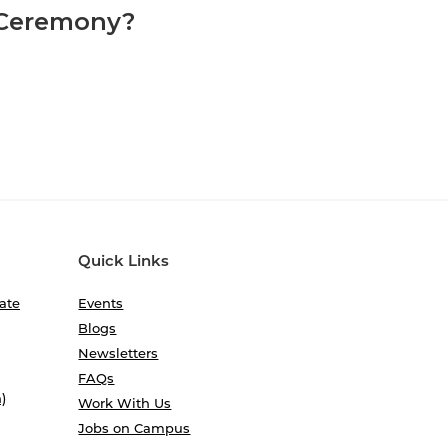
 Ceremony?
Quick Links
ate
Events
Blogs
Newsletters
FAQs
)
Work With Us
Jobs on Campus