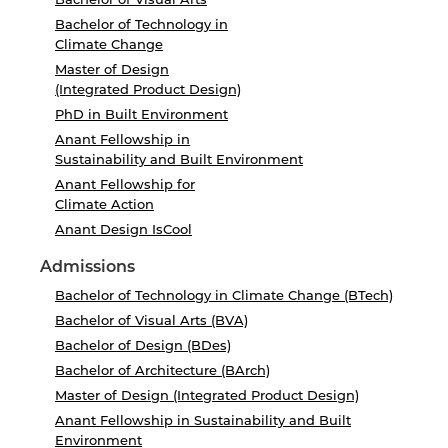
Bachelor of Technology in
Climate Change
Master of Design
(Integrated Product Design)
PhD in Built Environment
Anant Fellowship in
Sustainability and Built Environment
Anant Fellowship for
Climate Action
Anant Design IsCool
Admissions
Bachelor of Technology in Climate Change (BTech)
Bachelor of Visual Arts (BVA)
Bachelor of Design (BDes)
Bachelor of Architecture (BArch)
Master of Design (Integrated Product Design)
Anant Fellowship in Sustainability and Built
Environment