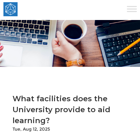
What facilities does the
University provide to aid
learning?
Tue, Aug 12, 2025