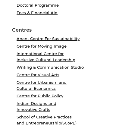
Doctoral Programme
Fees & Financial Aid
Centres
Anant Centre For Sustainability
Centre for Moving Image
International Centre for
Inclusive Cultural Leadership
Writing & Communication Studio
Centre for Visual Arts
Centre for Urbanism and
Cultural Economics
Centre for Public Policy
Indian Designs and
Innovative Crafts
School of Creative Practices
and Entrepreneurship(SCoPE)