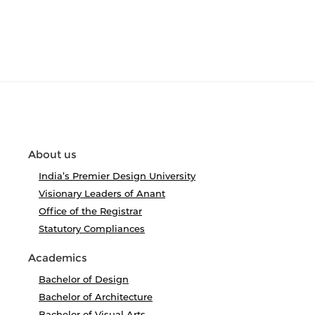
About us
India’s Premier Design University
Visionary Leaders of Anant
Office of the Registrar
Statutory Compliances
Academics
Bachelor of Design
Bachelor of Architecture
Bachelor of Visual Arts