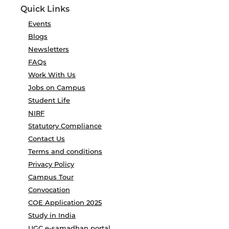
Quick Links
Events
Blogs
Newsletters
FAQs
Work With Us
Jobs on Campus
Student Life
NIRF
Statutory Compliance
Contact Us
Terms and conditions
Privacy Policy
Campus Tour
Convocation
COE Application 2025
Study in India
UGC e-samadhan portal