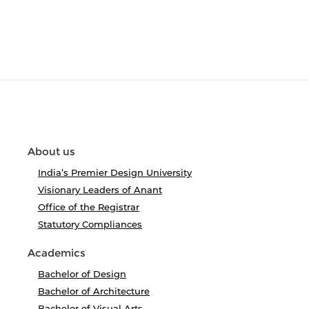
About us
India’s Premier Design University
Visionary Leaders of Anant
Office of the Registrar
Statutory Compliances
Academics
Bachelor of Design
Bachelor of Architecture
Bachelor of Visual Arts