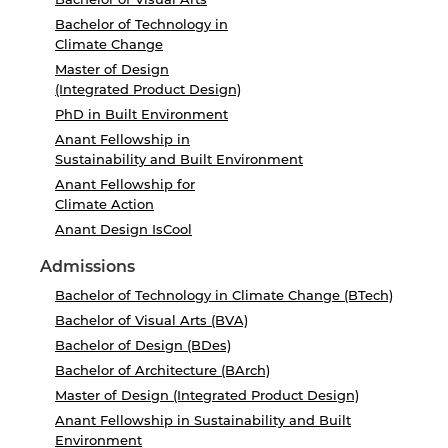
Bachelor of Technology in
Climate Change
Master of Design
(Integrated Product Design)
PhD in Built Environment
Anant Fellowship in
Sustainability and Built Environment
Anant Fellowship for
Climate Action
Anant Design IsCool
Admissions
Bachelor of Technology in Climate Change (BTech)
Bachelor of Visual Arts (BVA)
Bachelor of Design (BDes)
Bachelor of Architecture (BArch)
Master of Design (Integrated Product Design)
Anant Fellowship in Sustainability and Built
Environment