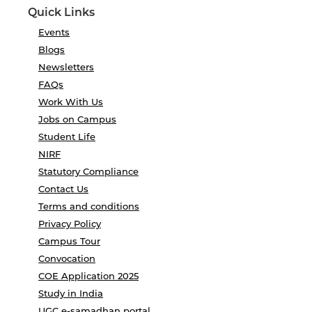
Quick Links
Events
Blogs
Newsletters
FAQs
Work With Us
Jobs on Campus
Student Life
NIRF
Statutory Compliance
Contact Us
Terms and conditions
Privacy Policy
Campus Tour
Convocation
COE Application 2025
Study in India
UGC e-samadhan portal