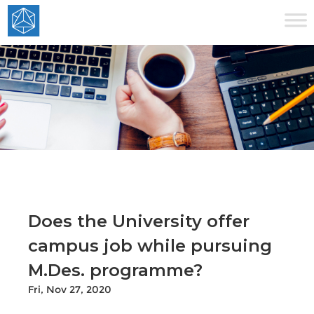
Does the University offer
campus job while pursuing
M.Des. programme?
Fri, Nov 27, 2020