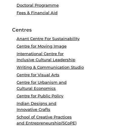
Doctoral Programme
Fees & Financial Aid
Centres
Anant Centre For Sustainability
Centre for Moving Image
International Centre for
Inclusive Cultural Leadership
Writing & Communication Studio
Centre for Visual Arts
Centre for Urbanism and
Cultural Economics
Centre for Public Policy
Indian Designs and
Innovative Crafts
School of Creative Practices
and Entrepreneurship(SCoPE)