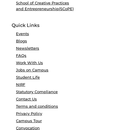
School of Creative Practices
and Entrepreneurship(SCoPE)
Quick Links
Events
Blogs
Newsletters
FAQs
Work With Us
Jobs on Campus
Student Life
NIRF
Statutory Compliance
Contact Us
Terms and conditions
Privacy Policy
Campus Tour
Convocation