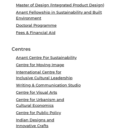
Master of Design (Integrated Product Design)
Anant Fellowship in Sustainability and Built
Environment
Doctoral Programme
Fees & Financial Aid
Centres
Anant Centre For Sustainability
Centre for Moving Image
International Centre for
Inclusive Cultural Leadership
Writing & Communication Studio
Centre for Visual Arts
Centre for Urbanism and
Cultural Economics
Centre for Public Policy
Indian Designs and
Innovative Crafts