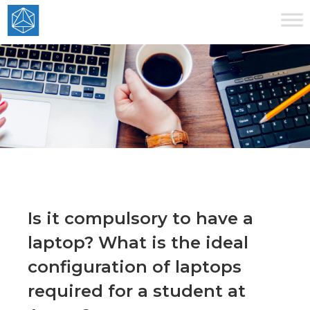
Is it compulsory to have a
laptop? What is the ideal
configuration of laptops
required for a student at