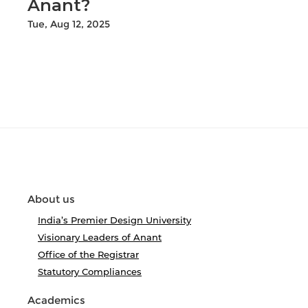
Anant?
Tue, Aug 12, 2025
About us
India’s Premier Design University
Visionary Leaders of Anant
Office of the Registrar
Statutory Compliances
Academics