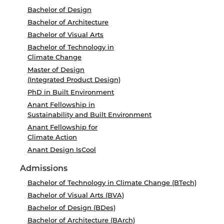
Bachelor of Design
Bachelor of Architecture
Bachelor of Visual Arts
Bachelor of Technology in
Climate Change
Master of Design
(Integrated Product Design)
PhD in Built Environment
Anant Fellowship in
Sustainability and Built Environment
Anant Fellowship for
Climate Action
Anant Design IsCool
Admissions
Bachelor of Technology in Climate Change (BTech)
Bachelor of Visual Arts (BVA)
Bachelor of Design (BDes)
Bachelor of Architecture (BArch)