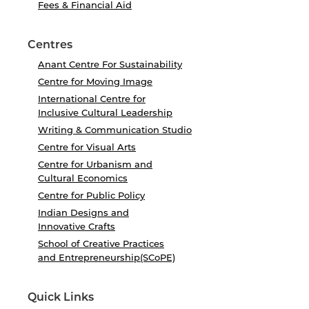
Fees & Financial Aid
Centres
Anant Centre For Sustainability
Centre for Moving Image
International Centre for
Inclusive Cultural Leadership
Writing & Communication Studio
Centre for Visual Arts
Centre for Urbanism and
Cultural Economics
Centre for Public Policy
Indian Designs and
Innovative Crafts
School of Creative Practices
and Entrepreneurship(SCoPE)
Quick Links