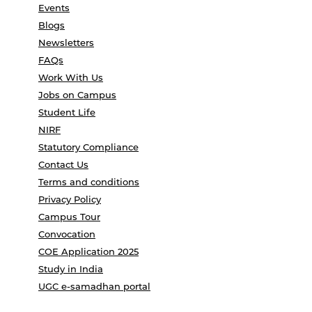
Events
Blogs
Newsletters
FAQs
Work With Us
Jobs on Campus
Student Life
NIRF
Statutory Compliance
Contact Us
Terms and conditions
Privacy Policy
Campus Tour
Convocation
COE Application 2025
Study in India
UGC e-samadhan portal