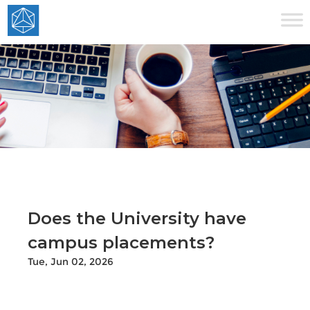
Does the University have
campus placements?
Tue, Jun 02, 2026