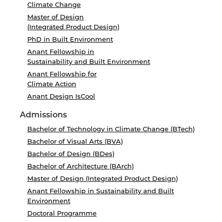
Climate Change
Master of Design
(Integrated Product Design)
PhD in Built Environment
Anant Fellowship in
Sustainability and Built Environment
Anant Fellowship for
Climate Action
Anant Design IsCool
Admissions
Bachelor of Technology in Climate Change (BTech)
Bachelor of Visual Arts (BVA)
Bachelor of Design (BDes)
Bachelor of Architecture (BArch)
Master of Design (Integrated Product Design)
Anant Fellowship in Sustainability and Built
Environment
Doctoral Programme