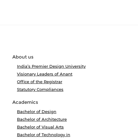
About us
India’s Premier Design University
Visionary Leaders of Anant
Office of the Registrar
Statutory Compliances
Academics
Bachelor of Design
Bachelor of Architecture
Bachelor of Visual Arts
Bachelor of Technology in