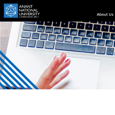
About Us