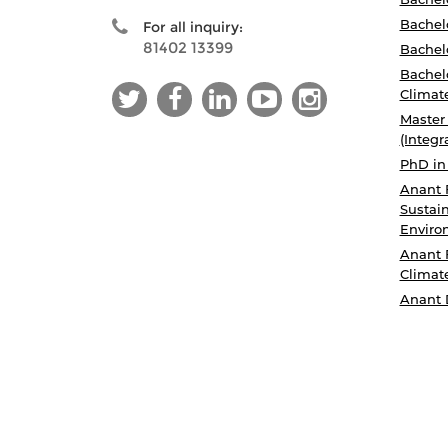
Bachelo
For all inquiry:
81402 13399
Bachelo
Bachelo
Climat
Master
(Integr
PhD in
Anant 
Sustain
Enviro
Anant 
Climat
Anant 