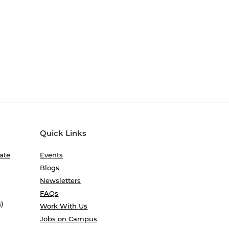
Quick Links
ate
Events
Blogs
Newsletters
FAQs
)
Work With Us
Jobs on Campus