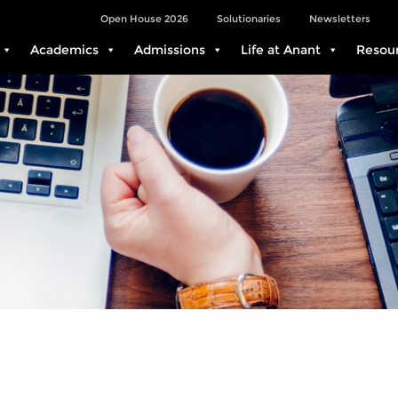
Open House 2026
Solutionaries
Newsletters
Academics
Admissions
Life at Anant
Resou