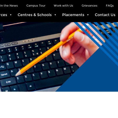
In the News
Campus Tour
Work with Us
Grievances
FAQs
rces
Centres & Schools
Placements
Contact Us