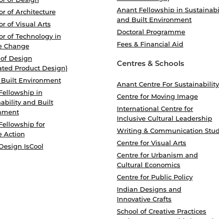
Anant Fellowship in Sustainabi
r of Architecture
and Built Environment
r of Visual Arts
Doctoral Programme
r of Technology in
Fees & Financial Aid
e Change
 of Design
Centres & Schools
ated Product Design)
 Built Environment
Anant Centre For Sustainability
Fellowship in
Centre for Moving Image
ability and Built
International Centre for
nment
Inclusive Cultural Leadership
Fellowship for
Writing & Communication Stud
e Action
Centre for Visual Arts
Design IsCool
Centre for Urbanism and
Cultural Economics
Centre for Public Policy
Indian Designs and
Innovative Crafts
School of Creative Practices