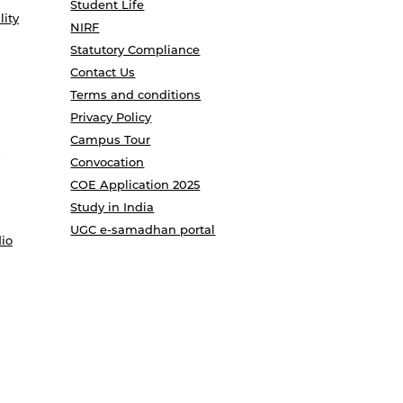
Student Life
lity
NIRF
Statutory Compliance
Contact Us
Terms and conditions
Privacy Policy
Campus Tour
Convocation
COE Application 2025
Study in India
UGC e-samadhan portal
io