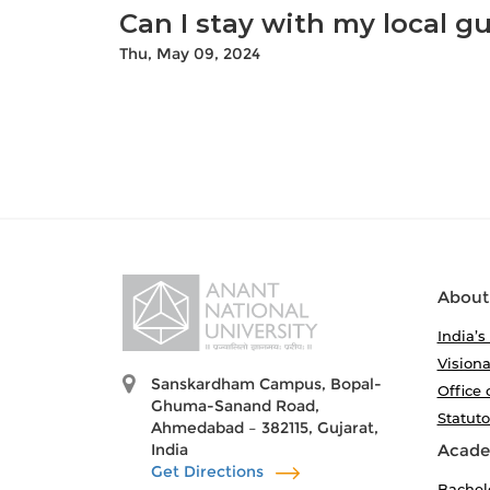
Can I stay with my local gu
Thu, May 09, 2024
About
India’s
Visiona
Sanskardham Campus, Bopal-
Office 
Ghuma-Sanand Road,
Statut
Ahmedabad – 382115, Gujarat,
India
Acade
Get Directions
Bachel