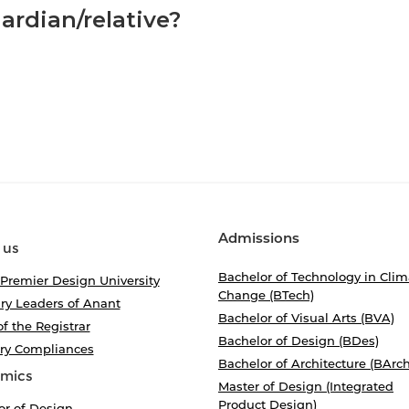
ardian/relative?
Admissions
 us
Bachelor of Technology in Clim
 Premier Design University
Change (BTech)
ry Leaders of Anant
Bachelor of Visual Arts (BVA)
of the Registrar
Bachelor of Design (BDes)
ory Compliances
Bachelor of Architecture (BArch
mics
Master of Design (Integrated
Product Design)
or of Design