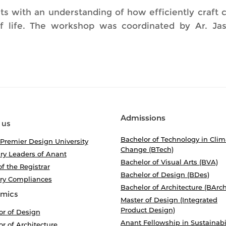
ts with an understanding of how efficiently craft c
of life. The workshop was coordinated by Ar. Jas
Admissions
 us
Bachelor of Technology in Clim
 Premier Design University
Change (BTech)
ry Leaders of Anant
Bachelor of Visual Arts (BVA)
of the Registrar
Bachelor of Design (BDes)
ory Compliances
Bachelor of Architecture (BArch
mics
Master of Design (Integrated
Product Design)
or of Design
Anant Fellowship in Sustainabi
r of Architecture