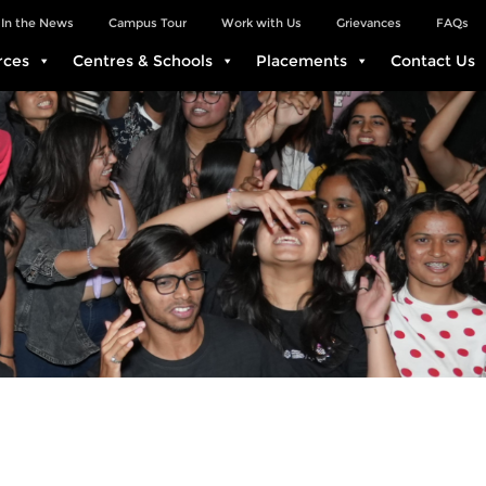
In the News
Campus Tour
Work with Us
Grievances
FAQs
rces
Centres & Schools
Placements
Contact Us