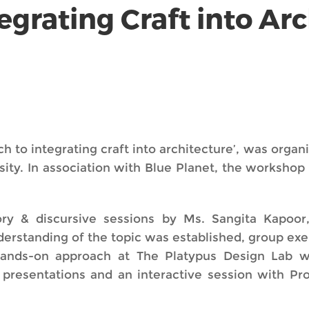
grating Craft into Arc
to integrating craft into architecture’, was organi
rsity. In association with Blue Planet, the worksho
ry & discursive sessions by Ms. Sangita Kapoor
nderstanding of the topic was established, group ex
hands-on approach at The Platypus Design Lab w
t presentations and an interactive session with 