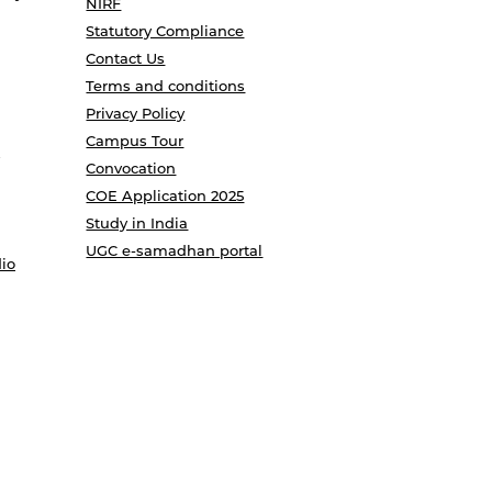
NIRF
Statutory Compliance
Contact Us
Terms and conditions
Privacy Policy
Campus Tour
Convocation
COE Application 2025
Study in India
UGC e-samadhan portal
io