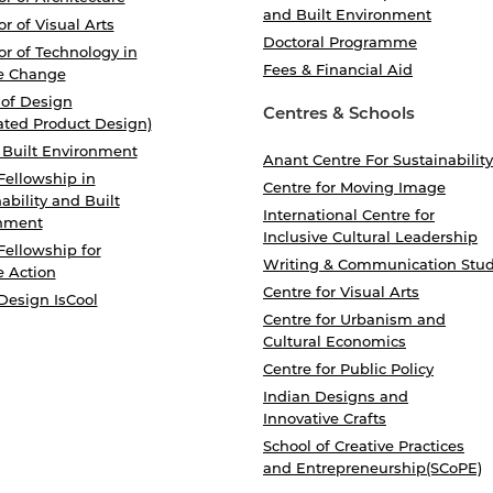
and Built Environment
r of Visual Arts
Doctoral Programme
r of Technology in
Fees & Financial Aid
e Change
 of Design
Centres & Schools
ated Product Design)
 Built Environment
Anant Centre For Sustainability
Fellowship in
Centre for Moving Image
ability and Built
International Centre for
nment
Inclusive Cultural Leadership
Fellowship for
Writing & Communication Stud
e Action
Centre for Visual Arts
Design IsCool
Centre for Urbanism and
Cultural Economics
Centre for Public Policy
Indian Designs and
Innovative Crafts
School of Creative Practices
and Entrepreneurship(SCoPE)