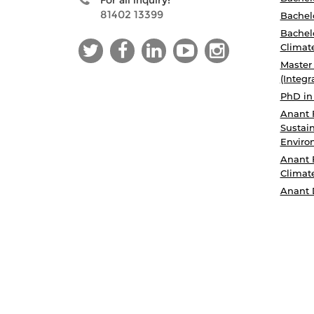
For all inquiry:
81402 13399
Bachelo
Bachelo
Climat
Master
(Integr
PhD in
Anant 
Sustain
Enviro
Anant 
Climat
Anant 