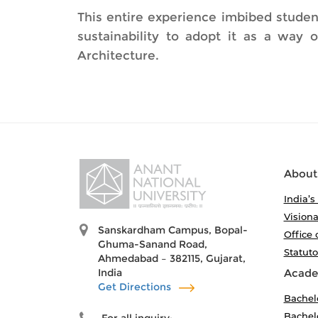
This entire experience imbibed studen
sustainability to adopt it as a way 
Architecture.
About
India’s
Visiona
Sanskardham Campus, Bopal-
Office 
Ghuma-Sanand Road,
Statut
Ahmedabad – 382115, Gujarat,
India
Acade
Get Directions
Bachel
Bachelo