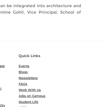
an be integrated into architecture and
mine Gohil, Vice Principal, School of
Quick Links
ate
Events
Blogs
Newsletters
FAQs
)
Work With Us
Jobs on Campus
Student Life
lity