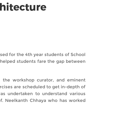
hitecture
sed for the 4th year students of School
p helped students fare the gap between
, the workshop curator, and eminent
ercises are scheduled to get in-depth of
as undertaken to understand various
Prof. Neelkanth Chhaya who has worked