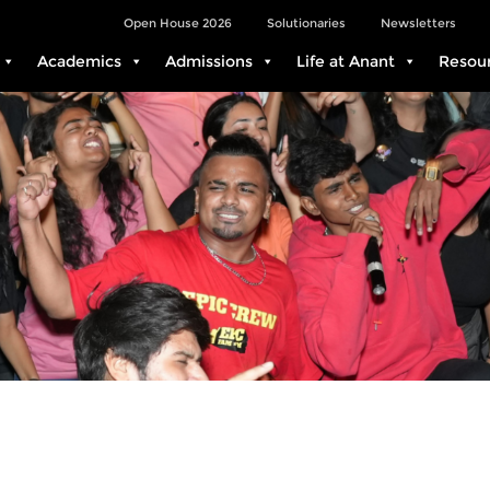
Open House 2026
Solutionaries
Newsletters
Academics
Admissions
Life at Anant
Resou