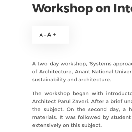
Workshop on Inte
A +
A -
A two-day workshop, ‘Systems approach 
of Architecture, Anant National Unive
sustainability and architecture.
The workshop began with introducto
Architect Parul Zaveri. After a brief u
the subject. On the second day, a 
materials. It was followed by studen
extensively on this subject.