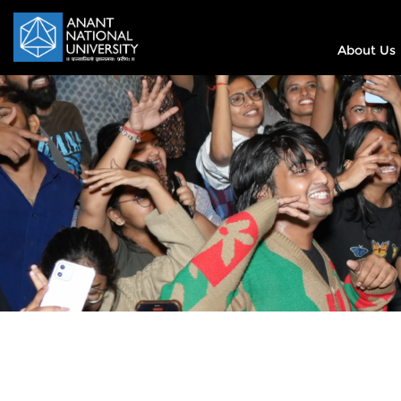
About Us