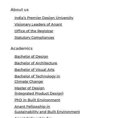
About us
India’s Premier Design University
Visionary Leaders of Anant
Office of the Registrar
Statutory Compliances
Academics
Bachelor of Design
Bachelor of Architecture
Bachelor of Visual Arts
Bachelor of Technology in
Climate Change
Master of Design
(Integrated Product Design)
PhD in Built Environment
Anant Fellowship in
Sustainability and Built Environment