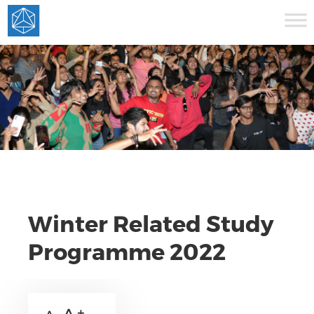
Winter Related Study
Programme 2022
A +