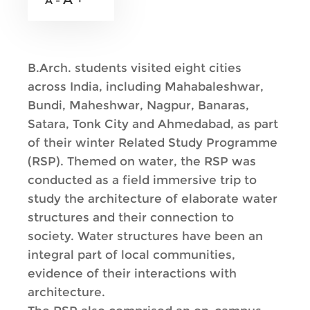
A -
B.Arch. students visited eight cities
across India, including Mahabaleshwar,
Bundi, Maheshwar, Nagpur, Banaras,
Satara, Tonk City and Ahmedabad, as part
of their winter Related Study Programme
(RSP). Themed on water, the RSP was
conducted as a field immersive trip to
study the architecture of elaborate water
structures and their connection to
society. Water structures have been an
integral part of local communities,
evidence of their interactions with
architecture.