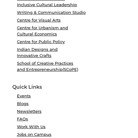
Inclusive Cultural Leadership
Writing & Communication Studio
Centre for Visual Arts
Centre for Urbanism and
Cultural Economics
Centre for Public Policy
Indian Designs and
Innovative Crafts
School of Creative Practices
and Entrepreneurship(SCoPE)
Quick Links
Events
Blogs
Newsletters
FAQs
Work With Us
Jobs on Campus