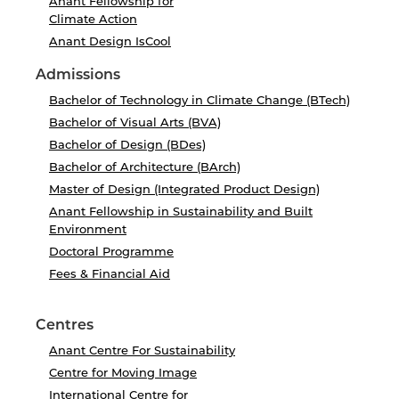
Anant Fellowship for
Climate Action
Anant Design IsCool
Admissions
Bachelor of Technology in Climate Change (BTech)
Bachelor of Visual Arts (BVA)
Bachelor of Design (BDes)
Bachelor of Architecture (BArch)
Master of Design (Integrated Product Design)
Anant Fellowship in Sustainability and Built
Environment
Doctoral Programme
Fees & Financial Aid
Centres
Anant Centre For Sustainability
Centre for Moving Image
International Centre for