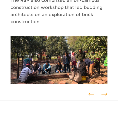
The RSP also comprised an on-campus
construction workshop that led budding
architects on an exploration of brick
construction.