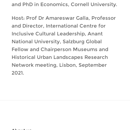
and PhD in Economics, Cornell University.
Host: Prof Dr Amareswar Galla, Professor
and Director, International Centre for
Inclusive Cultural Leadership, Anant
National University, Salzburg Global
Fellow and Chairperson Museums and
Historical Urban Landscapes Research
Network meeting, Lisbon, September
2021.