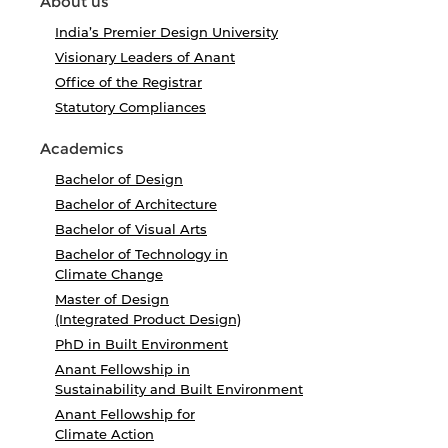
About us
India’s Premier Design University
Visionary Leaders of Anant
Office of the Registrar
Statutory Compliances
Academics
Bachelor of Design
Bachelor of Architecture
Bachelor of Visual Arts
Bachelor of Technology in
Climate Change
Master of Design
(Integrated Product Design)
PhD in Built Environment
Anant Fellowship in
Sustainability and Built Environment
Anant Fellowship for
Climate Action