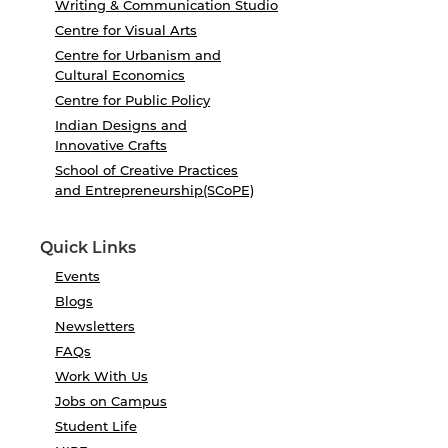
Writing & Communication Studio
Centre for Visual Arts
Centre for Urbanism and
Cultural Economics
Centre for Public Policy
Indian Designs and
Innovative Crafts
School of Creative Practices
and Entrepreneurship(SCoPE)
Quick Links
Events
Blogs
Newsletters
FAQs
Work With Us
Jobs on Campus
Student Life