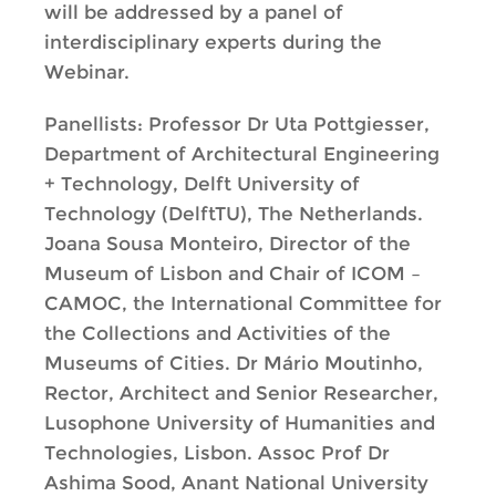
will be addressed by a panel of
interdisciplinary experts during the
Webinar.
Panellists: Professor Dr Uta Pottgiesser,
Department of Architectural Engineering
+ Technology, Delft University of
Technology (DelftTU), The Netherlands.
Joana Sousa Monteiro, Director of the
Museum of Lisbon and Chair of ICOM –
CAMOC, the International Committee for
the Collections and Activities of the
Museums of Cities. Dr Mário Moutinho,
Rector, Architect and Senior Researcher,
Lusophone University of Humanities and
Technologies, Lisbon. Assoc Prof Dr
Ashima Sood, Anant National University