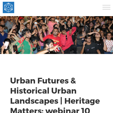
Urban Futures &
Historical Urban
Landscapes | Heritage
Matters: webinar 10