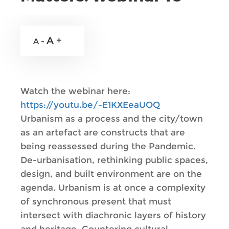
A +
A -
Watch the webinar here:
https://youtu.be/-E1KXEeaUOQ
Urbanism as a process and the city/town
as an artefact are constructs that are
being reassessed during the Pandemic.
De-urbanisation, rethinking public spaces,
design, and built environment are on the
agenda. Urbanism is at once a complexity
of synchronous present that must
intersect with diachronic layers of history