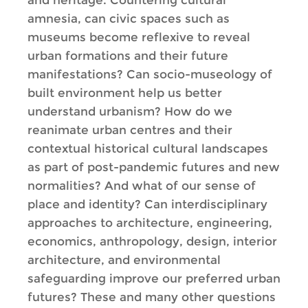
and heritage. Countering cultural
amnesia, can civic spaces such as
museums become reflexive to reveal
urban formations and their future
manifestations? Can socio-museology of
built environment help us better
understand urbanism? How do we
reanimate urban centres and their
contextual historical cultural landscapes
as part of post-pandemic futures and new
normalities? And what of our sense of
place and identity? Can interdisciplinary
approaches to architecture, engineering,
economics, anthropology, design, interior
architecture, and environmental
safeguarding improve our preferred urban
futures? These and many other questions