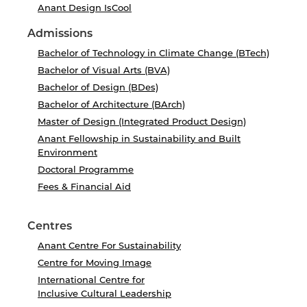
Anant Design IsCool
Admissions
Bachelor of Technology in Climate Change (BTech)
Bachelor of Visual Arts (BVA)
Bachelor of Design (BDes)
Bachelor of Architecture (BArch)
Master of Design (Integrated Product Design)
Anant Fellowship in Sustainability and Built
Environment
Doctoral Programme
Fees & Financial Aid
Centres
Anant Centre For Sustainability
Centre for Moving Image
International Centre for
Inclusive Cultural Leadership