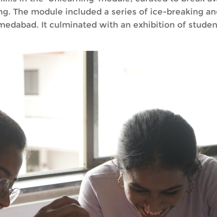
g. The module included a series of ice-breaking and
edabad. It culminated with an exhibition of studen