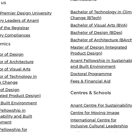
 us
Bachelor of Technology in Clim
 Premier Design University
Change (BTech)
ry Leaders of Anant
Bachelor of Visual Arts (BVA)
of the Registrar
Bachelor of Design (BDes)
ory Compliances
Bachelor of Architecture (BArch
mics
Master of Design (Integrated
Product Design)
or of Design
Anant Fellowship in Sustainabi
r of Architecture
and Built Environment
r of Visual Arts
Doctoral Programme
r of Technology in
Fees & Financial Aid
e Change
 of Design
Centres & Schools
ated Product Design)
 Built Environment
Anant Centre For Sustainability
Fellowship in
Centre for Moving Image
ability and Built
International Centre for
nment
Inclusive Cultural Leadership
Fellowship for