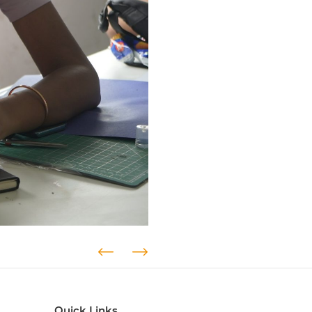
Quick Links