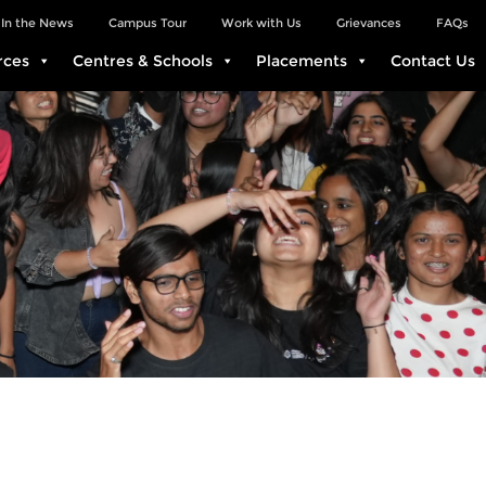
In the News
Campus Tour
Work with Us
Grievances
FAQs
rces
Centres & Schools
Placements
Contact Us