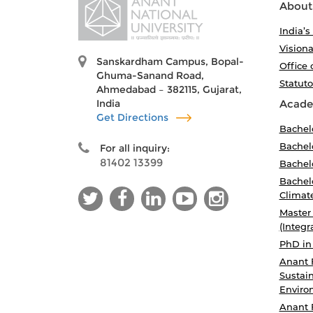
About
India’s
Visiona
Sanskardham Campus, Bopal-
Office 
Ghuma-Sanand Road,
Statut
Ahmedabad – 382115, Gujarat,
India
Acade
Get Directions
Bachel
Bachelo
For all inquiry:
81402 13399
Bachelo
Bachelo
Climat
Master
(Integr
PhD in
Anant 
Sustain
Enviro
Anant 