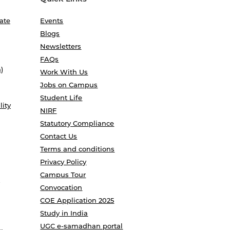
ate
Events
Blogs
Newsletters
FAQs
)
Work With Us
Jobs on Campus
Student Life
lity
NIRF
Statutory Compliance
Contact Us
Terms and conditions
Privacy Policy
Campus Tour
Convocation
COE Application 2025
Study in India
UGC e-samadhan portal