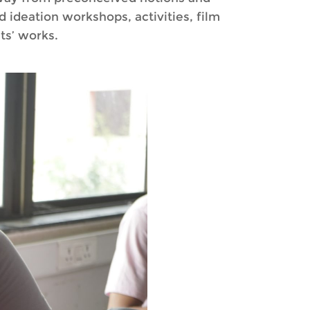
 ideation workshops, activities, film
ts’ works.