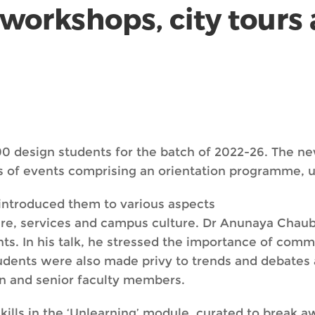
workshops, city tours
0 design students for the batch of 2022-26. The n
es of events comprising an orientation programme, u
introduced them to various aspects
cture, services and campus culture. Dr Anunaya Chaub
s. In his talk, he stressed the importance of co
tudents were also made privy to trends and debates 
gn and senior faculty members.
skills in the ‘Unlearning’ module, curated to break