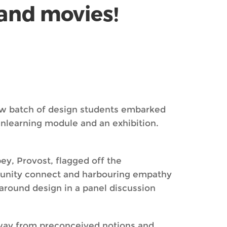
 and movies!
ew batch of design students embarked
nlearning module and an exhibition.
ey, Provost, flagged off the
mmunity connect and harbouring empathy
around design in a panel discussion
 away from preconceived notions and