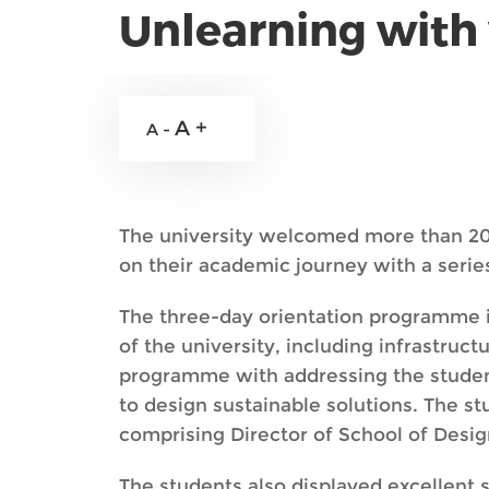
Unlearning with 
A +
A -
The university welcomed more than 20
on their academic journey with a seri
The three-day orientation programme 
of the university, including infrastru
programme with addressing the student
to design sustainable solutions. The s
comprising Director of School of Desi
The students also displayed excellent 