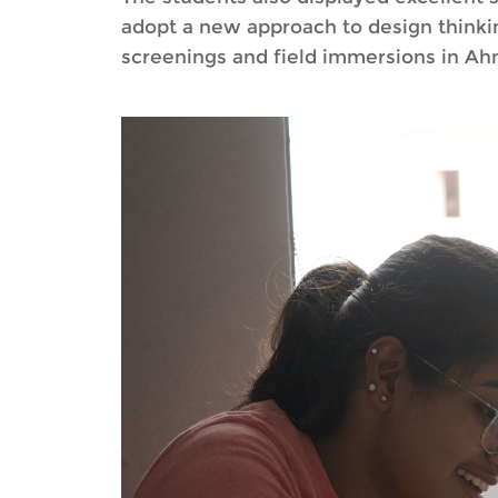
adopt a new approach to design thinkin
screenings and field immersions in Ahm