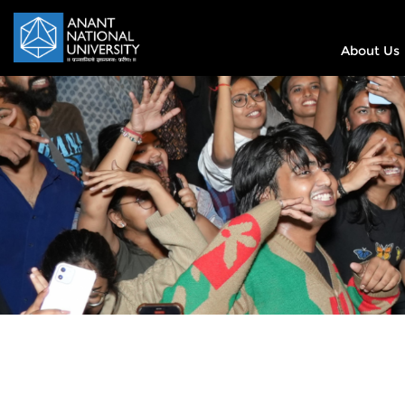
About Us