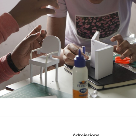
Admissions