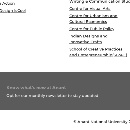
Writing & Communication Stud
e Action
Centre for Visual Arts
Design IsCool
Centre for Urbanism and
Cultural Economics
Centre for Public Policy
Indian Designs and
Innovative Crafts
School of Creative Practices
and Entrepreneurship(SCoPE)
Know what’s new at Anant
Opt for our monthly newsletter to stay updated
© Anant National University