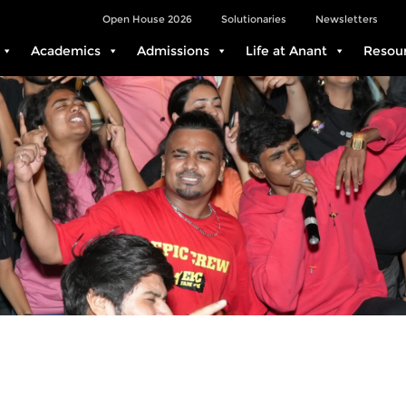
Open House 2026
Solutionaries
Newsletters
Academics
Admissions
Life at Anant
Resou