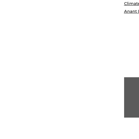
Climat
Anant 