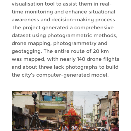
visualisation tool to assist them in real-
time monitoring and enhance situational
awareness and decision-making process.
The project generated a comprehensive
dataset using photogrammetric methods,
drone mapping, photogrammetry and
geotagging. The entire route of 20 km
was mapped, with nearly 140 drone flights
and about three lack photographs to build
the city’s computer-generated model.