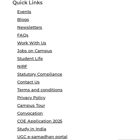
Quick Links
Events
Blogs
Newsletters
FAQs
Work With Us
Jobs on Campus
Student Life
NIRF
Statutory Compliance
Contact Us
Terms and conditions
Privacy Policy
Campus Tour
Convocation
COE Application 2025
Study in India
UGC e-samadhan portal