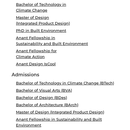
Bachelor of Technology in
Climate Change
Master of Design
(Integrated Product Design)
PhD in Built Environment
Anant Fellowship in
Sustainability and Built Environment
Anant Fellowship for
Climate Action
Anant Design IsCool
Admissions
Bachelor of Technology in Climate Change (BTech)
Bachelor of Visual Arts (BVA)
Bachelor of Design (BDes)
Bachelor of Architecture (BArch)
Master of Design (Integrated Product Design)
Anant Fellowship in Sustainability and Built
Environment