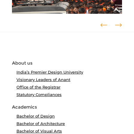
About us
India’s Premier Design University
Visionary Leaders of Anant
Office of the Registrar
Statutory Compliances
Academics
Bachelor of Design
Bachelor of Architecture
Bachelor of Visual Arts