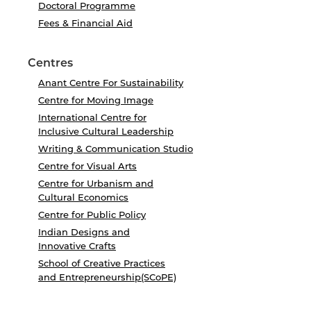
Doctoral Programme
Fees & Financial Aid
Centres
Anant Centre For Sustainability
Centre for Moving Image
International Centre for
Inclusive Cultural Leadership
Writing & Communication Studio
Centre for Visual Arts
Centre for Urbanism and
Cultural Economics
Centre for Public Policy
Indian Designs and
Innovative Crafts
School of Creative Practices
and Entrepreneurship(SCoPE)