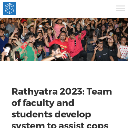
Rathyatra 2023: Team
of faculty and
students develop
system to assist cops