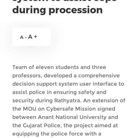
during procession
A +
A -
Team of eleven students and three
professors, developed a comprehensive
decision support system user interface to
assist police in ensuring safety and
security during Rathyatra. An extension of
the MOU on Cybersafe Mission signed
between Anant National University and
the Gujarat Police, the project aimed at
equipping the police force with a