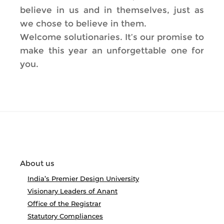
believe in us and in themselves, just as
we chose to believe in them.
Welcome solutionaries. It’s our promise to
make this year an unforgettable one for
you.
About us
India’s Premier Design University
Visionary Leaders of Anant
Office of the Registrar
Statutory Compliances