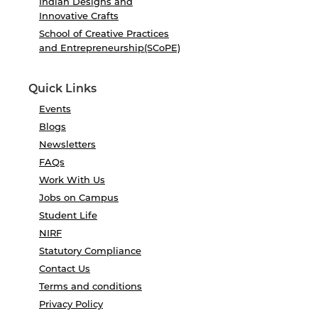
Indian Designs and
Innovative Crafts
School of Creative Practices
and Entrepreneurship(SCoPE)
Quick Links
Events
Blogs
Newsletters
FAQs
Work With Us
Jobs on Campus
Student Life
NIRF
Statutory Compliance
Contact Us
Terms and conditions
Privacy Policy