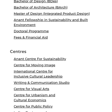
Bachelor of Design (BDes)
Bachelor of Architecture (BArch)
Master of Design (Integrated Product Design)
Anant Fellowship in Sustainability and Built
Environment
Doctoral Programme
Fees & Financial Aid
Centres
Anant Centre For Sustainability
Centre for Moving Image
International Centre for
Inclusive Cultural Leadership
Writing & Communication Studio
Centre for Visual Arts
Centre for Urbanism and
Cultural Economics
Centre for Public Policy