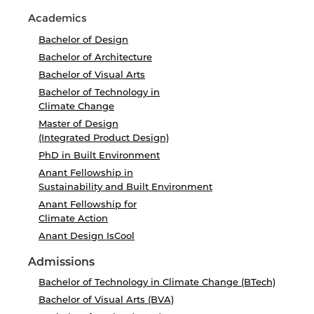
Academics
Bachelor of Design
Bachelor of Architecture
Bachelor of Visual Arts
Bachelor of Technology in
Climate Change
Master of Design
(Integrated Product Design)
PhD in Built Environment
Anant Fellowship in
Sustainability and Built Environment
Anant Fellowship for
Climate Action
Anant Design IsCool
Admissions
Bachelor of Technology in Climate Change (BTech)
Bachelor of Visual Arts (BVA)