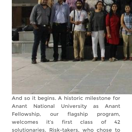
And so it begins. A historic milestone for
Anant National University as Anant
Fellowship, our flagship program,
welcomes it’s first class of 42
solutionaries. Risk-takers, who chose to