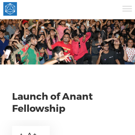
Launch of Anant
Fellowship
A +