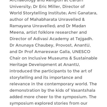
Archaeology and Religion at Cardiff
University; Dr Eric Miller, Director of
World Storytelling Institute; Ami Ganatara,
author of Mahabharata Unravelled &
Ramayana Unravelled; and Dr Madan
Meena, artist folklore researcher and
Director of Adivasi Academy at Tejgadh.
Dr Anunaya Chaubey, Provost, AnantU,
and Dr Prof Amareswar Galla, UNESCO
Chair on Inclusive Museums & Sustainable
Heritage Development at AnantU,
introduced the participants to the art of
storytelling and its importance and
relevance in the contemporary world. The
demonstration by the kids of Vasantshala
added more cheer to the symposium. The
symposium explored stories from our