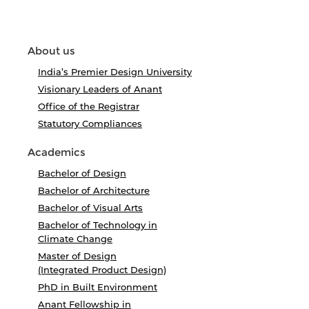
About us
India’s Premier Design University
Visionary Leaders of Anant
Office of the Registrar
Statutory Compliances
Academics
Bachelor of Design
Bachelor of Architecture
Bachelor of Visual Arts
Bachelor of Technology in
Climate Change
Master of Design
(Integrated Product Design)
PhD in Built Environment
Anant Fellowship in