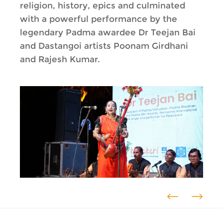
religion, history, epics and culminated
with a powerful performance by the
legendary Padma awardee Dr Teejan Bai
and Dastangoi artists Poonam Girdhani
and Rajesh Kumar.