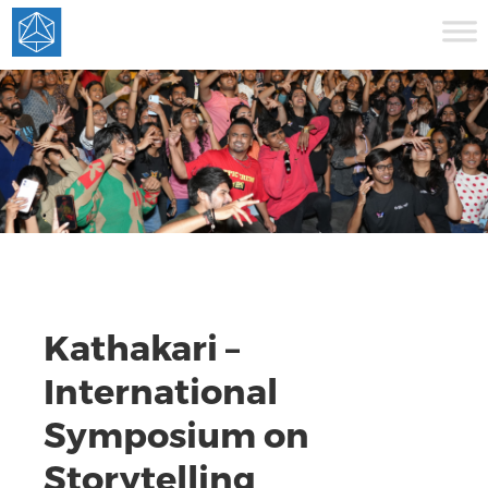
Kathakari –
International
Symposium on
Storytelling