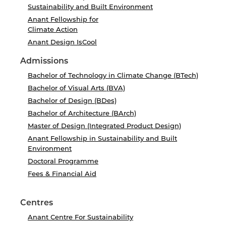
Sustainability and Built Environment
Anant Fellowship for
Climate Action
Anant Design IsCool
Admissions
Bachelor of Technology in Climate Change (BTech)
Bachelor of Visual Arts (BVA)
Bachelor of Design (BDes)
Bachelor of Architecture (BArch)
Master of Design (Integrated Product Design)
Anant Fellowship in Sustainability and Built
Environment
Doctoral Programme
Fees & Financial Aid
Centres
Anant Centre For Sustainability