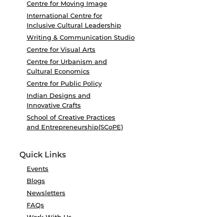
Centre for Moving Image
International Centre for
Inclusive Cultural Leadership
Writing & Communication Studio
Centre for Visual Arts
Centre for Urbanism and
Cultural Economics
Centre for Public Policy
Indian Designs and
Innovative Crafts
School of Creative Practices
and Entrepreneurship(SCoPE)
Quick Links
Events
Blogs
Newsletters
FAQs