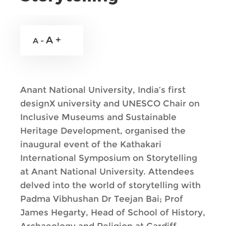
A +
A -
Anant National University, India’s first
designX university and UNESCO Chair on
Inclusive Museums and Sustainable
Heritage Development, organised the
inaugural event of the Kathakari
International Symposium on Storytelling
at Anant National University. Attendees
delved into the world of storytelling with
Padma Vibhushan Dr Teejan Bai; Prof
James Hegarty, Head of School of History,