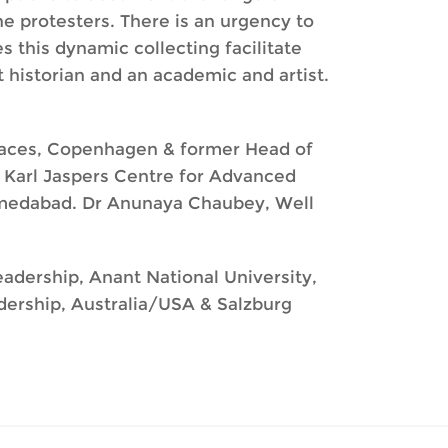
e protesters. There is an urgency to
s this dynamic collecting facilitate
 historian and an academic and artist.
alaces, Copenhagen & former Head of
Karl Jaspers Centre for Advanced
 Ahmedabad. Dr Anunaya Chaubey, Well
eadership, Anant National University,
adership, Australia/USA & Salzburg