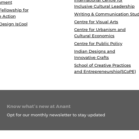
International Centre for
nment
Inclusive Cultural Leadership
Fellowship for
Writing & Communication Stud
e Action
Centre for Visual Arts
Design IsCool
Centre for Urbanism and
Cultural Economics
Centre for Public Policy
Indian Designs and
Innovative Crafts
School of Creative Practices
and Entrepreneurship(SCoPE)
Know what’s new at Anant
Opt for our monthly newsletter to stay updated