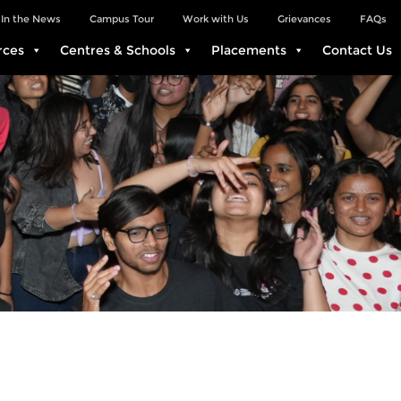
In the News
Campus Tour
Work with Us
Grievances
FAQs
rces
Centres & Schools
Placements
Contact Us