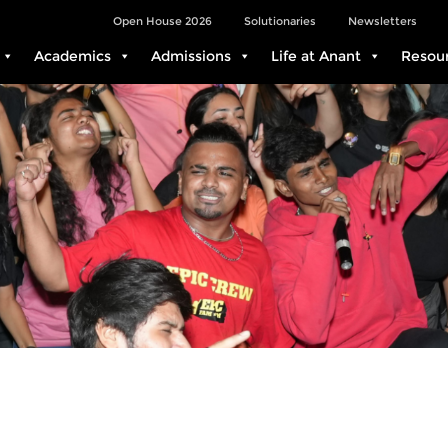
Open House 2026
Solutionaries
Newsletters
Academics
Admissions
Life at Anant
Resou