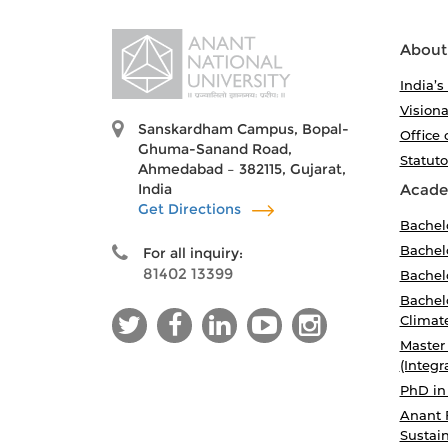
About
India’s
Visiona
Sanskardham Campus, Bopal-
Office 
Ghuma-Sanand Road,
Statut
Ahmedabad – 382115, Gujarat,
India
Acade
Get Directions
Bachel
Bachelo
For all inquiry:
81402 13399
Bachelo
Bachelo
Climat
Master
(Integr
PhD in
Anant 
Sustain