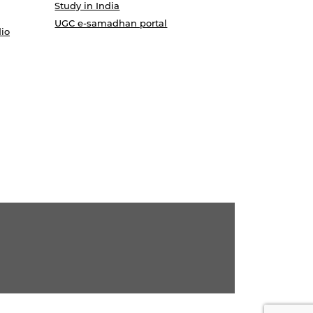
Study in India
UGC e-samadhan portal
io