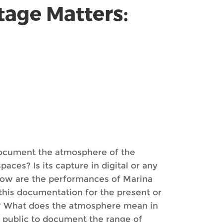
tage Matters:
 document the atmosphere of the
ces? Is its capture in digital or any
 How are the performances of Marina
his documentation for the present or
s? What does the atmosphere mean in
e public to document the range of