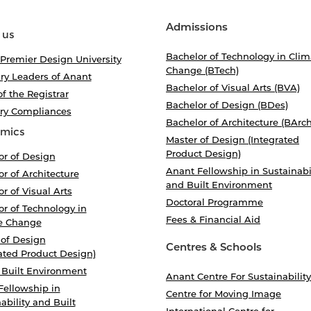
Admissions
 us
Bachelor of Technology in Clim
 Premier Design University
Change (BTech)
ry Leaders of Anant
Bachelor of Visual Arts (BVA)
of the Registrar
Bachelor of Design (BDes)
ory Compliances
Bachelor of Architecture (BArch
mics
Master of Design (Integrated
Product Design)
or of Design
Anant Fellowship in Sustainabi
r of Architecture
and Built Environment
r of Visual Arts
Doctoral Programme
r of Technology in
Fees & Financial Aid
e Change
 of Design
Centres & Schools
ated Product Design)
 Built Environment
Anant Centre For Sustainability
Fellowship in
Centre for Moving Image
ability and Built