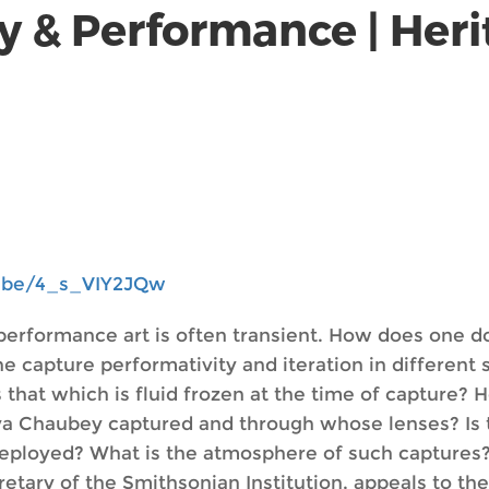
y & Performance | Heri
u.be/4_s_VIY2JQw
h performance art is often transient. How does one
pture performativity and iteration in different spa
 that which is fluid frozen at the time of capture?
a Chaubey captured and through whose lenses? Is t
deployed? What is the atmosphere of such capture
retary of the Smithsonian Institution, appeals to th