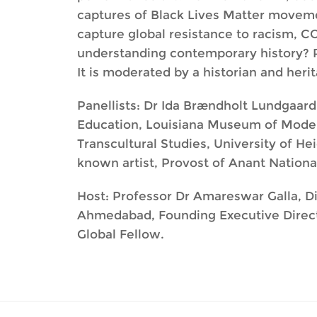
captures of Black Lives Matter moveme
capture global resistance to racism, CO
understanding contemporary history? Pa
It is moderated by a historian and herit
Panellists: Dr Ida Brændholt Lundgaar
Education, Louisiana Museum of Moder
Transcultural Studies, University of 
known artist, Provost of Anant Nationa
Host: Professor Dr Amareswar Galla, Dir
Ahmedabad, Founding Executive Director
Global Fellow.