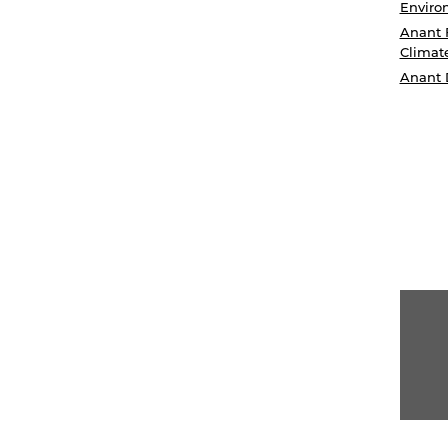
Enviro
Anant 
Climat
Anant 