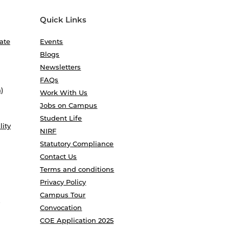
Quick Links
ate
Events
Blogs
Newsletters
FAQs
)
Work With Us
Jobs on Campus
Student Life
lity
NIRF
Statutory Compliance
Contact Us
Terms and conditions
Privacy Policy
Campus Tour
Convocation
COE Application 2025