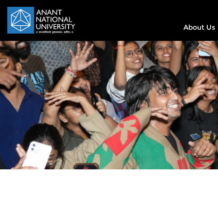
About Us