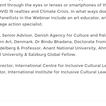
nt through the eyes or lenses or smartphones of th
VID 19 realties and Climate Crisis. In what ways doe
nellists in the Webinar include an art educator, art
age action specialist.
d, Senior Advisor, Danish Agency for Culture and P
n Art, Denmark. Dr Bindu Bhadana, Doctorate from 
Heidelberg & Professor, Anant National University,
l University & Salzburg Global Fellow.
ector, International Centre for Inclusive Cultural L
, International Institute for Inclusive Cultural Le