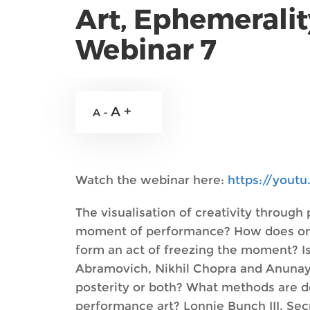
Art, Ephemeralit
Webinar 7
A +
A -
Watch the webinar here:
https://yout
The visualisation of creativity throug
moment of performance? How does one ca
form an act of freezing the moment? Is
Abramovich, Nikhil Chopra and Anunay
posterity or both? What methods are 
performance art? Lonnie Bunch III, Sec